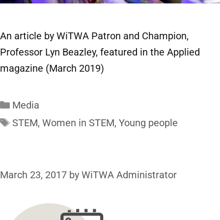
An article by WiTWA Patron and Champion,
Professor Lyn Beazley, featured in the Applied
magazine (March 2019)
Media
STEM
,
Women in STEM
,
Young people
March 23, 2017
by
WiTWA Administrator