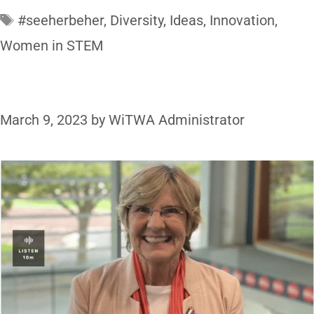
#seeherbeher
,
Diversity
,
Ideas
,
Innovation
,
Women in STEM
March 9, 2023
by
WiTWA Administrator