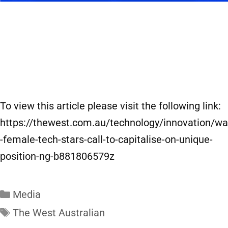
To view this article please visit the following link:
https://thewest.com.au/technology/innovation/wa
-female-tech-stars-call-to-capitalise-on-unique-
position-ng-b881806579z
Media
The West Australian