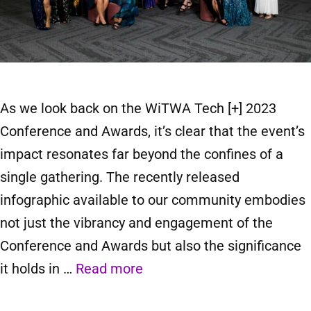
As we look back on the WiTWA Tech [+] 2023
Conference and Awards, it’s clear that the event’s
impact resonates far beyond the confines of a
single gathering. The recently released
infographic available to our community embodies
not just the vibrancy and engagement of the
Conference and Awards but also the significance
it holds in …
Read more