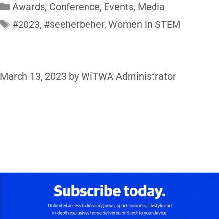
Awards
,
Conference
,
Events
,
Media
#2023
,
#seeherbeher
,
Women in STEM
March 13, 2023
by
WiTWA Administrator