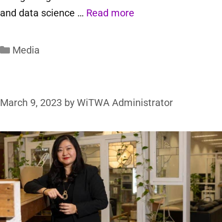
and data science …
Read more
Media
March 9, 2023
by
WiTWA Administrator