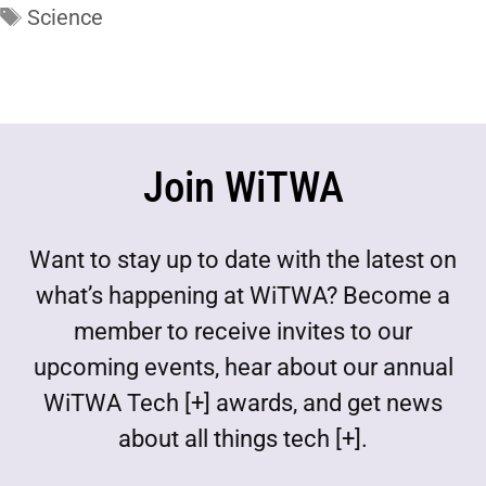
Science
Join WiTWA
Want to stay up to date with the latest on
what’s happening at WiTWA? Become a
member to receive invites to our
upcoming events, hear about our annual
WiTWA Tech [+] awards, and get news
about all things tech [+].