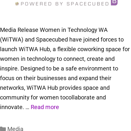
Media Release Women in Technology WA
(WiTWA) and Spacecubed have joined forces to
launch WiTWA Hub, a flexible coworking space for
women in technology to connect, create and
inspire. Designed to be a safe environment to
focus on their businesses and expand their
networks, WiTWA Hub provides space and
community for women tocollaborate and
innovate. …
Read more
Media