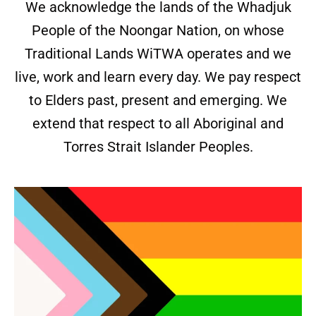
We acknowledge the lands of the Whadjuk
People of the Noongar Nation, on whose
Traditional Lands WiTWA operates and we
live, work and learn every day. We pay respect
to Elders past, present and emerging. We
extend that respect to all Aboriginal and
Torres Strait Islander Peoples.