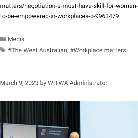
matters/negotiation-a-must-have-skill-for-women-
to-be-empowered-in-workplaces-c-9963479
Media
#The West Australian
,
#Workplace matters
March 9, 2023
by
WiTWA Administrator