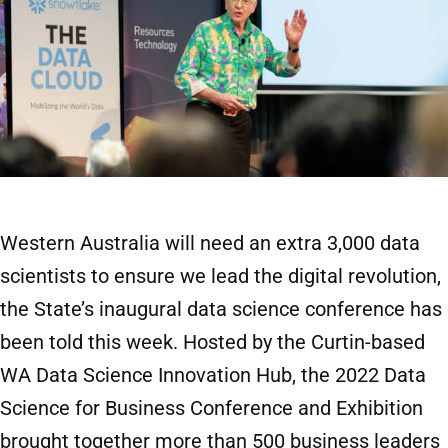
Western Australia will need an extra 3,000 data
scientists to ensure we lead the digital revolution,
the State’s inaugural data science conference has
been told this week. Hosted by the Curtin-based
WA Data Science Innovation Hub, the 2022 Data
Science for Business Conference and Exhibition
brought together more than 500 business leaders