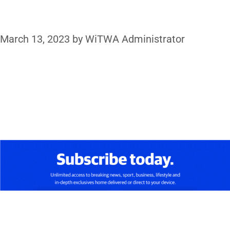
March 13, 2023
by
WiTWA Administrator