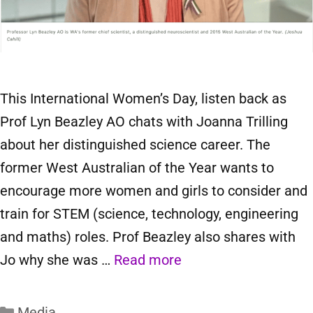
This International Women’s Day, listen back as
Prof Lyn Beazley AO chats with Joanna Trilling
about her distinguished science career. The
former West Australian of the Year wants to
encourage more women and girls to consider and
train for STEM (science, technology, engineering
and maths) roles. Prof Beazley also shares with
Jo why she was …
Read more
Media