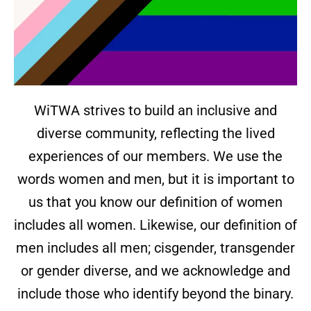
WiTWA strives to build an inclusive and
diverse community, reflecting the lived
experiences of our members. We use the
words women and men, but it is important to
us that you know our definition of women
includes all women. Likewise, our definition of
men includes all men; cisgender, transgender
or gender diverse, and we acknowledge and
include those who identify beyond the binary.