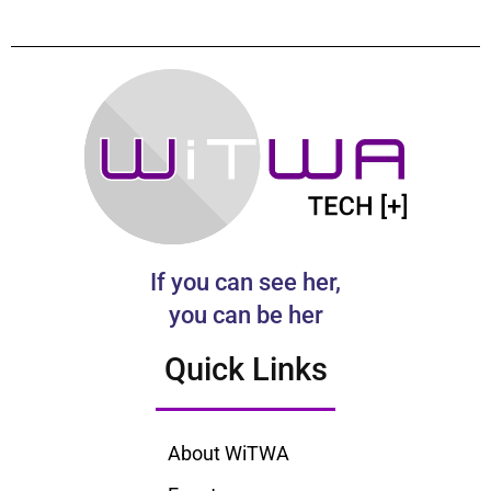
If you can see her,
you can be her
Quick Links
About WiTWA