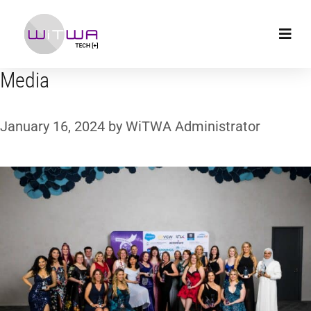
Media
January 16, 2024
by
WiTWA Administrator