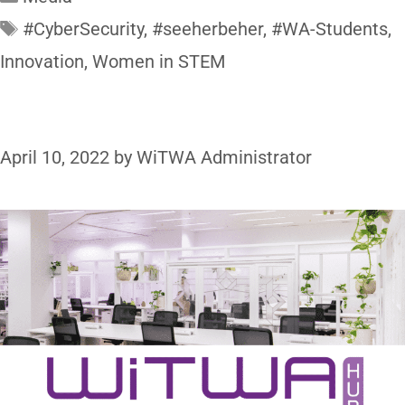
#CyberSecurity
,
#seeherbeher
,
#WA-Students
,
Innovation
,
Women in STEM
April 10, 2022
by
WiTWA Administrator