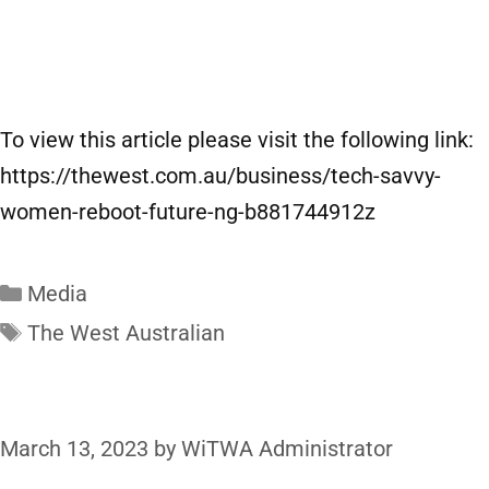
To view this article please visit the following link:
https://thewest.com.au/business/tech-savvy-
women-reboot-future-ng-b881744912z
Media
The West Australian
March 13, 2023
by
WiTWA Administrator