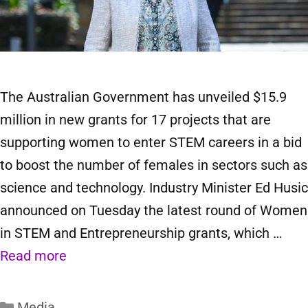
The Australian Government has unveiled $15.9
million in new grants for 17 projects that are
supporting women to enter STEM careers in a bid
to boost the number of females in sectors such as
science and technology. Industry Minister Ed Husic
announced on Tuesday the latest round of Women
in STEM and Entrepreneurship grants, which …
Read more
Media