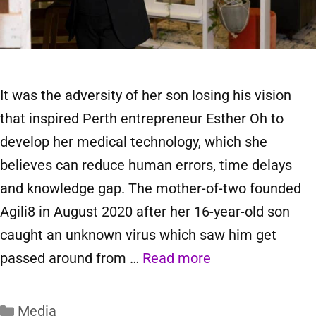
It was the adversity of her son losing his vision
that inspired Perth entrepreneur Esther Oh to
develop her medical technology, which she
believes can reduce human errors, time delays
and knowledge gap. The mother-of-two founded
Agili8 in August 2020 after her 16-year-old son
caught an unknown virus which saw him get
passed around from …
Read more
Media