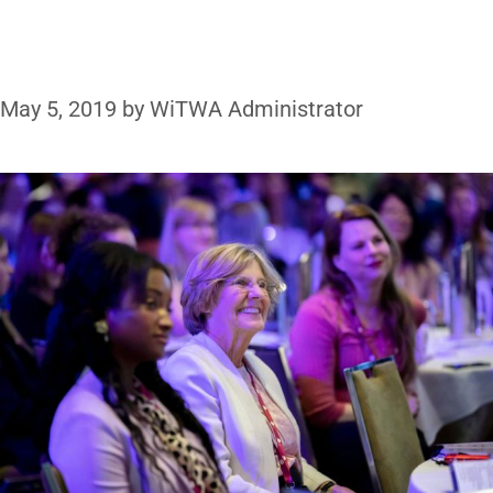
May 5, 2019
by
WiTWA Administrator