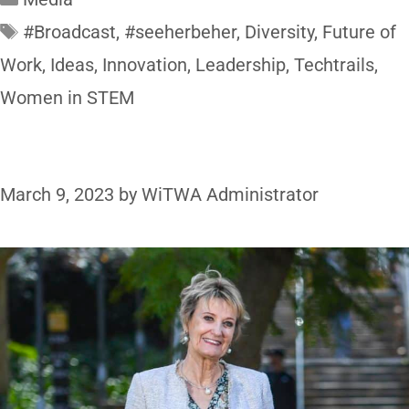
#Broadcast
,
#seeherbeher
,
Diversity
,
Future of
Work
,
Ideas
,
Innovation
,
Leadership
,
Techtrails
,
Women in STEM
March 9, 2023
by
WiTWA Administrator