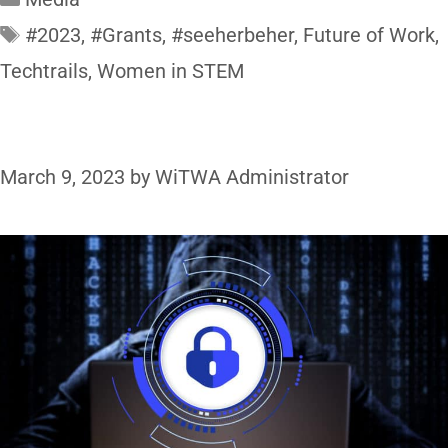
#2023
,
#Grants
,
#seeherbeher
,
Future of Work
,
Techtrails
,
Women in STEM
March 9, 2023
by
WiTWA Administrator