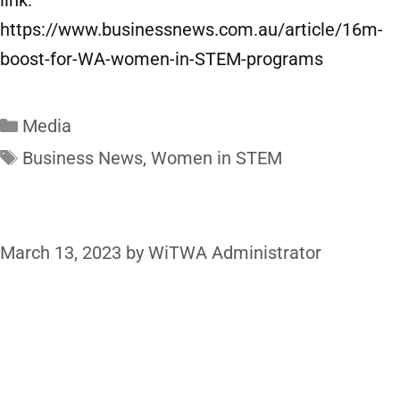
link:
https://www.businessnews.com.au/article/16m-
boost-for-WA-women-in-STEM-programs
Media
Business News
,
Women in STEM
March 13, 2023
by
WiTWA Administrator