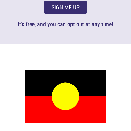
SIGN ME UP
It’s free, and you can opt out at any time!