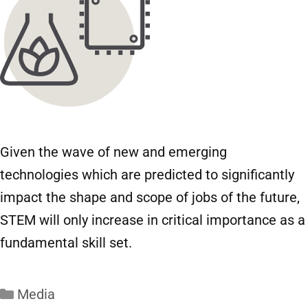
Given the wave of new and emerging
technologies which are predicted to significantly
impact the shape and scope of jobs of the future,
STEM will only increase in critical importance as a
fundamental skill set.
Media