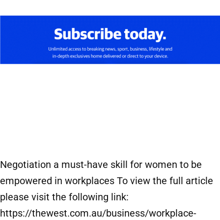
Negotiation a must-have skill for women to be
empowered in workplaces To view the full article
please visit the following link:
https://thewest.com.au/business/workplace-