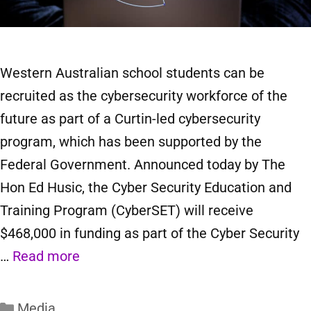
Western Australian school students can be
recruited as the cybersecurity workforce of the
future as part of a Curtin-led cybersecurity
program, which has been supported by the
Federal Government. Announced today by The
Hon Ed Husic, the Cyber Security Education and
Training Program (CyberSET) will receive
$468,000 in funding as part of the Cyber Security
…
Read more
Media