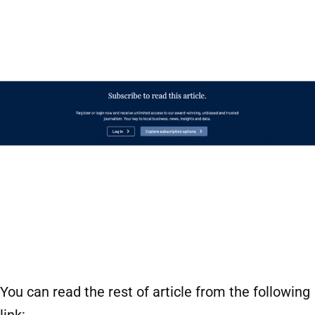
You can read the rest of article from the following