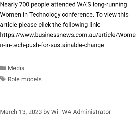
Nearly 700 people attended WA’S long-running
Women in Technology conference. To view this
article please click the following link:
https://www.businessnews.com.au/article/Wome
n-in-tech-push-for-sustainable-change
Media
Role models
March 13, 2023
by
WiTWA Administrator