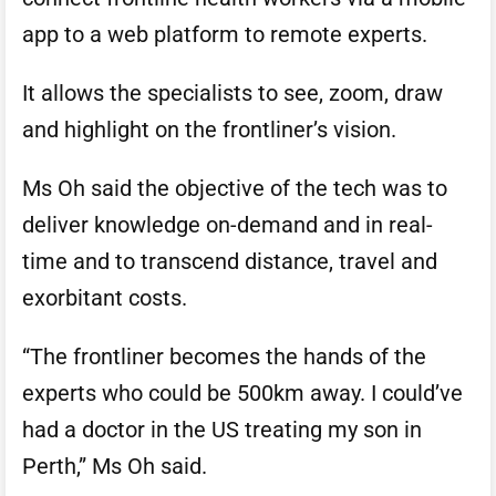
app to a web platform to remote experts.
It allows the specialists to see, zoom, draw
and highlight on the frontliner’s vision.
Ms Oh said the objective of the tech was to
deliver knowledge on-demand and in real-
time and to transcend distance, travel and
exorbitant costs.
“The frontliner becomes the hands of the
experts who could be 500km away. I could’ve
had a doctor in the US treating my son in
Perth,” Ms Oh said.