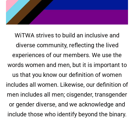
WiTWA strives to build an inclusive and
diverse community, reflecting the lived
experiences of our members. We use the
words women and men, but it is important to
us that you know our definition of women
includes all women. Likewise, our definition of
men includes all men; cisgender, transgender
or gender diverse, and we acknowledge and
include those who identify beyond the binary.