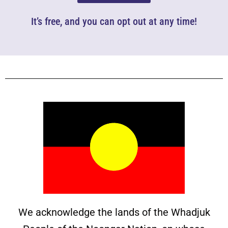
It’s free, and you can opt out at any time!
We acknowledge the lands of the Whadjuk