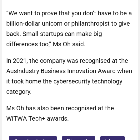
“We want to prove that you don’t have to be a
billion-dollar unicorn or philanthropist to give
back. Small startups can make big
differences too,” Ms Oh said.
In 2021, the company was recognised at the
AusIndustry Business Innovation Award when
it took home the cybersecurity technology
category.
Ms Oh has also been recognised at the
WiTWA Tech+ awards.