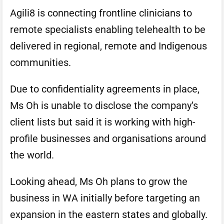
Agili8 is connecting frontline clinicians to
remote specialists enabling telehealth to be
delivered in regional, remote and Indigenous
communities.
Due to confidentiality agreements in place,
Ms Oh is unable to disclose the company’s
client lists but said it is working with high-
profile businesses and organisations around
the world.
Looking ahead, Ms Oh plans to grow the
business in WA initially before targeting an
expansion in the eastern states and globally.