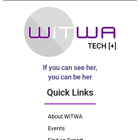
If you can see her,
you can be her
Quick Links
About WiTWA
Events