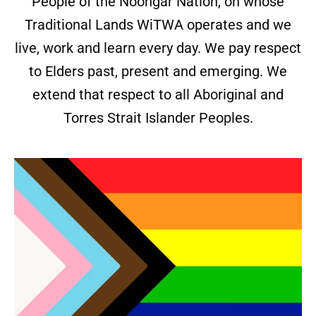
People of the Noongar Nation, on whose
Traditional Lands WiTWA operates and we
live, work and learn every day. We pay respect
to Elders past, present and emerging. We
extend that respect to all Aboriginal and
Torres Strait Islander Peoples.