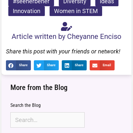
#seeherbeher
Diversity
Ideas
Innovation
Women in STEM
Article written by Cheyanne Enciso
Share this post with your friends or network!
Share
Share
Share
Email
More from the Blog
Search the Blog