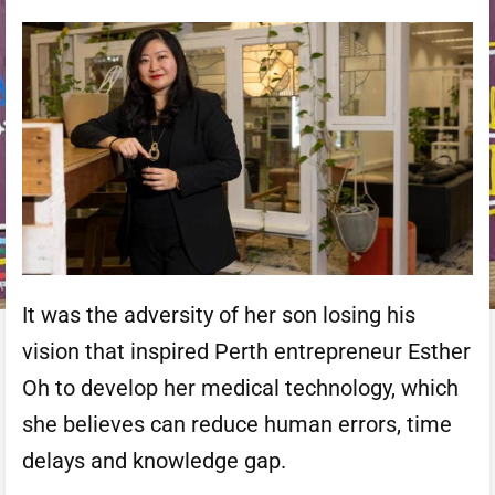
It was the adversity of her son losing his
vision that inspired Perth entrepreneur Esther
Oh to develop her medical technology, which
she believes can reduce human errors, time
delays and knowledge gap.