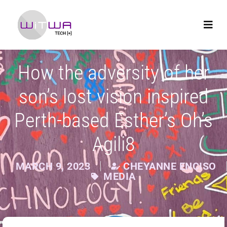
How the adversity of her
son’s lost vision inspired
Perth-based Esther’s Oh’s
Agili8
MARCH 9, 2023
CHEYANNE ENCISO
MEDIA