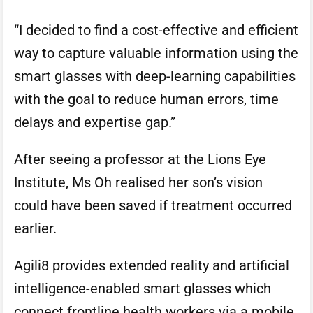
“I decided to find a cost-effective and efficient
way to capture valuable information using the
smart glasses with deep-learning capabilities
with the goal to reduce human errors, time
delays and expertise gap.”
After seeing a professor at the Lions Eye
Institute, Ms Oh realised her son’s vision
could have been saved if treatment occurred
earlier.
Agili8 provides extended reality and artificial
intelligence-enabled smart glasses which
connect frontline health workers via a mobile