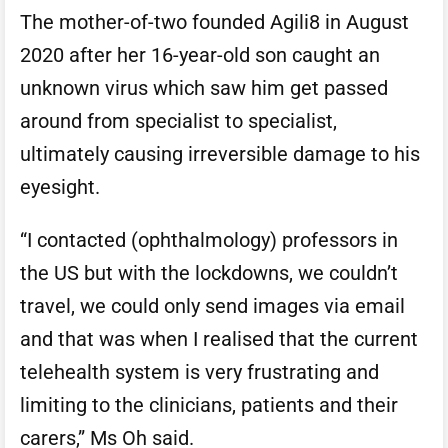
The mother-of-two founded Agili8 in August
2020 after her 16-year-old son caught an
unknown virus which saw him get passed
around from specialist to specialist,
ultimately causing irreversible damage to his
eyesight.
“I contacted (ophthalmology) professors in
the US but with the lockdowns, we couldn’t
travel, we could only send images via email
and that was when I realised that the current
telehealth system is very frustrating and
limiting to the clinicians, patients and their
carers,” Ms Oh said.