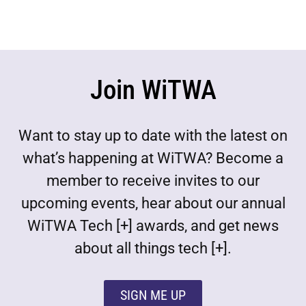
Join WiTWA
Want to stay up to date with the latest on
what’s happening at WiTWA? Become a
member to receive invites to our
upcoming events, hear about our annual
WiTWA Tech [+] awards, and get news
about all things tech [+].
SIGN ME UP