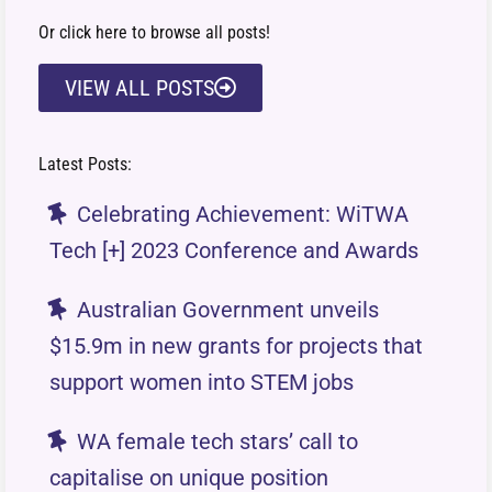
Or click here to browse all posts!
VIEW ALL POSTS
Latest Posts:
Celebrating Achievement: WiTWA
Tech [+] 2023 Conference and Awards
Australian Government unveils
$15.9m in new grants for projects that
support women into STEM jobs
WA female tech stars’ call to
capitalise on unique position