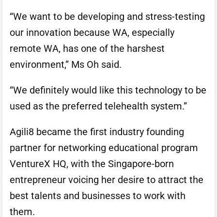
“We want to be developing and stress-testing
our innovation because WA, especially
remote WA, has one of the harshest
environment,” Ms Oh said.
“We definitely would like this technology to be
used as the preferred telehealth system.”
Agili8 became the first industry founding
partner for networking educational program
VentureX HQ, with the Singapore-born
entrepreneur voicing her desire to attract the
best talents and businesses to work with
them.