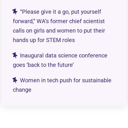
“Please give it a go, put yourself
forward,” WA’s former chief scientist
calls on girls and women to put their
hands up for STEM roles
Inaugural data science conference
goes ‘back to the future’
Women in tech push for sustainable
change