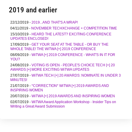
2019 and earlier
22/12/2019 -
2019...AND THAT'S A WRAP!
04/11/2019 -
NOVEMBER TECHXCHANGE + COMPETITION TIME
15/10/2019 -
HEARD THE LATEST? EXCITING CONFERENCE
UPDATES ENCLOSED!
17/09/2019 -
GET YOUR SEAT AT THE TABLE - OR BUY THE
WHOLE TABLE! THE WiTWA [+] 2019 CONFERENCE
08/09/2019 -
WiTWA [+] 2019 CONFERENCE - WHAT'S IN IT FOR
YOU?
24/08/2019 -
VOTING IS OPEN - PEOPLE'S CHOICE TECH [+] 20
AWARDS [+] MORE EXCITING WiTWA UPDATES
27/07/2019 -
WiTWA TECH [+] 20 AWARDS: NOMINATE IN UNDER 3
MINUTES!
21/07/2019 -
*CORRECTION* WiTWA [+] 2019 AWARDS AND
INSPIRING WOMEN
20/07/2019 -
WiTWA [+] 2019 AWARDS AND INSPIRING WOMEN
02/07/2019 -
WiTWA Award Application Workshop - Insider Tips on
Writing a Great Award Submission