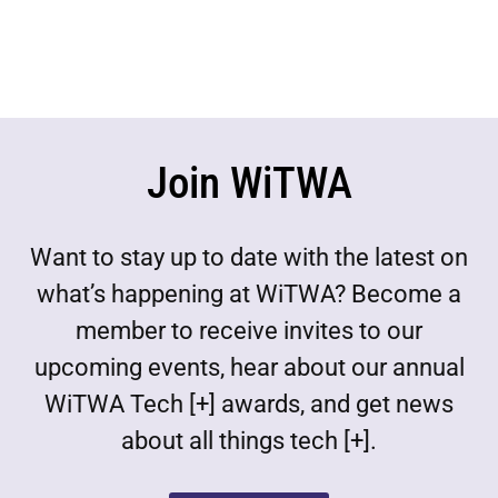
Join WiTWA
Want to stay up to date with the latest on
what’s happening at WiTWA? Become a
member to receive invites to our
upcoming events, hear about our annual
WiTWA Tech [+] awards, and get news
about all things tech [+].