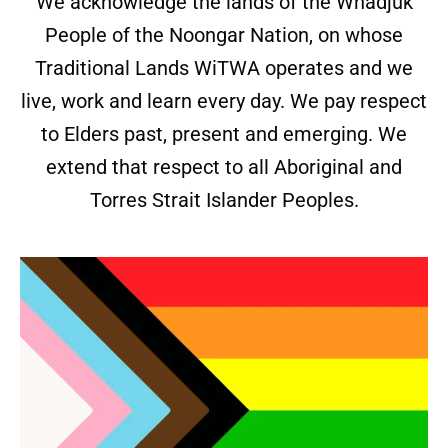
We acknowledge the lands of the Whadjuk
People of the Noongar Nation, on whose
Traditional Lands WiTWA operates and we
live, work and learn every day. We pay respect
to Elders past, present and emerging. We
extend that respect to all Aboriginal and
Torres Strait Islander Peoples.