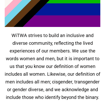
WiTWA strives to build an inclusive and
diverse community, reflecting the lived
experiences of our members. We use the
words women and men, but it is important to
us that you know our definition of women
includes all women. Likewise, our definition of
men includes all men; cisgender, transgender
or gender diverse, and we acknowledge and
include those who identify beyond the binary.