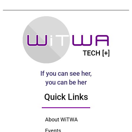
If you can see her,
you can be her
Quick Links
About WiTWA
Events