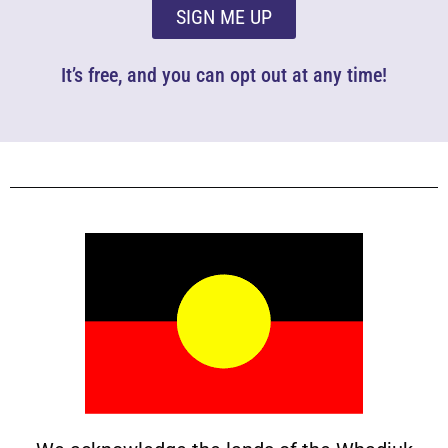
SIGN ME UP
It’s free, and you can opt out at any time!