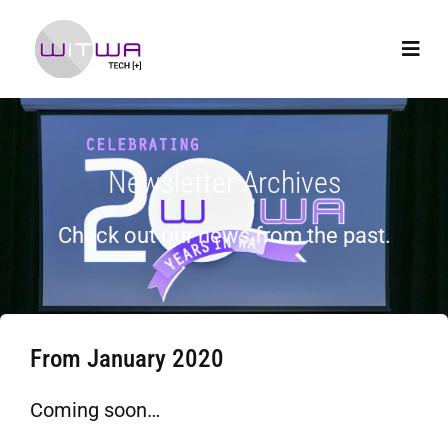
Newsletter Archives
Check out our news from the past.
From January 2020
Coming soon…