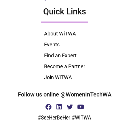
Quick Links
About WiTWA
Events
Find an Expert
Become a Partner
Join WiTWA
Follow us online @WomenInTechWA
#SeeHerBeHer #WiTWA