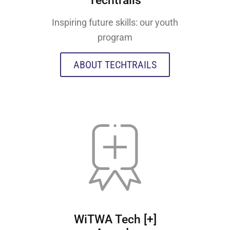
Techtrails
Inspiring future skills: our youth
program
ABOUT TECHTRAILS
WiTWA Tech [+]