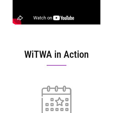
WiTWA in Action