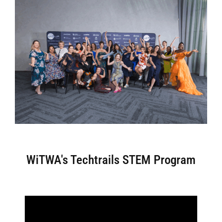
WiTWA's Techtrails STEM Program