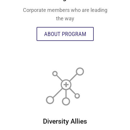
Corporate members who are leading
the way
ABOUT PROGRAM
Diversity Allies