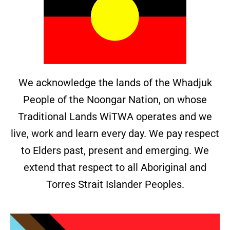
We acknowledge the lands of the Whadjuk
People of the Noongar Nation, on whose
Traditional Lands WiTWA operates and we
live, work and learn every day. We pay respect
to Elders past, present and emerging. We
extend that respect to all Aboriginal and
Torres Strait Islander Peoples.