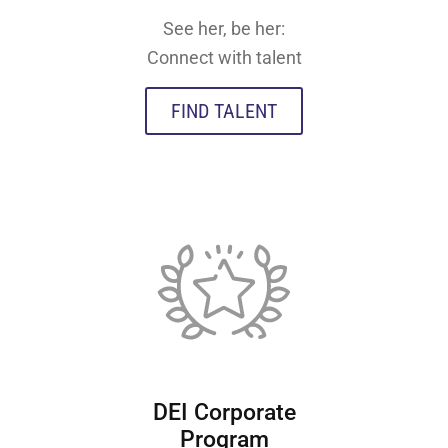
See her, be her:
Connect with talent
FIND TALENT
DEI Corporate
Program