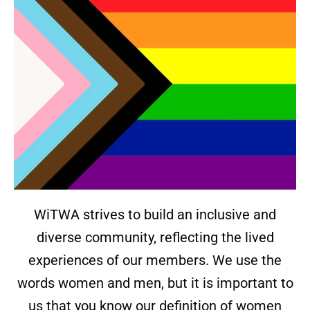
WiTWA strives to build an inclusive and
diverse community, reflecting the lived
experiences of our members. We use the
words women and men, but it is important to
us that you know our definition of women