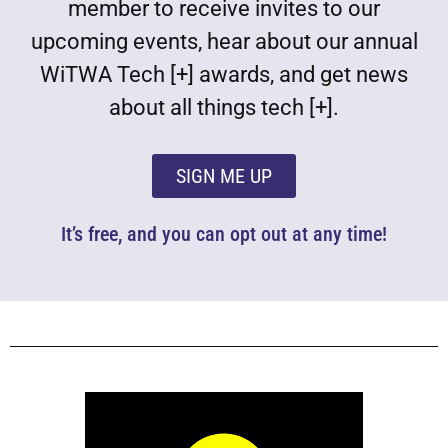
member to receive invites to our
upcoming events, hear about our annual
WiTWA Tech [+] awards, and get news
about all things tech [+].
SIGN ME UP
It’s free, and you can opt out at any time!