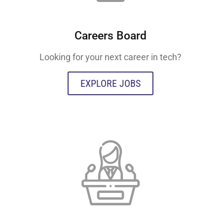
Careers Board
Looking for your next career in tech?
EXPLORE JOBS