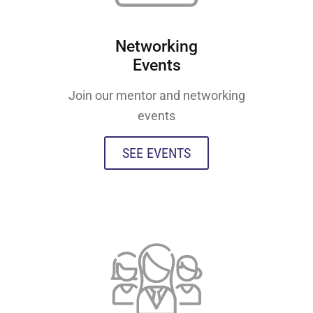
Networking
Events
Join our mentor and networking
events
SEE EVENTS