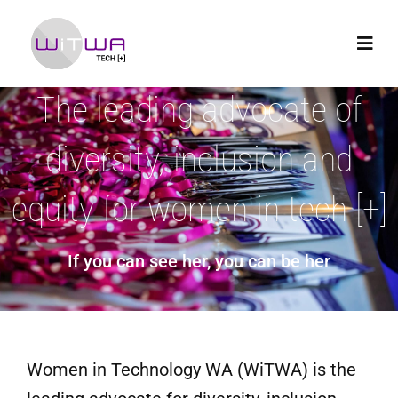
The leading advocate of
diversity, inclusion and
equity for women in tech [+]
If you can see her, you can be her
Women in Technology WA (WiTWA) is the