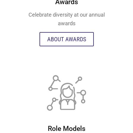
Awards
Celebrate diversity at our annual
awards
ABOUT AWARDS
Role Models