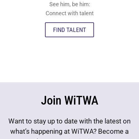
See him, be him:
Connect with talent
FIND TALENT
Join WiTWA
Want to stay up to date with the latest on
what’s happening at WiTWA? Become a