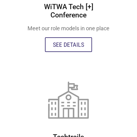
WiTWA Tech [+]
Conference
Meet our role models in one place
SEE DETAILS