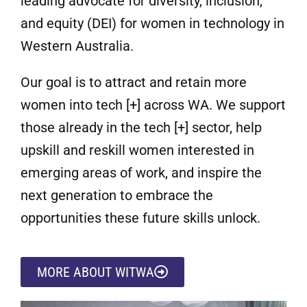
leading advocate for diversity, inclusion,
and equity (DEI) for women in technology in
Western Australia.
Our goal is to attract and retain more
women into tech [+] across WA. We support
those already in the tech [+] sector, help
upskill and reskill women interested in
emerging areas of work, and inspire the
next generation to embrace the
opportunities these future skills unlock.
MORE ABOUT WITWA