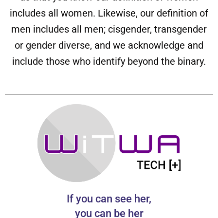
includes all women. Likewise, our definition of
men includes all men; cisgender, transgender
or gender diverse, and we acknowledge and
include those who identify beyond the binary.
If you can see her,
you can be her