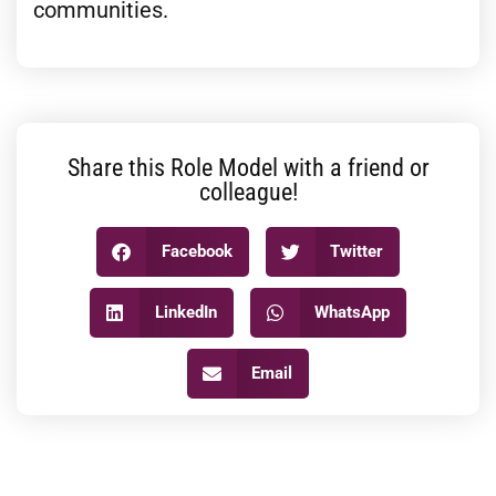
communities.
Share this Role Model with a friend or
colleague!
Facebook
Twitter
LinkedIn
WhatsApp
Email