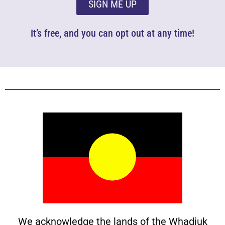
SIGN ME UP
It’s free, and you can opt out at any time!
We acknowledge the lands of the Whadjuk