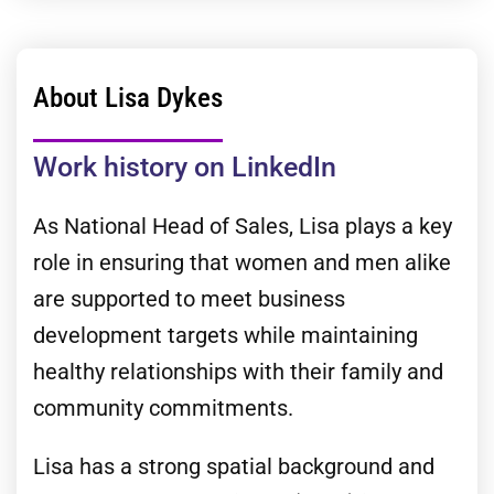
About Lisa Dykes
Work history on LinkedIn
As National Head of Sales, Lisa plays a key
role in ensuring that women and men alike
are supported to meet business
development targets while maintaining
healthy relationships with their family and
community commitments.
Lisa has a strong spatial background and