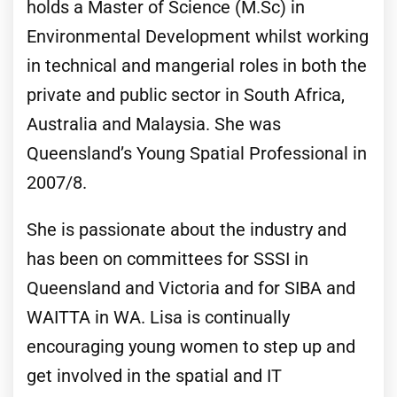
holds a Master of Science (M.Sc) in
Environmental Development whilst working
in technical and mangerial roles in both the
private and public sector in South Africa,
Australia and Malaysia. She was
Queensland’s Young Spatial Professional in
2007/8.
She is passionate about the industry and
has been on committees for SSSI in
Queensland and Victoria and for SIBA and
WAITTA in WA. Lisa is continually
encouraging young women to step up and
get involved in the spatial and IT