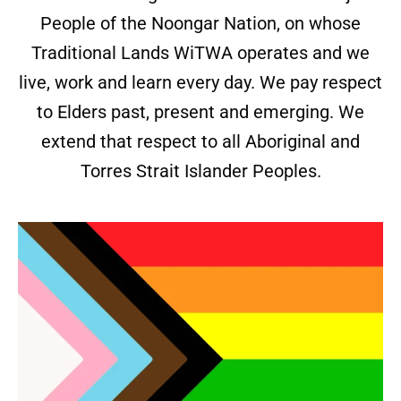
People of the Noongar Nation, on whose
Traditional Lands WiTWA operates and we
live, work and learn every day. We pay respect
to Elders past, present and emerging. We
extend that respect to all Aboriginal and
Torres Strait Islander Peoples.