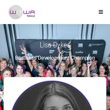
Lisa Dykes
Business Development Champion