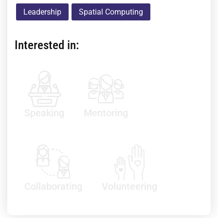
Leadership
Spatial Computing
Interested in:
Speaking
Mentoring
Collaborating
Volunteering