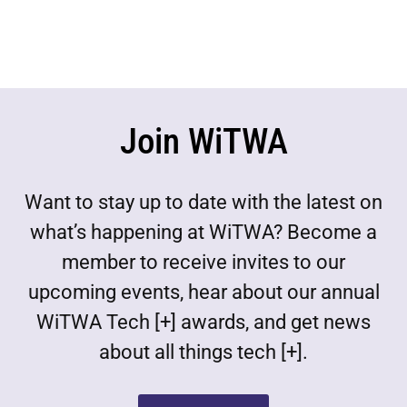
Join WiTWA
Want to stay up to date with the latest on
what’s happening at WiTWA? Become a
member to receive invites to our
upcoming events, hear about our annual
WiTWA Tech [+] awards, and get news
about all things tech [+].