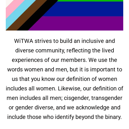
WiTWA strives to build an inclusive and
diverse community, reflecting the lived
experiences of our members. We use the
words women and men, but it is important to
us that you know our definition of women
includes all women. Likewise, our definition of
men includes all men; cisgender, transgender
or gender diverse, and we acknowledge and
include those who identify beyond the binary.