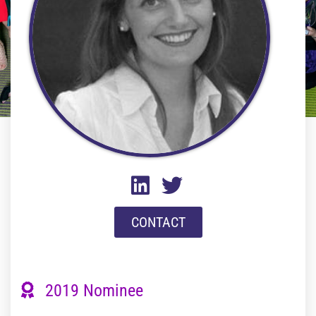
CONTACT
2019 Nominee