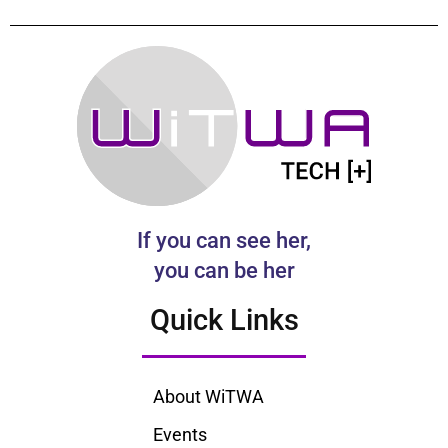
If you can see her,
you can be her
Quick Links
About WiTWA
Events