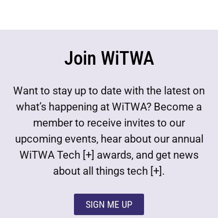
Join WiTWA
Want to stay up to date with the latest on
what’s happening at WiTWA? Become a
member to receive invites to our
upcoming events, hear about our annual
WiTWA Tech [+] awards, and get news
about all things tech [+].
SIGN ME UP