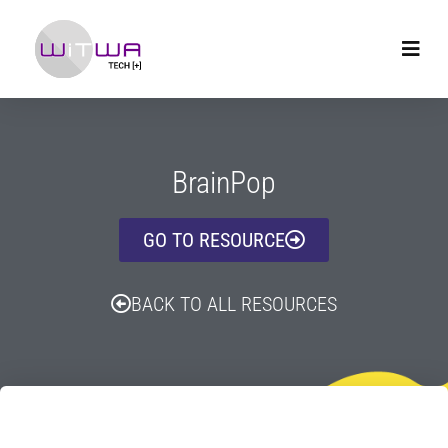
BrainPop
GO TO RESOURCE
BACK TO ALL RESOURCES