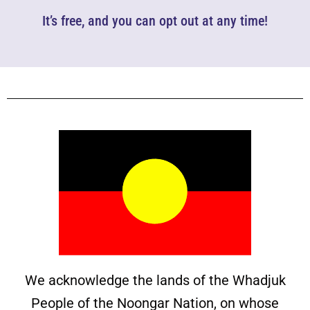
It’s free, and you can opt out at any time!
We acknowledge the lands of the Whadjuk
People of the Noongar Nation, on whose