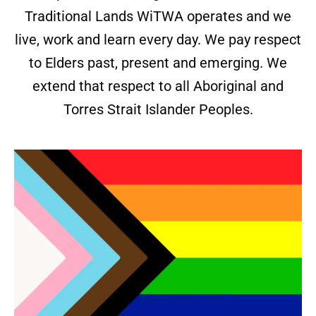
Traditional Lands WiTWA operates and we
live, work and learn every day. We pay respect
to Elders past, present and emerging. We
extend that respect to all Aboriginal and
Torres Strait Islander Peoples.