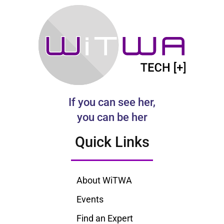
If you can see her,
you can be her
Quick Links
About WiTWA
Events
Find an Expert