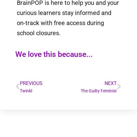
BrainPOP is here to help you and your
curious learners stay informed and
on-track with free access during
school closures.
We love this because...
PREVIOUS
NEXT
Twinkl
The Guilty Feminist