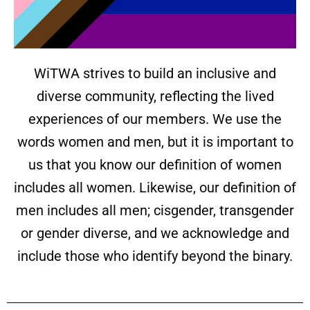
WiTWA strives to build an inclusive and
diverse community, reflecting the lived
experiences of our members. We use the
words women and men, but it is important to
us that you know our definition of women
includes all women. Likewise, our definition of
men includes all men; cisgender, transgender
or gender diverse, and we acknowledge and
include those who identify beyond the binary.