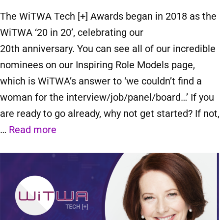
The WiTWA Tech [+] Awards began in 2018 as the
WiTWA ‘20 in 20’, celebrating our
20th anniversary. You can see all of our incredible
nominees on our Inspiring Role Models page,
which is WiTWA’s answer to ‘we couldn’t find a
woman for the interview/job/panel/board…’ If you
are ready to go already, why not get started? If not,
…
Read more