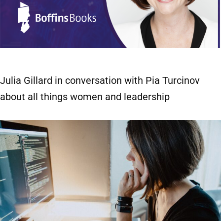
Julia Gillard in conversation with Pia Turcinov
about all things women and leadership