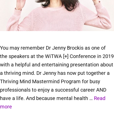
You may remember Dr Jenny Brockis as one of
the speakers at the WiTWA [+] Conference in 2019
with a helpful and entertaining presentation about
a thriving mind. Dr Jenny has now put together a
Thriving Mind Mastermind Program for busy
professionals to enjoy a successful career AND
have a life. And because mental health …
Read
more