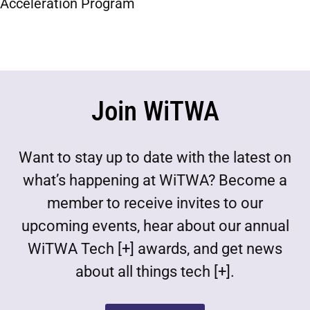
Acceleration Program
Join WiTWA
Want to stay up to date with the latest on
what’s happening at WiTWA? Become a
member to receive invites to our
upcoming events, hear about our annual
WiTWA Tech [+] awards, and get news
about all things tech [+].