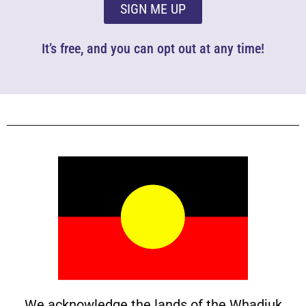
SIGN ME UP
It’s free, and you can opt out at any time!
We acknowledge the lands of the Whadjuk