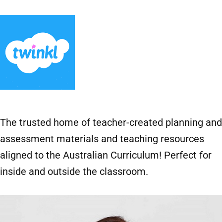
The trusted home of teacher-created planning and
assessment materials and teaching resources
aligned to the Australian Curriculum! Perfect for
inside and outside the classroom.