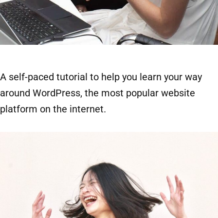
A self-paced tutorial to help you learn your way
around WordPress, the most popular website
platform on the internet.