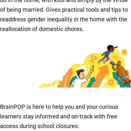
of being married. Gives practical tools and tips to
readdress gender inequality in the home with the
reallocation of domestic chores.
BrainPOP is here to help you and your curious
learners stay informed and on-track with free
access during school closures.