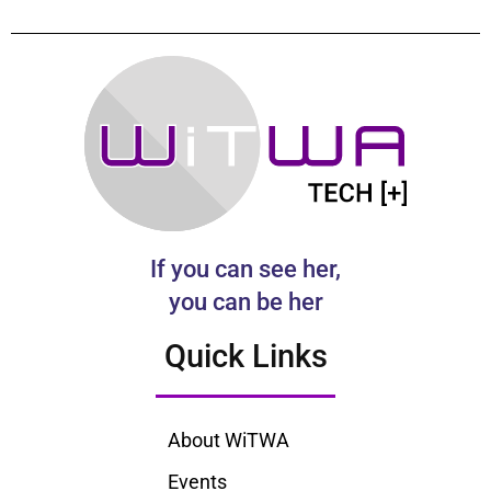
If you can see her,
you can be her
Quick Links
About WiTWA
Events