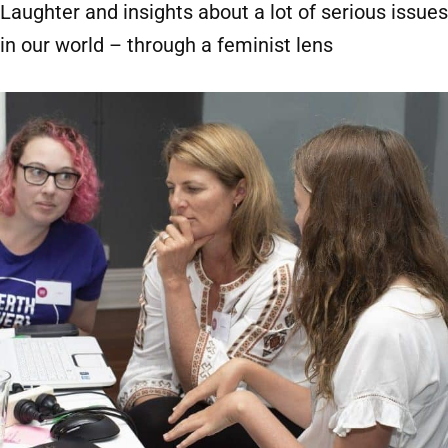
Laughter and insights about a lot of serious issues
in our world – through a feminist lens