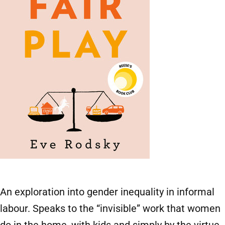
An exploration into gender inequality in informal
labour. Speaks to the “invisible” work that women
do in the home, with kids and simply by the virtue