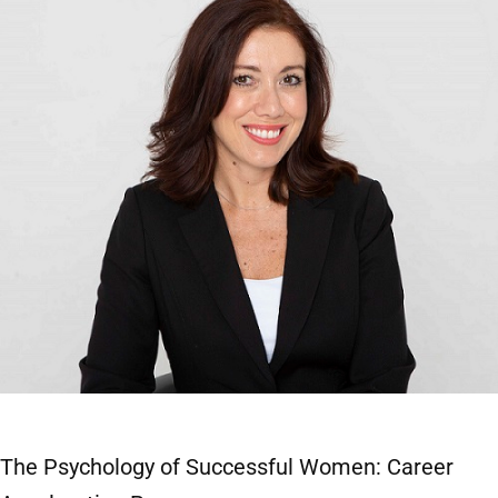
The Psychology of Successful Women: Career