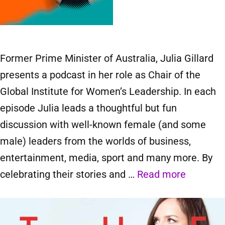
Former Prime Minister of Australia, Julia Gillard
presents a podcast in her role as Chair of the
Global Institute for Women’s Leadership. In each
episode Julia leads a thoughtful but fun
discussion with well-known female (and some
male) leaders from the worlds of business,
entertainment, media, sport and many more. By
celebrating their stories and …
Read more