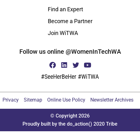
Find an Expert
Become a Partner
Join WiTWA
Follow us online @WomenInTechWA
#SeeHerBeHer #WiTWA
Privacy
Sitemap
Online Use Policy
Newsletter Archives
© Copyright 2026
Proudly built by the do_action() 2020 Tribe