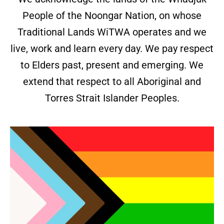
People of the Noongar Nation, on whose
Traditional Lands WiTWA operates and we
live, work and learn every day. We pay respect
to Elders past, present and emerging. We
extend that respect to all Aboriginal and
Torres Strait Islander Peoples.