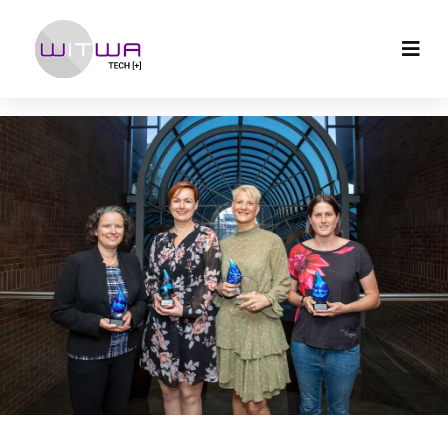
Archives:
Resources