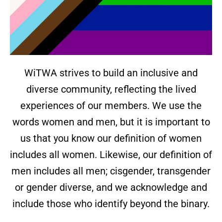
WiTWA strives to build an inclusive and
diverse community, reflecting the lived
experiences of our members. We use the
words women and men, but it is important to
us that you know our definition of women
includes all women. Likewise, our definition of
men includes all men; cisgender, transgender
or gender diverse, and we acknowledge and
include those who identify beyond the binary.