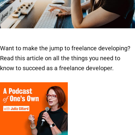
Want to make the jump to freelance developing?
Read this article on all the things you need to
know to succeed as a freelance developer.