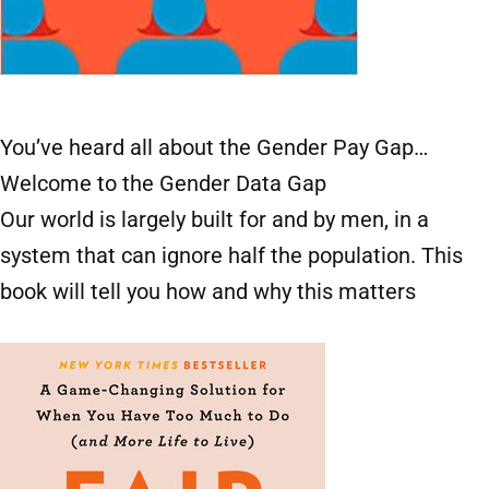
You’ve heard all about the Gender Pay Gap…
Welcome to the Gender Data Gap
Our world is largely built for and by men, in a
system that can ignore half the population. This
book will tell you how and why this matters