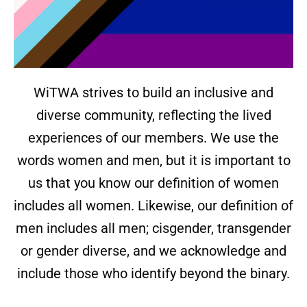
WiTWA strives to build an inclusive and
diverse community, reflecting the lived
experiences of our members. We use the
words women and men, but it is important to
us that you know our definition of women
includes all women. Likewise, our definition of
men includes all men; cisgender, transgender
or gender diverse, and we acknowledge and
include those who identify beyond the binary.