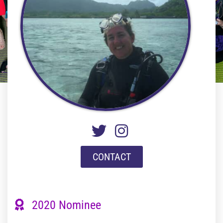
CONTACT
2020 Nominee