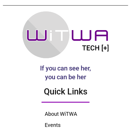
If you can see her,
you can be her
Quick Links
About WiTWA
Events