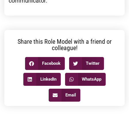
communicator.
Share this Role Model with a friend or
colleague!
Facebook
Twitter
LinkedIn
WhatsApp
Email