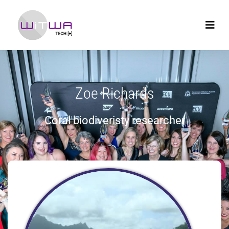
Zoe Richards
Coral biodiveristy researcher