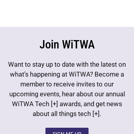
Join WiTWA
Want to stay up to date with the latest on
what’s happening at WiTWA? Become a
member to receive invites to our
upcoming events, hear about our annual
WiTWA Tech [+] awards, and get news
about all things tech [+].