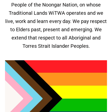
People of the Noongar Nation, on whose
Traditional Lands WiTWA operates and we
live, work and learn every day. We pay respect
to Elders past, present and emerging. We
extend that respect to all Aboriginal and
Torres Strait Islander Peoples.