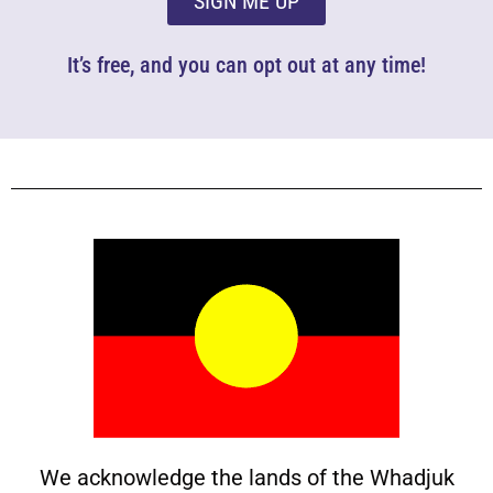
SIGN ME UP
It’s free, and you can opt out at any time!
We acknowledge the lands of the Whadjuk