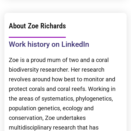
About Zoe Richards
Work history on LinkedIn
Zoe is a proud mum of two and a coral
biodiversity researcher. Her research
revolves around how best to monitor and
protect corals and coral reefs. Working in
the areas of systematics, phylogenetics,
population genetics, ecology and
conservation, Zoe undertakes
multidisciplinary research that has