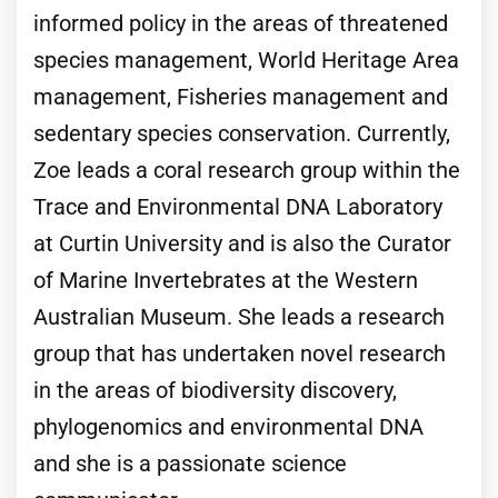
informed policy in the areas of threatened
species management, World Heritage Area
management, Fisheries management and
sedentary species conservation. Currently,
Zoe leads a coral research group within the
Trace and Environmental DNA Laboratory
at Curtin University and is also the Curator
of Marine Invertebrates at the Western
Australian Museum. She leads a research
group that has undertaken novel research
in the areas of biodiversity discovery,
phylogenomics and environmental DNA
and she is a passionate science