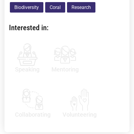
Biodiversity
Coral
Research
Interested in:
Speaking
Mentoring
Collaborating
Volunteering