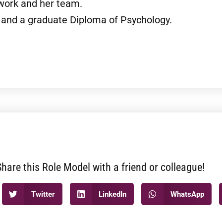
 work and her team.
and a graduate Diploma of Psychology.
Share this Role Model with a friend or colleague!
Twitter
LinkedIn
WhatsApp