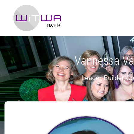
Vannessa Va
Leader, Builder, C