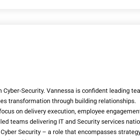
n Cyber-Security. Vannessa is confident leading t
es transformation through building relationships.
 focus on delivery execution, employee engagemen
d teams delivering IT and Security services nation
f Cyber Security – a role that encompasses strategy