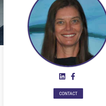
CONTACT