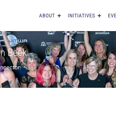
ABOUT
INITIATIVES
EV
n Beek
onnector.