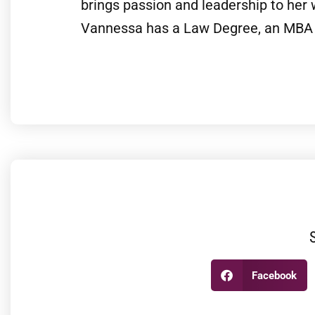
brings passion and leadership to her
Vannessa has a Law Degree, an MBA 
Facebook