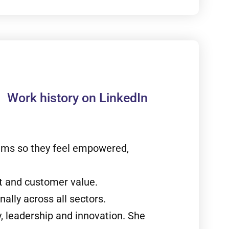
Work history on LinkedIn
eams so they feel empowered,
t and customer value.
ally across all sectors.
, leadership and innovation. She