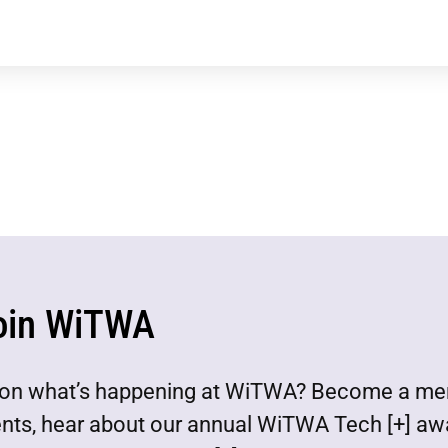
oin WiTWA
est on what’s happening at WiTWA? Become a m
ents, hear about our annual WiTWA Tech [+] aw