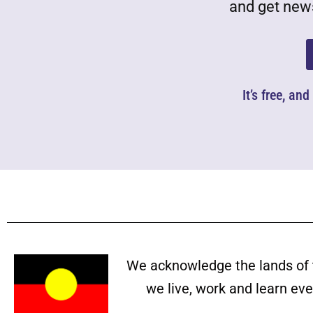
and get news
It’s free, an
We acknowledge the lands of 
we live, work and learn ev