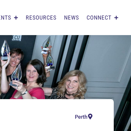
ENTS
RESOURCES
NEWS
CONNECT
Perth