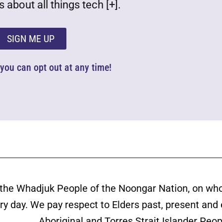
 about all things tech [+].
SIGN ME UP
d you can opt out at any time!
the Whadjuk People of the Noongar Nation, on wh
ery day. We pay respect to Elders past, present and
Aboriginal and Torres Strait Islander Peop