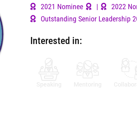
2021 Nominee
|
2022 No
Outstanding Senior Leadership 
Interested in:
Speaking
Mentoring
Collabor