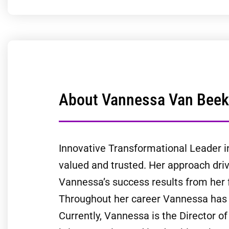
About Vannessa Van Beek
Innovative Transformational Leader i
valued and trusted. Her approach driv
Vannessa’s success results from her
Throughout her career Vannessa has le
Currently, Vannessa is the Director o