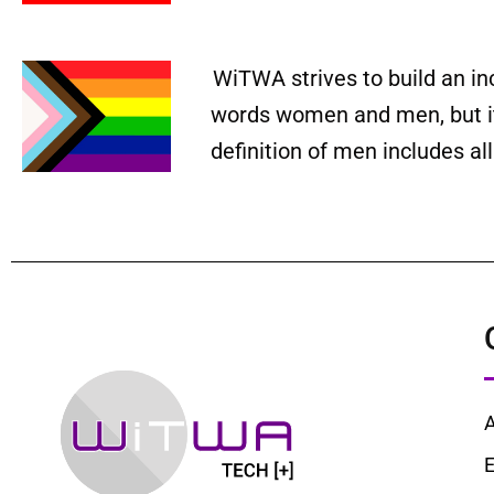
WiTWA strives to build an in
words women and men, but it 
definition of men includes a
E