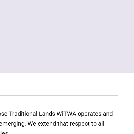
ose Traditional Lands WiTWA operates and
 emerging. We extend that respect to all
les.