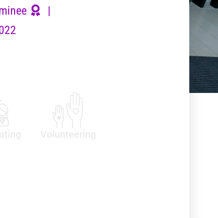
minee
|
2022
ating
Volunteering