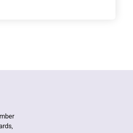
ember
ards,