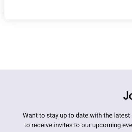
J
Want to stay up to date with the lat
to receive invites to our upcoming ev