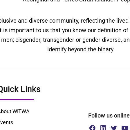
clusive and diverse community, reflecting the liv
is important to us that you know our definition o
ll men; cisgender, transgender or gender diverse,
identify beyond the binary.
Quick Links
About WiTWA
Follow us onl
vents