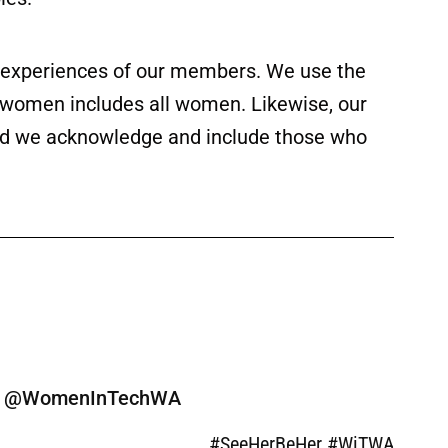
ed experiences of our members. We use the
f women includes all women. Likewise, our
 and we acknowledge and include those who
ine @WomenInTechWA
#SeeHerBeHer #WiTWA