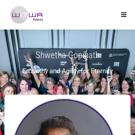
Shwetha Gopinath
Empathy and Agility for Eternity