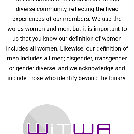
diverse community, reflecting the lived
experiences of our members. We use the
words women and men, but it is important to
us that you know our definition of women
includes all women. Likewise, our definition of
men includes all men; cisgender, transgender
or gender diverse, and we acknowledge and
include those who identify beyond the binary.