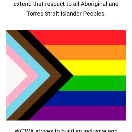
extend that respect to all Aboriginal and
Torres Strait Islander Peoples.
WiTWA strives to build an inclusive and