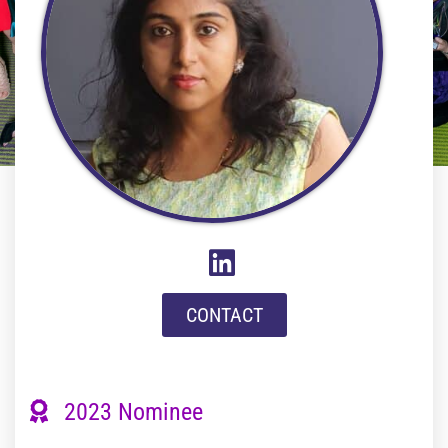
CONTACT
2023 Nominee