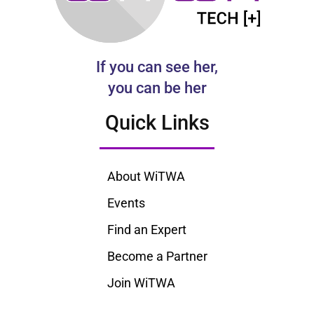
If you can see her,
you can be her
Quick Links
About WiTWA
Events
Find an Expert
Become a Partner
Join WiTWA