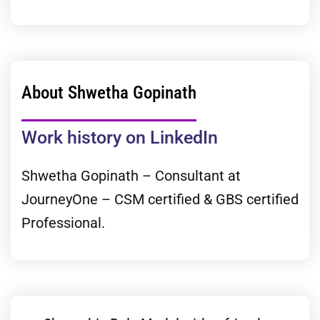
About Shwetha Gopinath
Work history on LinkedIn
Shwetha Gopinath – Consultant at
JourneyOne – CSM certified & GBS certified
Professional.