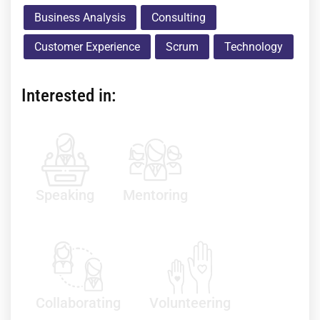
Business Analysis
Consulting
Customer Experience
Scrum
Technology
Interested in:
Speaking
Mentoring
Collaborating
Volunteering