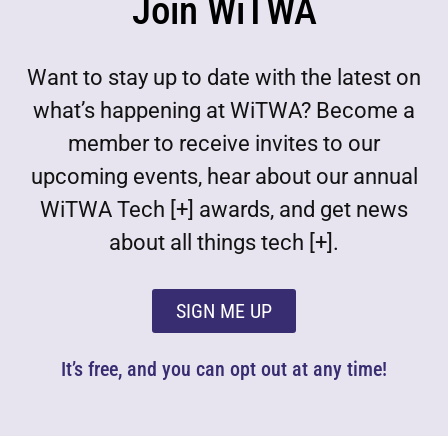
Join WiTWA
Want to stay up to date with the latest on
what’s happening at WiTWA? Become a
member to receive invites to our
upcoming events, hear about our annual
WiTWA Tech [+] awards, and get news
about all things tech [+].
SIGN ME UP
It’s free, and you can opt out at any time!