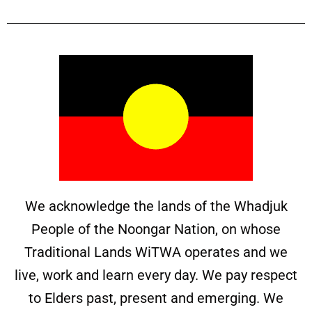
We acknowledge the lands of the Whadjuk
People of the Noongar Nation, on whose
Traditional Lands WiTWA operates and we
live, work and learn every day. We pay respect
to Elders past, present and emerging. We