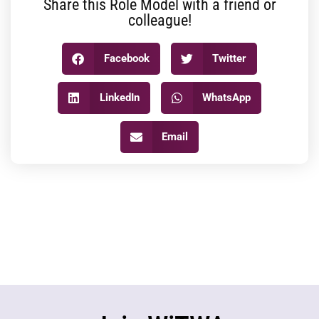
Share this Role Model with a friend or
colleague!
Facebook
Twitter
LinkedIn
WhatsApp
Email