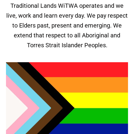
Traditional Lands WiTWA operates and we
live, work and learn every day. We pay respect
to Elders past, present and emerging. We
extend that respect to all Aboriginal and
Torres Strait Islander Peoples.