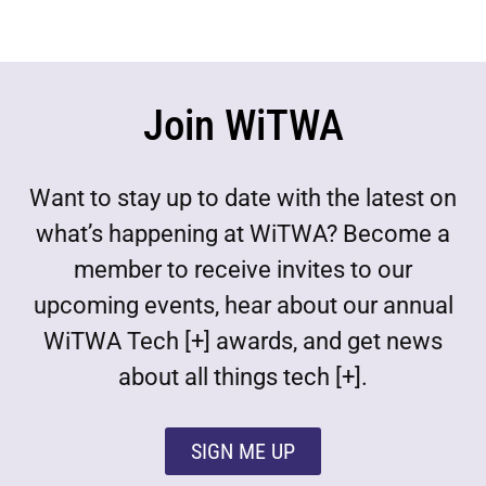
Join WiTWA
Want to stay up to date with the latest on
what’s happening at WiTWA? Become a
member to receive invites to our
upcoming events, hear about our annual
WiTWA Tech [+] awards, and get news
about all things tech [+].
SIGN ME UP