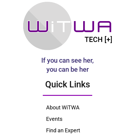
If you can see her,
you can be her
Quick Links
About WiTWA
Events
Find an Expert