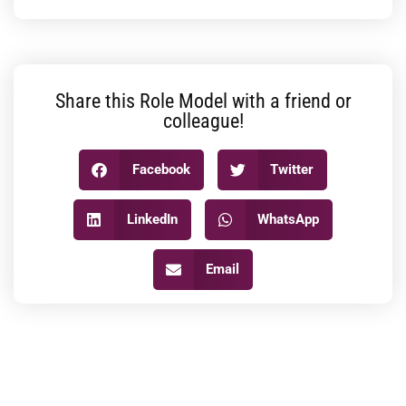
Share this Role Model with a friend or
colleague!
Facebook
Twitter
LinkedIn
WhatsApp
Email