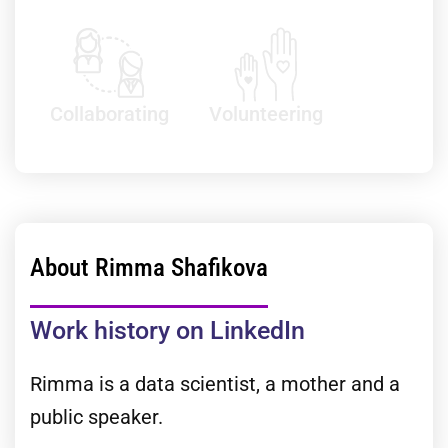
Collaborating
Volunteering
About Rimma Shafikova
Work history on LinkedIn
Rimma is a data scientist, a mother and a
public speaker.