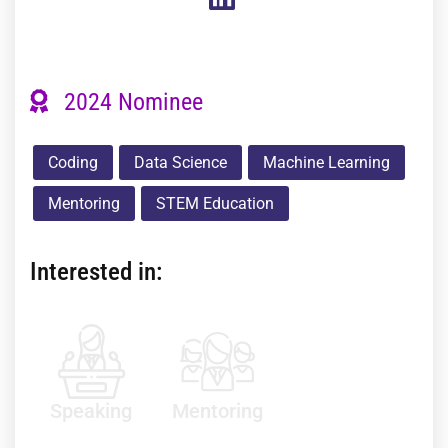
2024 Nominee
Coding
Data Science
Machine Learning
Mentoring
STEM Education
Interested in:
Speaking
Mentoring