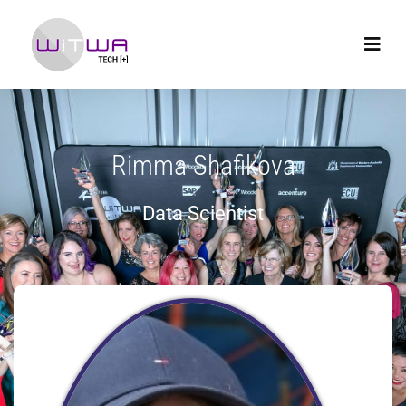
Rimma Shafikova
Data Scientist