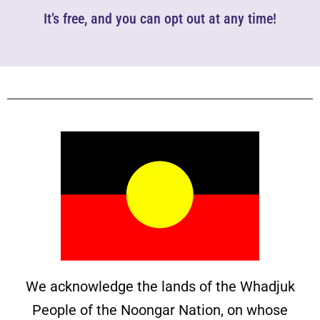
It’s free, and you can opt out at any time!
We acknowledge the lands of the Whadjuk
People of the Noongar Nation, on whose