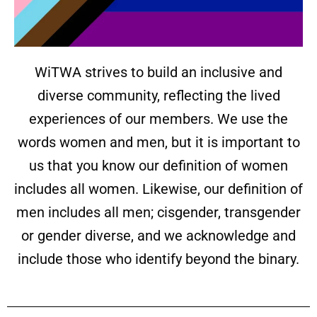
WiTWA strives to build an inclusive and
diverse community, reflecting the lived
experiences of our members. We use the
words women and men, but it is important to
us that you know our definition of women
includes all women. Likewise, our definition of
men includes all men; cisgender, transgender
or gender diverse, and we acknowledge and
include those who identify beyond the binary.