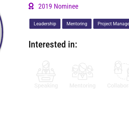
2019 Nominee
Leadership
Mentoring
Project Manag
Interested in:
Speaking
Mentoring
Collabor