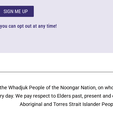
SIGN ME UP
d you can opt out at any time!
the Whadjuk People of the Noongar Nation, on wh
ery day. We pay respect to Elders past, present and
Aboriginal and Torres Strait Islander Peop