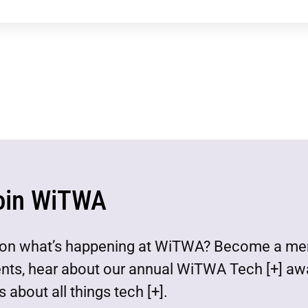
oin WiTWA
est on what’s happening at WiTWA? Become a m
ents, hear about our annual WiTWA Tech [+] aw
 about all things tech [+].