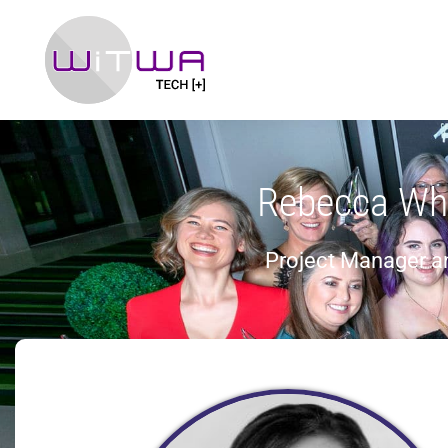
Rebecca Wh
Project Manager 