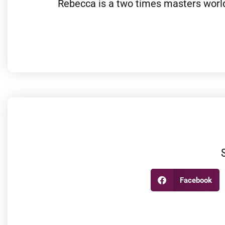
Rebecca is a two times masters world
Facebook