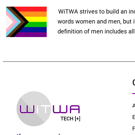
WiTWA strives to build an in
words women and men, but it 
definition of men includes a
E
F