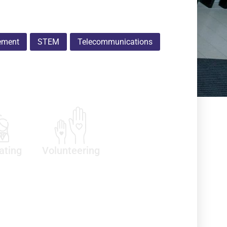
ement
STEM
Telecommunications
ating
Volunteering