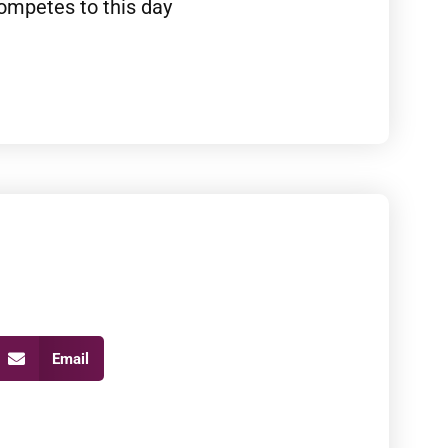
ompetes to this day
Email