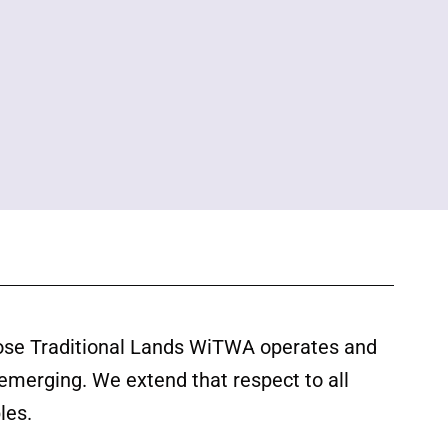
ose Traditional Lands WiTWA operates and
 emerging. We extend that respect to all
les.