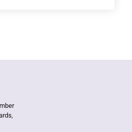
ember
ards,