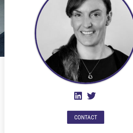
CONTACT