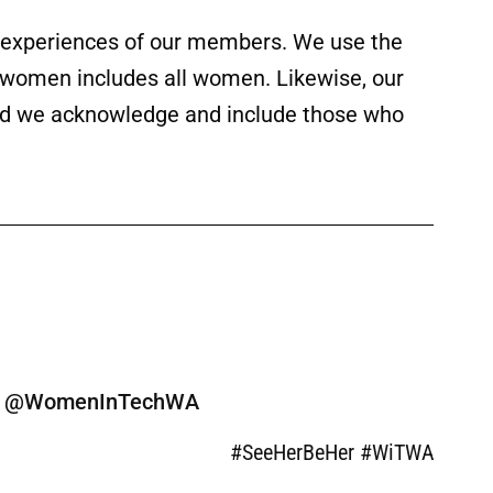
ed experiences of our members. We use the
f women includes all women. Likewise, our
 and we acknowledge and include those who
ine @WomenInTechWA
#SeeHerBeHer #WiTWA