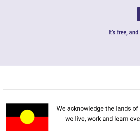
It’s free, an
We acknowledge the lands of 
we live, work and learn ev