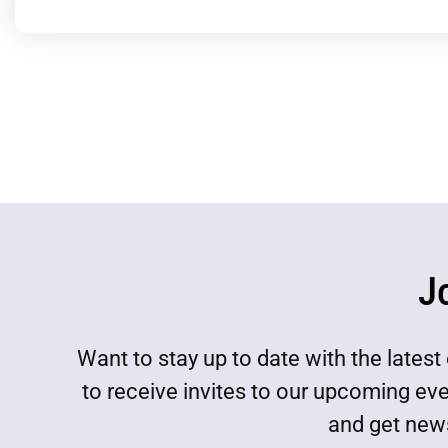
J
Want to stay up to date with the lat
to receive invites to our upcoming ev
and get news