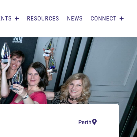
ENTS
RESOURCES
NEWS
CONNECT
Perth