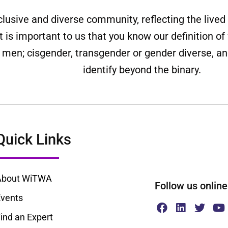
clusive and diverse community, reflecting the liv
is important to us that you know our definition o
ll men; cisgender, transgender or gender diverse,
identify beyond the binary.
Quick Links
About WiTWA
Follow us onl
vents
ind an Expert