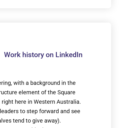
Work history on LinkedIn
ing, with a background in the
tructure element of the Square
 right here in Western Australia.
leaders to step forward and see
lves tend to give away).