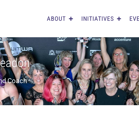
ABOUT
INITIATIVES
EV
eadon
and Coach