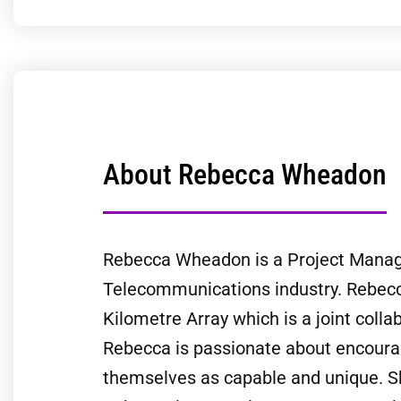
About Rebecca Wheadon
Rebecca Wheadon is a Project Manager
Telecommunications industry. Rebecca
Kilometre Array which is a joint colla
Rebecca is passionate about encourag
themselves as capable and unique. She