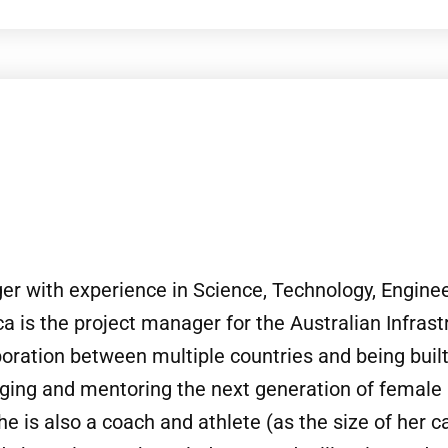
 with experience in Science, Technology, Engineer
 is the project manager for the Australian Infras
boration between multiple countries and being built
ing and mentoring the next generation of female 
 is also a coach and athlete (as the size of her ca