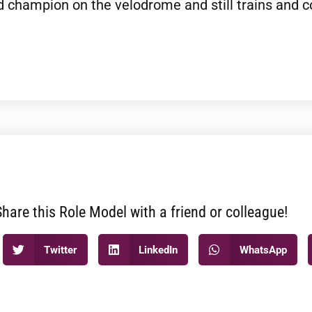
 champion on the velodrome and still trains and c
Share this Role Model with a friend or colleague!
Twitter
LinkedIn
WhatsApp