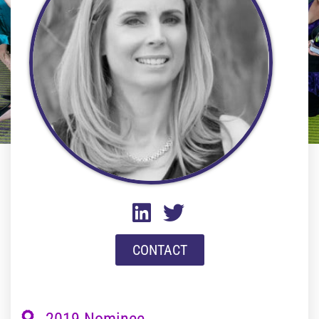
CONTACT
2019 Nominee