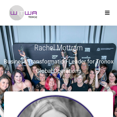
Rachel Mottram
Business Transformation Leader for Tronox
Global Operations