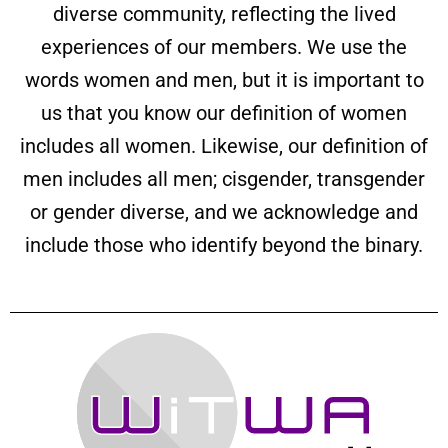
diverse community, reflecting the lived
experiences of our members. We use the
words women and men, but it is important to
us that you know our definition of women
includes all women. Likewise, our definition of
men includes all men; cisgender, transgender
or gender diverse, and we acknowledge and
include those who identify beyond the binary.