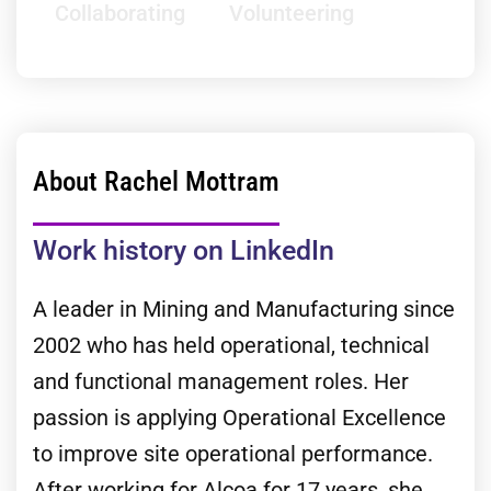
Collaborating
Volunteering
About Rachel Mottram
Work history on LinkedIn
A leader in Mining and Manufacturing since
2002 who has held operational, technical
and functional management roles. Her
passion is applying Operational Excellence
to improve site operational performance.
After working for Alcoa for 17 years, she