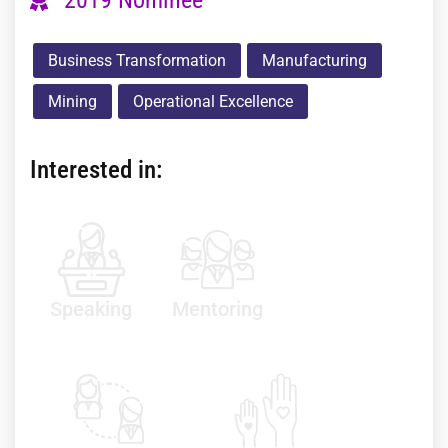
Business Transformation
Manufacturing
Mining
Operational Excellence
Interested in:
Speaking
Mentoring