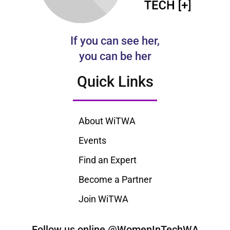
If you can see her,
you can be her
Quick Links
About WiTWA
Events
Find an Expert
Become a Partner
Join WiTWA
Follow us online @WomenInTechWA