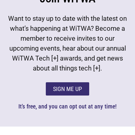
Want to stay up to date with the latest on
what’s happening at WiTWA? Become a
member to receive invites to our
upcoming events, hear about our annual
WiTWA Tech [+] awards, and get news
about all things tech [+].
SIGN ME UP
It’s free, and you can opt out at any time!