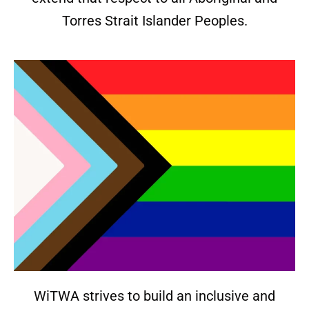
Torres Strait Islander Peoples.
WiTWA strives to build an inclusive and