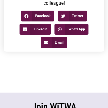
colleague!
Facebook
Twitter
LinkedIn
WhatsApp
Email
Join WiTWA