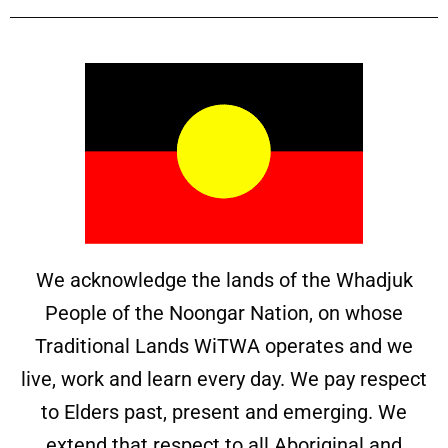
We acknowledge the lands of the Whadjuk
People of the Noongar Nation, on whose
Traditional Lands WiTWA operates and we
live, work and learn every day. We pay respect
to Elders past, present and emerging. We
extend that respect to all Aboriginal and