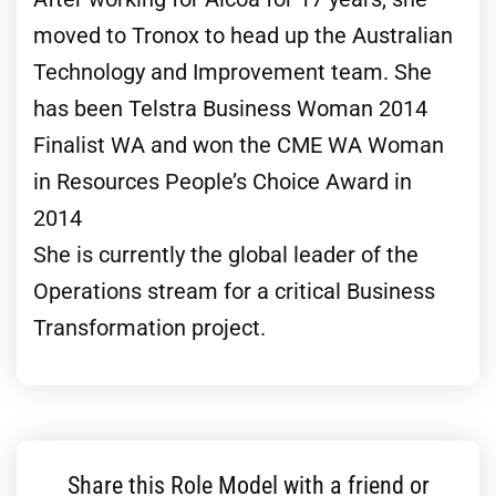
moved to Tronox to head up the Australian
Technology and Improvement team. She
has been Telstra Business Woman 2014
Finalist WA and won the CME WA Woman
in Resources People’s Choice Award in
2014
She is currently the global leader of the
Operations stream for a critical Business
Transformation project.
Share this Role Model with a friend or