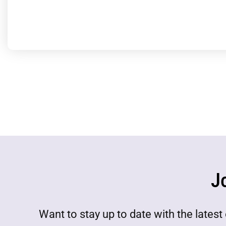
J
Want to stay up to date with the lat