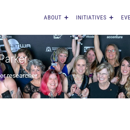
ABOUT
INITIATIVES
EV
-Parker
cer researcher