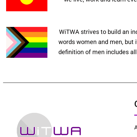
WiTWA strives to build an in
words women and men, but it 
definition of men includes a