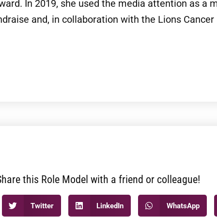
rd. In 2019, she used the media attention as a me
draise and, in collaboration with the Lions Cancer 
Share this Role Model with a friend or colleague!
Twitter
LinkedIn
WhatsApp