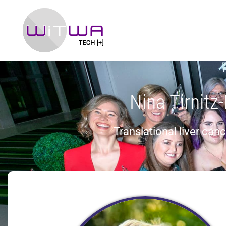
Nina Tirnitz
Translational liver can