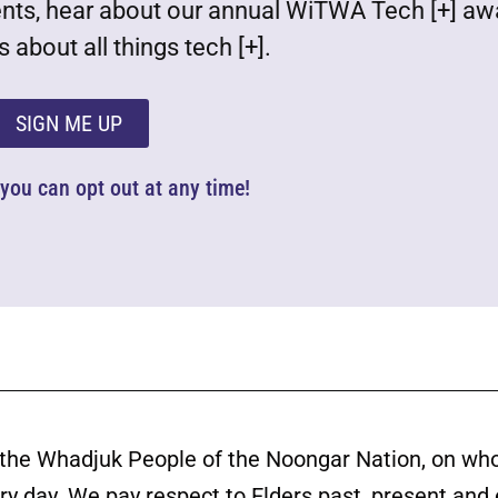
ents, hear about our annual WiTWA Tech [+] aw
 about all things tech [+].
SIGN ME UP
d you can opt out at any time!
the Whadjuk People of the Noongar Nation, on wh
ery day. We pay respect to Elders past, present and