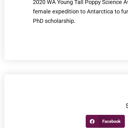
2020 WA Young Tall Poppy Science Awa
female expedition to Antarctica to fun
PhD scholarship.
Facebook