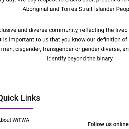
Aboriginal and Torres Strait Islander Peop
clusive and diverse community, reflecting the liv
is important to us that you know our definition o
ll men; cisgender, transgender or gender diverse,
identify beyond the binary.
Quick Links
About WiTWA
Follow us onl