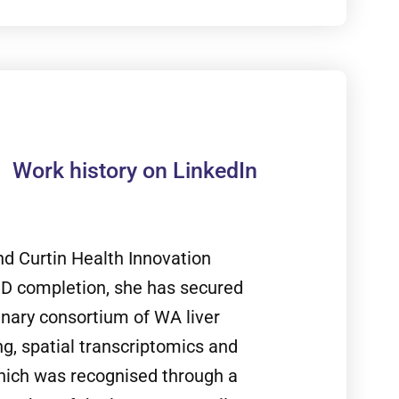
Work history on LinkedIn
nd Curtin Health Innovation
PhD completion, she has secured
linary consortium of WA liver
g, spatial transcriptomics and
which was recognised through a