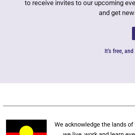
to receive invites to our upcoming ev
and get news
It’s free, an
We acknowledge the lands of 
we live, work and learn ev