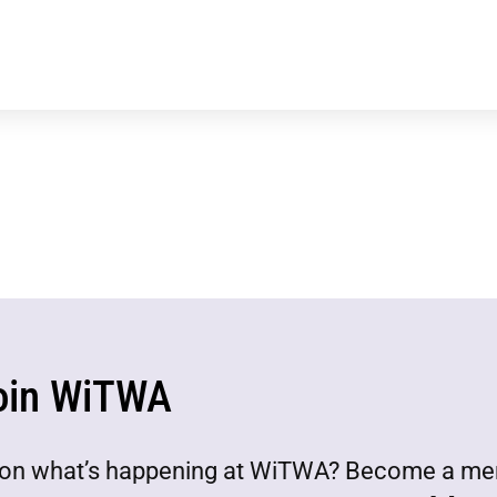
oin WiTWA
est on what’s happening at WiTWA? Become a m