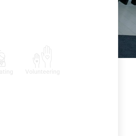
ating
Volunteering