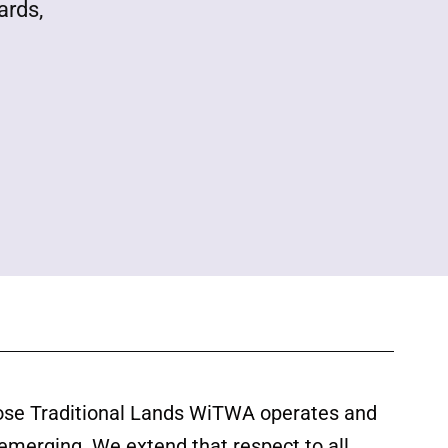
ards,
ose Traditional Lands WiTWA operates and
 emerging. We extend that respect to all