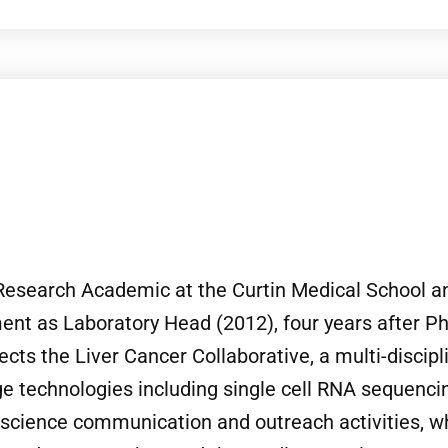
d Research Academic at the Curtin Medical School a
tment as Laboratory Head (2012), four years after 
ects the Liver Cancer Collaborative, a multi-discip
e technologies including single cell RNA sequencin
 science communication and outreach activities, 