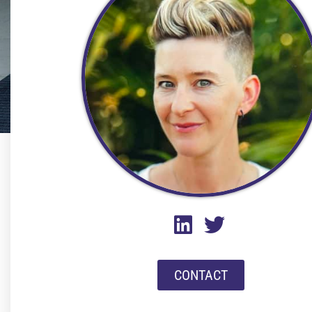
CONTACT