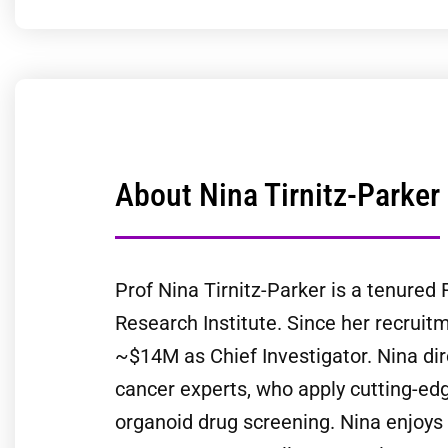
About Nina Tirnitz-Parker
Prof Nina Tirnitz-Parker is a tenure
Research Institute. Since her recrui
~$14M as Chief Investigator. Nina dir
cancer experts, who apply cutting-edg
organoid drug screening. Nina enjoys