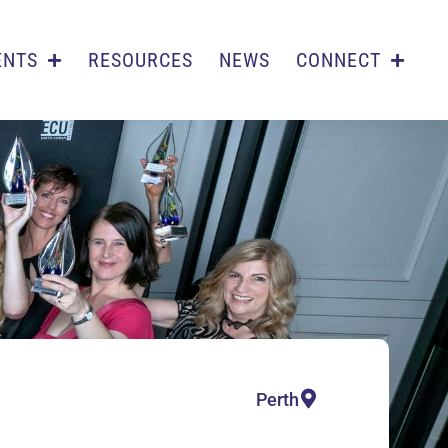
ENTS
RESOURCES
NEWS
CONNECT
Perth