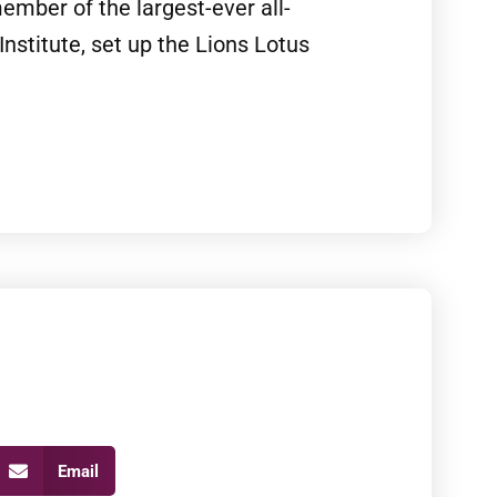
mber of the largest-ever all-
Institute, set up the Lions Lotus
Email