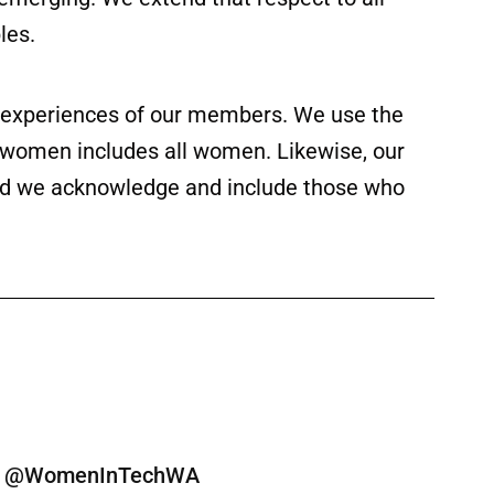
les.
ed experiences of our members. We use the
f women includes all women. Likewise, our
 and we acknowledge and include those who
ine @WomenInTechWA