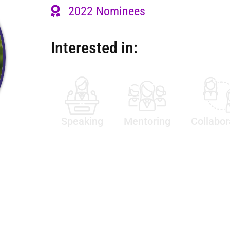
2022 Nominees
Interested in:
Speaking
Mentoring
Collabor