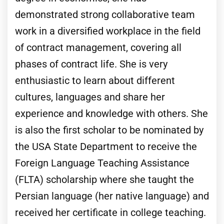
demonstrated strong collaborative team
work in a diversified workplace in the field
of contract management, covering all
phases of contract life. She is very
enthusiastic to learn about different
cultures, languages and share her
experience and knowledge with others. She
is also the first scholar to be nominated by
the USA State Department to receive the
Foreign Language Teaching Assistance
(FLTA) scholarship where she taught the
Persian language (her native language) and
received her certificate in college teaching.