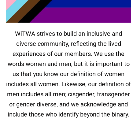
WiTWA strives to build an inclusive and
diverse community, reflecting the lived
experiences of our members. We use the
words women and men, but it is important to
us that you know our definition of women
includes all women. Likewise, our definition of
men includes all men; cisgender, transgender
or gender diverse, and we acknowledge and
include those who identify beyond the binary.