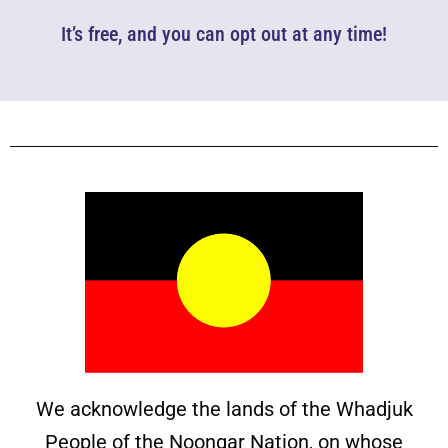
It’s free, and you can opt out at any time!
We acknowledge the lands of the Whadjuk
People of the Noongar Nation, on whose