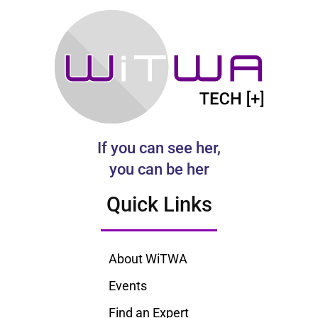
If you can see her,
you can be her
Quick Links
About WiTWA
Events
Find an Expert