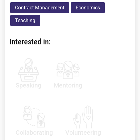
Contract Management
Economics
Teaching
Interested in:
Speaking
Mentoring
Collaborating
Volunteering