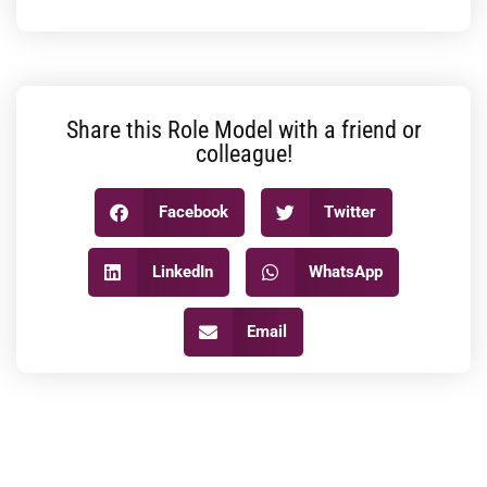
Share this Role Model with a friend or
colleague!
Facebook
Twitter
LinkedIn
WhatsApp
Email