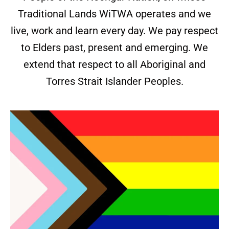
Traditional Lands WiTWA operates and we
live, work and learn every day. We pay respect
to Elders past, present and emerging. We
extend that respect to all Aboriginal and
Torres Strait Islander Peoples.