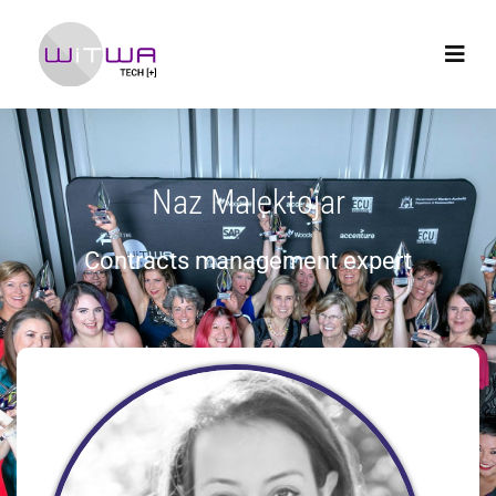
Naz Malektojar
Contracts management expert