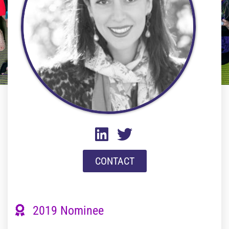
CONTACT
2019 Nominee