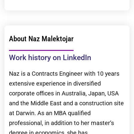
About Naz Malektojar
Work history on LinkedIn
Naz is a Contracts Engineer with 10 years
extensive experience in diversified
corporate offices in Australia, Japan, USA
and the Middle East and a construction site
at Darwin. As an MBA qualified
professional, in addition to her master’s
degree in economics, she has