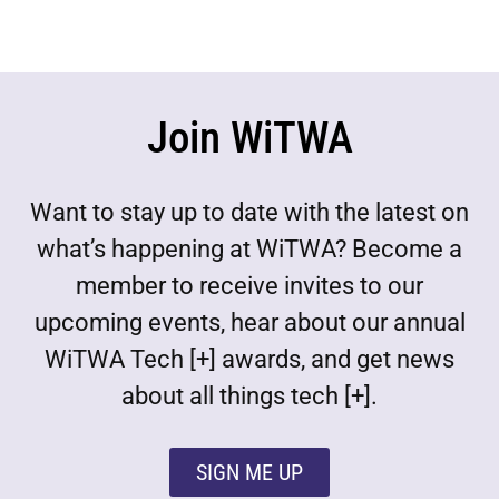
Join WiTWA
Want to stay up to date with the latest on
what’s happening at WiTWA? Become a
member to receive invites to our
upcoming events, hear about our annual
WiTWA Tech [+] awards, and get news
about all things tech [+].
SIGN ME UP