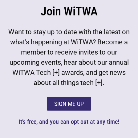
Join WiTWA
Want to stay up to date with the latest on
what’s happening at WiTWA? Become a
member to receive invites to our
upcoming events, hear about our annual
WiTWA Tech [+] awards, and get news
about all things tech [+].
SIGN ME UP
It’s free, and you can opt out at any time!