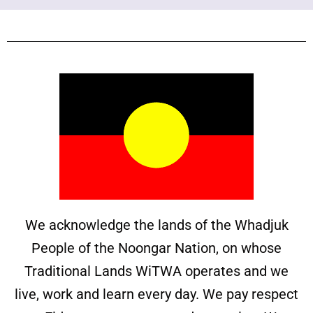
We acknowledge the lands of the Whadjuk
People of the Noongar Nation, on whose
Traditional Lands WiTWA operates and we
live, work and learn every day. We pay respect