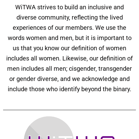
WiTWA strives to build an inclusive and
diverse community, reflecting the lived
experiences of our members. We use the
words women and men, but it is important to
us that you know our definition of women
includes all women. Likewise, our definition of
men includes all men; cisgender, transgender
or gender diverse, and we acknowledge and
include those who identify beyond the binary.