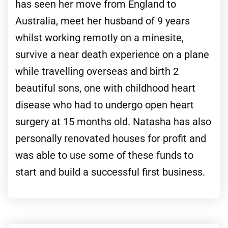
has seen her move from England to
Australia, meet her husband of 9 years
whilst working remotly on a minesite,
survive a near death experience on a plane
while travelling overseas and birth 2
beautiful sons, one with childhood heart
disease who had to undergo open heart
surgery at 15 months old. Natasha has also
personally renovated houses for profit and
was able to use some of these funds to
start and build a successful first business.