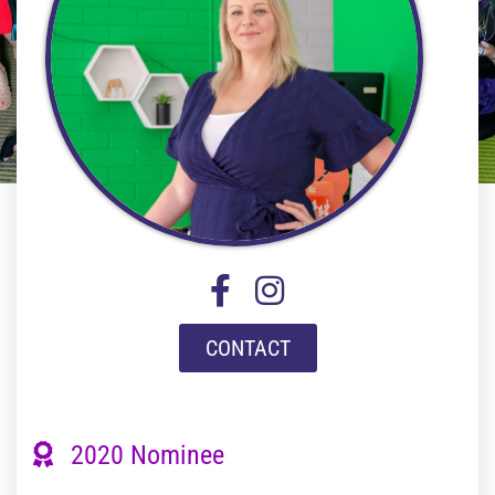
CONTACT
2020 Nominee