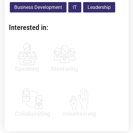
Business Development
IT
Leadership
Interested in:
Speaking
Mentoring
Collaborating
Volunteering