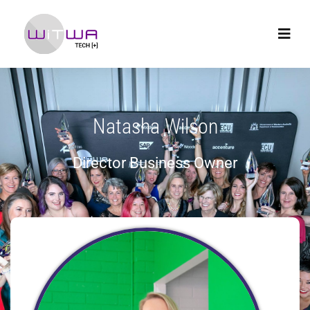
Natasha Wilson
Director Business Owner