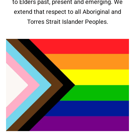
to Elders past, present and emerging. We
extend that respect to all Aboriginal and
Torres Strait Islander Peoples.