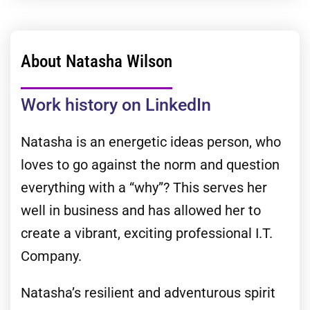
About Natasha Wilson
Work history on LinkedIn
Natasha is an energetic ideas person, who
loves to go against the norm and question
everything with a “why”? This serves her
well in business and has allowed her to
create a vibrant, exciting professional I.T.
Company.
Natasha’s resilient and adventurous spirit