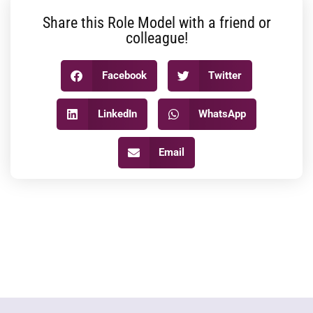
Share this Role Model with a friend or
colleague!
Facebook
Twitter
LinkedIn
WhatsApp
Email