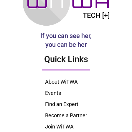
If you can see her,
you can be her
Quick Links
About WiTWA
Events
Find an Expert
Become a Partner
Join WiTWA