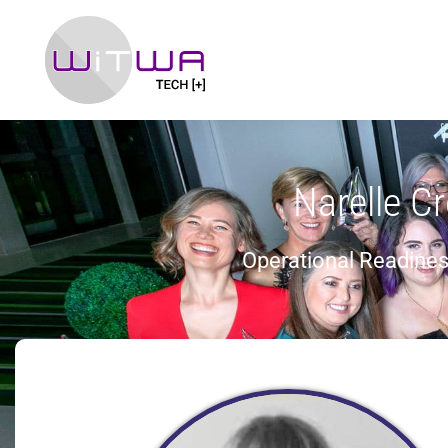
Narelle Cr
Operational Readines