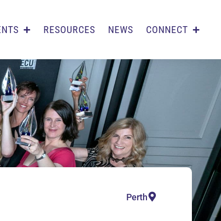
ENTS
RESOURCES
NEWS
CONNECT
Perth