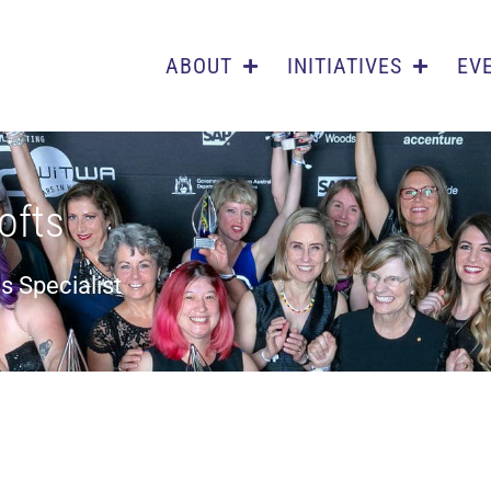
ABOUT
INITIATIVES
EV
ofts
s Specialist