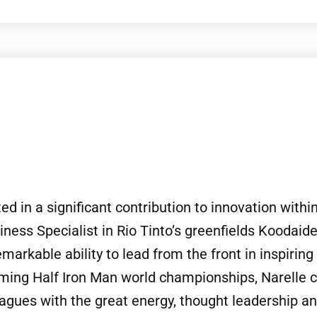
ed in a significant contribution to innovation withi
ess Specialist in Rio Tinto’s greenfields Koodaide
emarkable ability to lead from the front in inspiri
oming Half Iron Man world championships, Narelle c
leagues with the great energy, thought leadership a