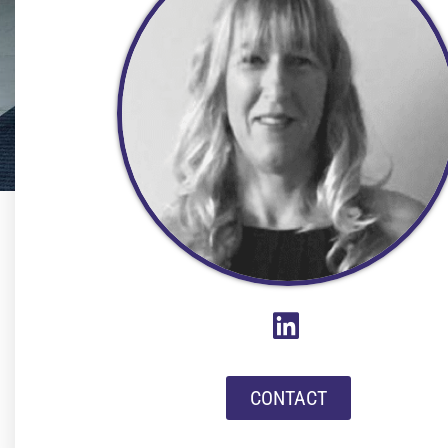
CONTACT