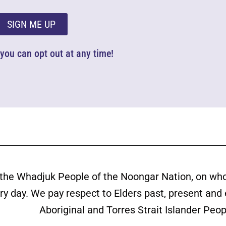
SIGN ME UP
d you can opt out at any time!
the Whadjuk People of the Noongar Nation, on wh
ery day. We pay respect to Elders past, present and
Aboriginal and Torres Strait Islander Peop