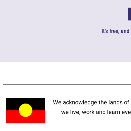
It’s free, an
We acknowledge the lands of 
we live, work and learn ev