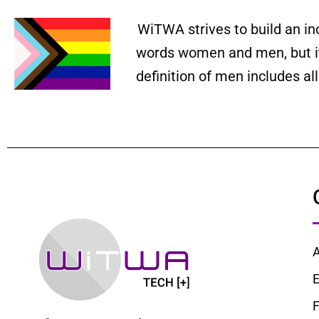
WiTWA strives to build an in
words women and men, but it 
definition of men includes a
E
F