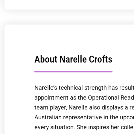
About Narelle Crofts
Narelle’s technical strength has result
appointment as the Operational Readin
team player, Narelle also displays a r
Australian representative in the upc
every situation. She inspires her col