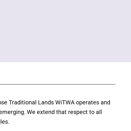
ose Traditional Lands WiTWA operates and
 emerging. We extend that respect to all
les.