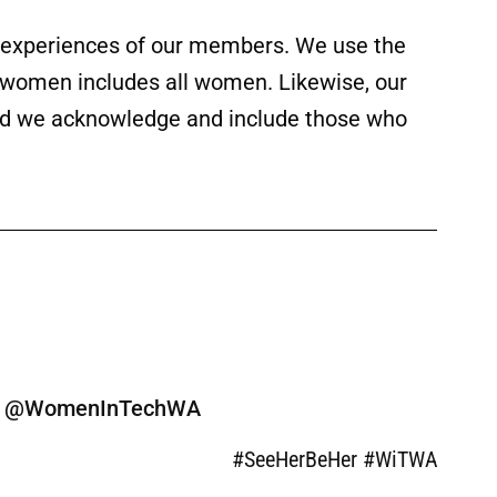
ed experiences of our members. We use the
f women includes all women. Likewise, our
 and we acknowledge and include those who
ine @WomenInTechWA
#SeeHerBeHer #WiTWA