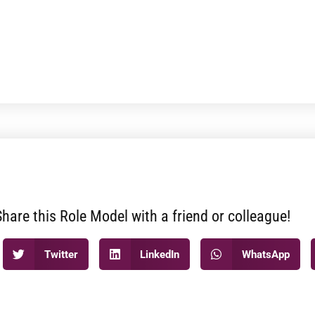
Share this Role Model with a friend or colleague!
Twitter
LinkedIn
WhatsApp