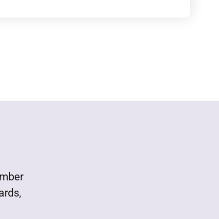
ember
ards,