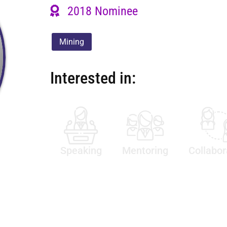
2018 Nominee
Mining
Interested in:
Speaking
Mentoring
Collabor