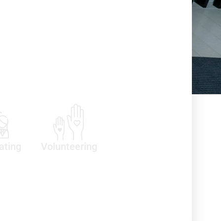
ating
Volunteering