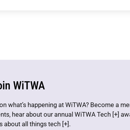
oin WiTWA
est on what’s happening at WiTWA? Become a m
ents, hear about our annual WiTWA Tech [+] aw
 about all things tech [+].