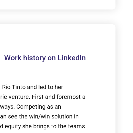
Work history on LinkedIn
n Rio Tinto and led to her
rie venture. First and foremost a
ng ways. Competing as an
an see the win/win solution in
nd equity she brings to the teams