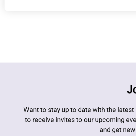
J
Want to stay up to date with the lat
to receive invites to our upcoming ev
and get news