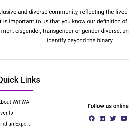
clusive and diverse community, reflecting the liv
is important to us that you know our definition o
ll men; cisgender, transgender or gender diverse,
identify beyond the binary.
Quick Links
About WiTWA
Follow us onl
vents
ind an Expert