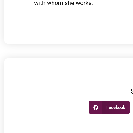
with whom she works.
Facebook