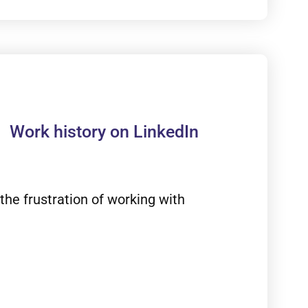
Work history on LinkedIn
the frustration of working with