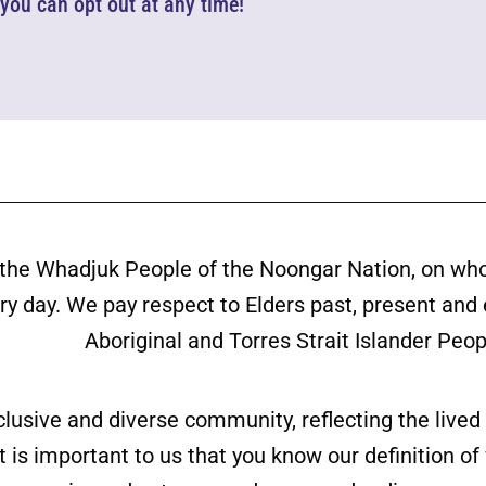
d you can opt out at any time!
the Whadjuk People of the Noongar Nation, on wh
ery day. We pay respect to Elders past, present and
Aboriginal and Torres Strait Islander Peop
clusive and diverse community, reflecting the liv
is important to us that you know our definition o