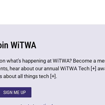
oin WiTWA
est on what’s happening at WiTWA? Become a m
ents, hear about our annual WiTWA Tech [+] aw
 about all things tech [+].
SIGN ME UP