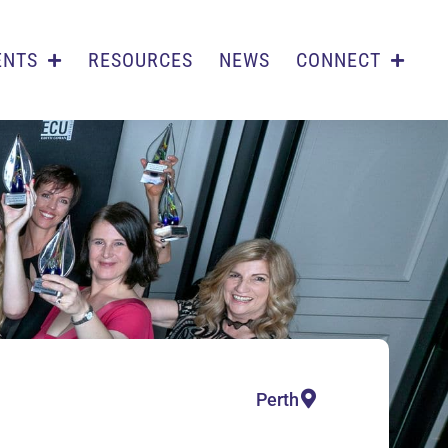
ENTS
RESOURCES
NEWS
CONNECT
Perth