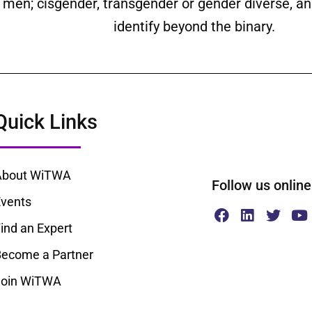
ll men; cisgender, transgender or gender diverse,
identify beyond the binary.
Quick Links
About WiTWA
Follow us onl
vents
ind an Expert
ecome a Partner
Join WiTWA