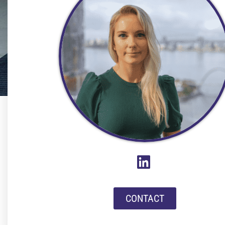
CONTACT