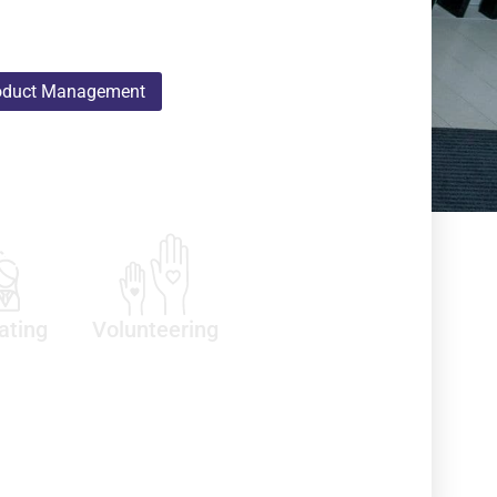
oduct Management
ating
Volunteering