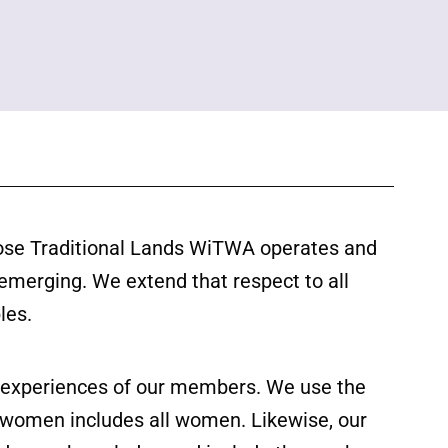
ose Traditional Lands WiTWA operates and
 emerging. We extend that respect to all
les.
ed experiences of our members. We use the
f women includes all women. Likewise, our