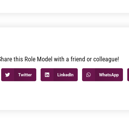
Share this Role Model with a friend or colleague!
Twitter
LinkedIn
WhatsApp