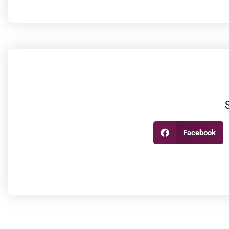
Facebook