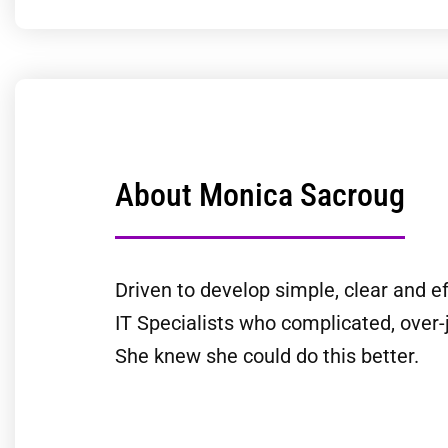
About Monica Sacroug
Driven to develop simple, clear and ef
IT Specialists who complicated, over-
She knew she could do this better.