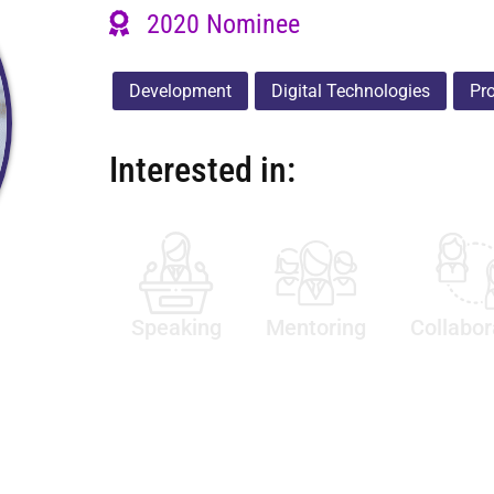
2020 Nominee
Development
Digital Technologies
Pr
Interested in:
Speaking
Mentoring
Collabor