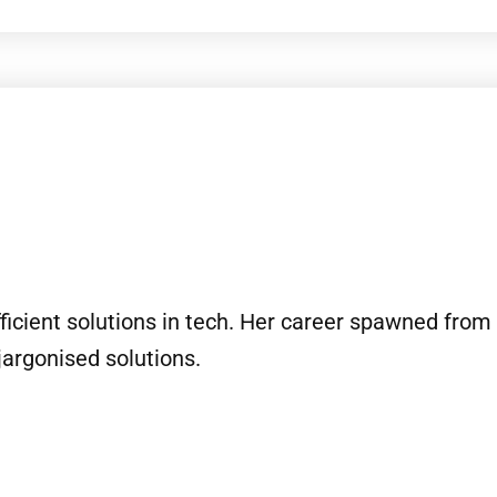
ficient solutions in tech. Her career spawned from 
jargonised solutions.