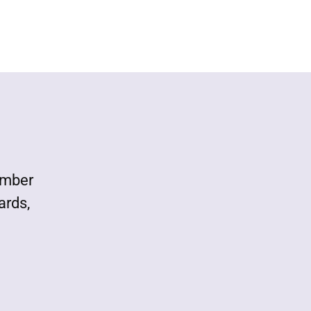
ember
ards,