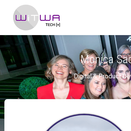
Monica Sa
Digital & Product D