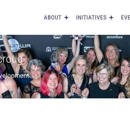
ABOUT
INITIATIVES
EV
croug
evelopment