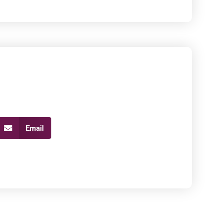
Email