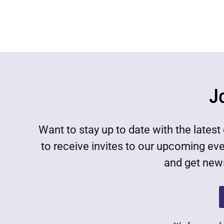
J
Want to stay up to date with the lat
to receive invites to our upcoming ev
and get news