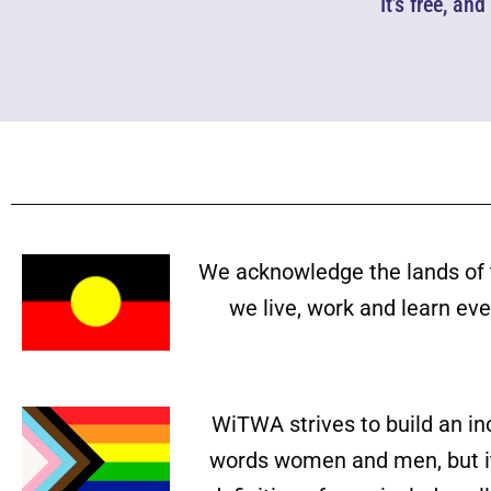
It’s free, an
We acknowledge the lands of 
we live, work and learn ev
WiTWA strives to build an in
words women and men, but it 