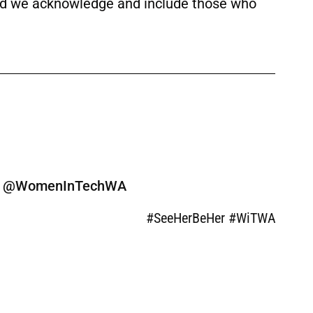
 and we acknowledge and include those who
ine @WomenInTechWA
#SeeHerBeHer #WiTWA