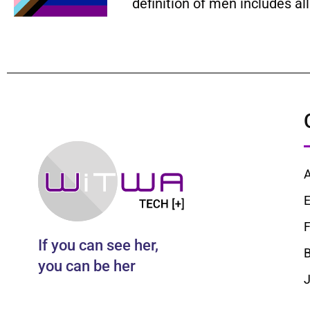
definition of men includes a
E
F
If you can see her,
B
you can be her