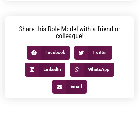
Share this Role Model with a friend or
colleague!
Facebook
Twitter
LinkedIn
WhatsApp
Email