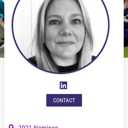
CONTACT
2021 Nominee