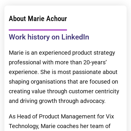
About Marie Achour
Work history on LinkedIn
Marie is an experienced product strategy
professional with more than 20-years’
experience. She is most passionate about
shaping organisations that are focused on
creating value through customer centricity
and driving growth through advocacy.
As Head of Product Management for Vix
Technology, Marie coaches her team of