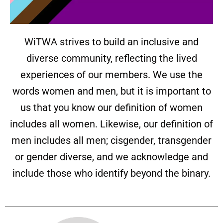
WiTWA strives to build an inclusive and
diverse community, reflecting the lived
experiences of our members. We use the
words women and men, but it is important to
us that you know our definition of women
includes all women. Likewise, our definition of
men includes all men; cisgender, transgender
or gender diverse, and we acknowledge and
include those who identify beyond the binary.