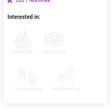
Interested in:
Speaking
Mentoring
Collaborating
Volunteering