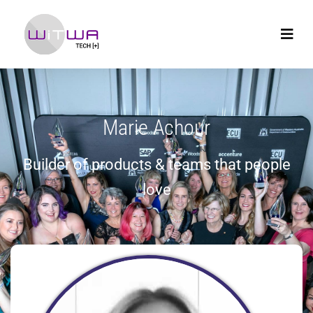
Marie Achour
Builder of products & teams that people
love