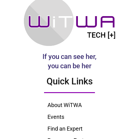
If you can see her,
you can be her
Quick Links
About WiTWA
Events
Find an Expert