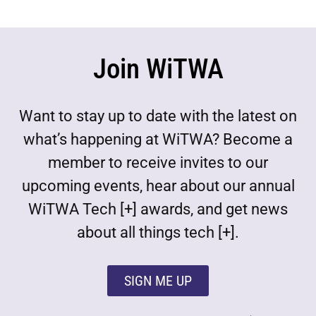
Join WiTWA
Want to stay up to date with the latest on
what’s happening at WiTWA? Become a
member to receive invites to our
upcoming events, hear about our annual
WiTWA Tech [+] awards, and get news
about all things tech [+].
SIGN ME UP