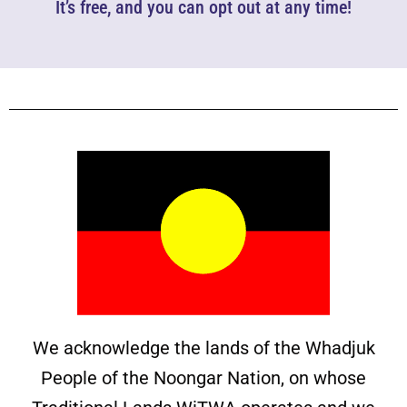
It’s free, and you can opt out at any time!
We acknowledge the lands of the Whadjuk
People of the Noongar Nation, on whose