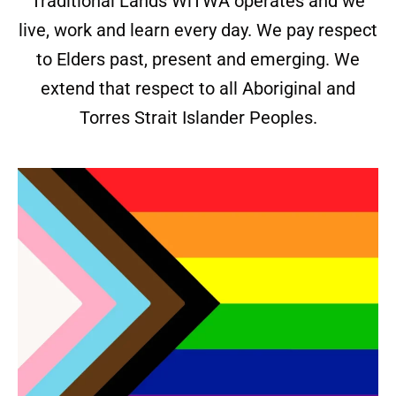
Traditional Lands WiTWA operates and we
live, work and learn every day. We pay respect
to Elders past, present and emerging. We
extend that respect to all Aboriginal and
Torres Strait Islander Peoples.