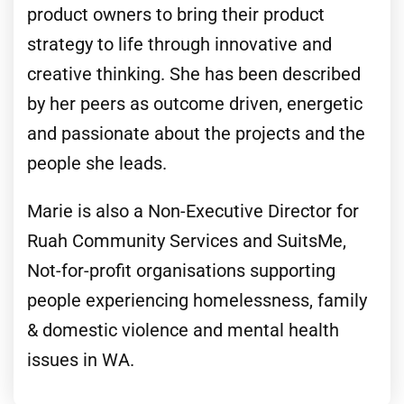
product owners to bring their product
strategy to life through innovative and
creative thinking. She has been described
by her peers as outcome driven, energetic
and passionate about the projects and the
people she leads.
Marie is also a Non-Executive Director for
Ruah Community Services and SuitsMe,
Not-for-profit organisations supporting
people experiencing homelessness, family
& domestic violence and mental health
issues in WA.