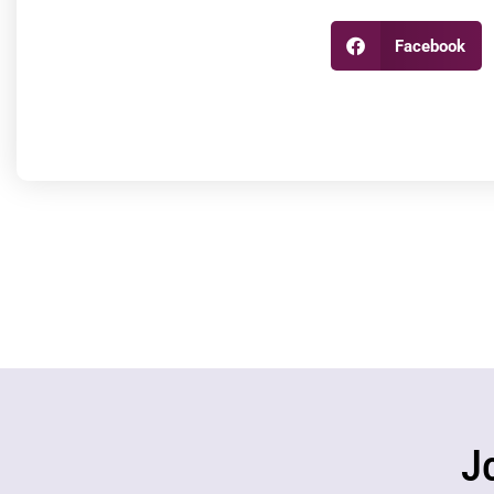
Facebook
J