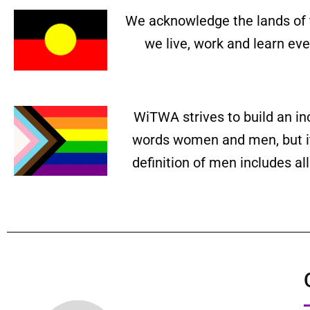
We acknowledge the lands of 
we live, work and learn ev
WiTWA strives to build an in
words women and men, but it 
definition of men includes a