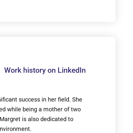
Work history on LinkedIn
ficant success in her field. She
ed while being a mother of two
Margret is also dedicated to
environment.