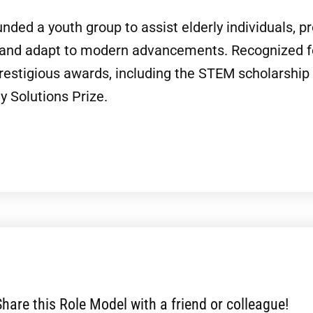
nded a youth group to assist elderly individuals, p
 and adapt to modern advancements. Recognized fo
prestigious awards, including the STEM scholarshi
 Solutions Prize.
Share this Role Model with a friend or colleague!