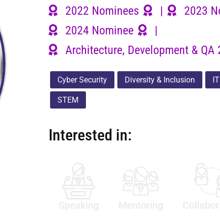
2022 Nominees
|
2023 N
2024 Nominee
|
Architecture, Development & QA 
Cyber Security
Diversity & Inclusion
IT
STEM
Interested in:
Speaking
Mentoring
Collabor