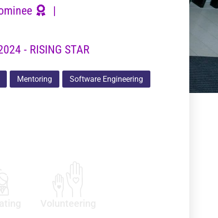
ominee
|
2024 - RISING STAR
Mentoring
Software Engineering
ating
Volunteering