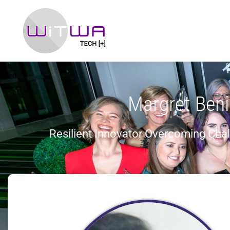
Margret Ben
Resilient Innovator Overcoming Cha