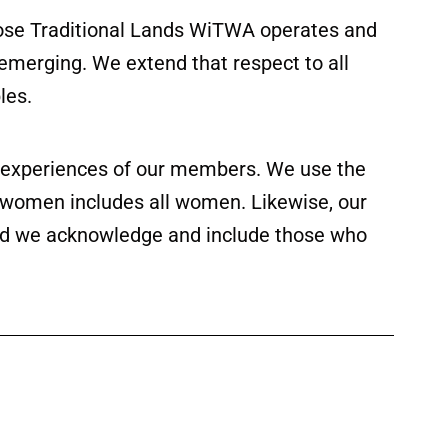
ose Traditional Lands WiTWA operates and
 emerging. We extend that respect to all
les.
ed experiences of our members. We use the
f women includes all women. Likewise, our
 and we acknowledge and include those who