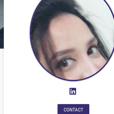
CONTACT