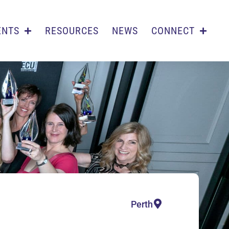
ENTS
RESOURCES
NEWS
CONNECT
Perth