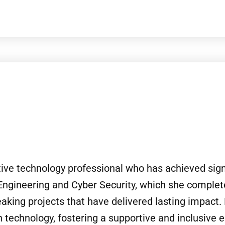
tive technology professional who has achieved signi
Engineering and Cyber Security, which she complet
aking projects that have delivered lasting impact. 
echnology, fostering a supportive and inclusive 