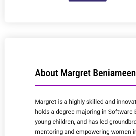
About Margret Beniameen
Margret is a highly skilled and innova
holds a degree majoring in Software 
young children, and has led groundbre
mentoring and empowering women in t