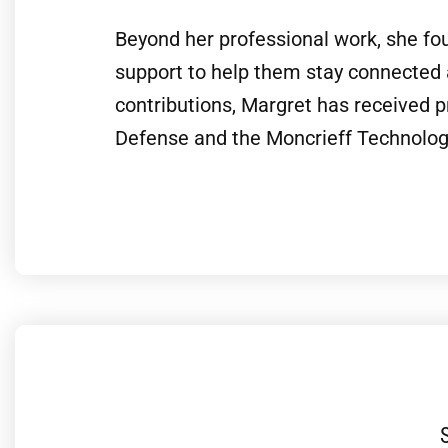
Beyond her professional work, she fou
support to help them stay connected
contributions, Margret has received 
Defense and the Moncrieff Technology