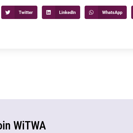
Twitter
LinkedIn
WhatsApp
oin WiTWA