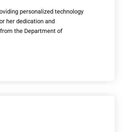
roviding personalized technology
r her dedication and
p from the Department of