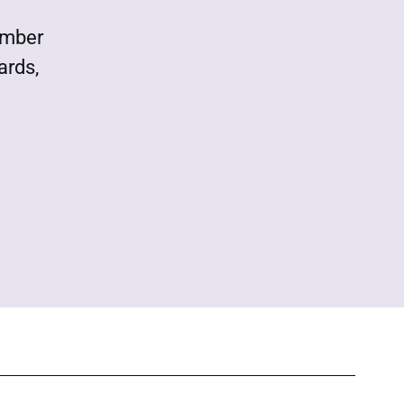
ember
ards,