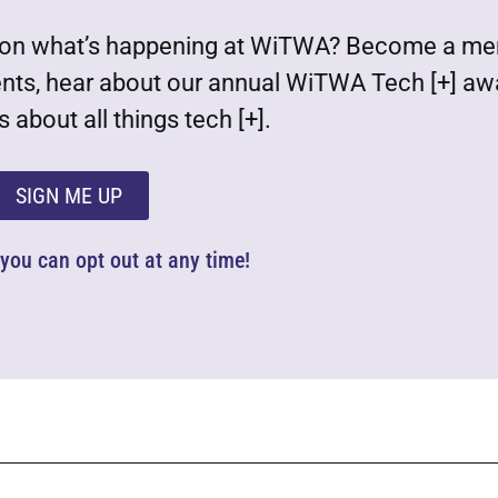
est on what’s happening at WiTWA? Become a m
ents, hear about our annual WiTWA Tech [+] aw
 about all things tech [+].
SIGN ME UP
d you can opt out at any time!