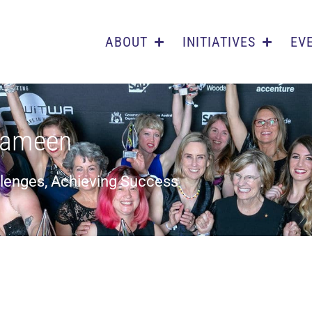
ABOUT
INITIATIVES
EV
iameen
llenges, Achieving Success