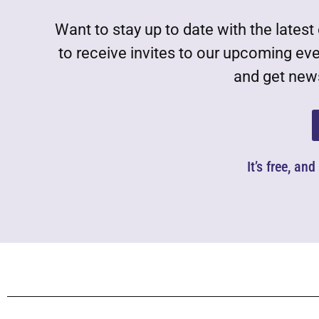
Want to stay up to date with the lat
to receive invites to our upcoming ev
and get news
It’s free, an