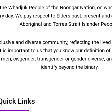
the Whadjuk People of the Noongar Nation, on wh
ery day. We pay respect to Elders past, present and
Aboriginal and Torres Strait Islander Peop
clusive and diverse community, reflecting the liv
is important to us that you know our definition o
ll men; cisgender, transgender or gender diverse,
identify beyond the binary.
Quick Links