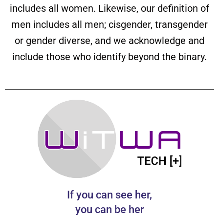
includes all women. Likewise, our definition of
men includes all men; cisgender, transgender
or gender diverse, and we acknowledge and
include those who identify beyond the binary.
If you can see her,
you can be her