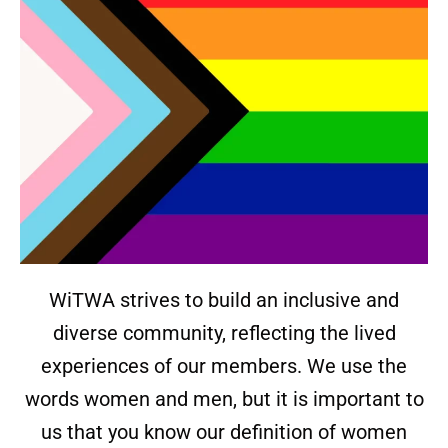
WiTWA strives to build an inclusive and
diverse community, reflecting the lived
experiences of our members. We use the
words women and men, but it is important to
us that you know our definition of women