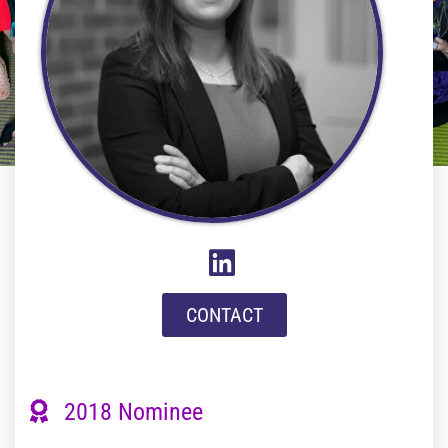
CONTACT
2018 Nominee