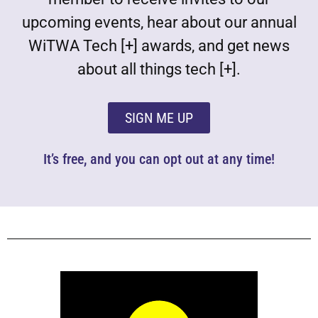
upcoming events, hear about our annual
WiTWA Tech [+] awards, and get news
about all things tech [+].
SIGN ME UP
It’s free, and you can opt out at any time!