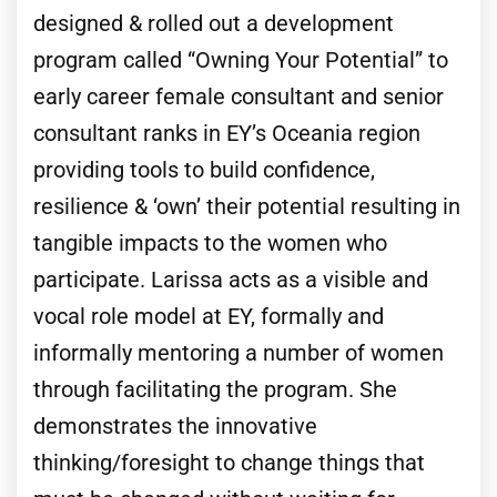
designed & rolled out a development
program called “Owning Your Potential” to
early career female consultant and senior
consultant ranks in EY’s Oceania region
providing tools to build confidence,
resilience & ‘own’ their potential resulting in
tangible impacts to the women who
participate. Larissa acts as a visible and
vocal role model at EY, formally and
informally mentoring a number of women
through facilitating the program. She
demonstrates the innovative
thinking/foresight to change things that