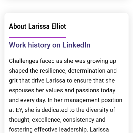
About Larissa Elliot
Work history on LinkedIn
Challenges faced as she was growing up
shaped the resilience, determination and
grit that drive Larissa to ensure that she
espouses her values and passions today
and every day. In her management position
at EY, she is dedicated to the diversity of
thought, excellence, consistency and
fostering effective leadership. Larissa