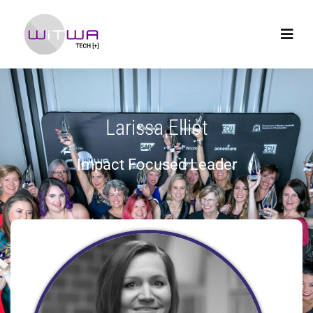
Larissa Elliot
Impact Focused Leader