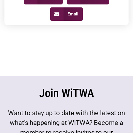
Email
Join WiTWA
Want to stay up to date with the latest on
what’s happening at WiTWA? Become a
member to receive invites to our