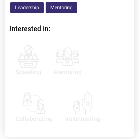
Leadership
Mentoring
Interested in:
Speaking
Mentoring
Collaborating
Volunteering