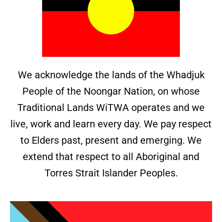
We acknowledge the lands of the Whadjuk
People of the Noongar Nation, on whose
Traditional Lands WiTWA operates and we
live, work and learn every day. We pay respect
to Elders past, present and emerging. We
extend that respect to all Aboriginal and
Torres Strait Islander Peoples.