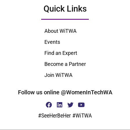
Quick Links
About WiTWA
Events
Find an Expert
Become a Partner
Join WiTWA
Follow us online @WomenInTechWA
#SeeHerBeHer #WiTWA