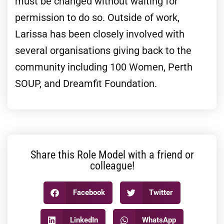
must be changed without waiting for
permission to do so. Outside of work,
Larissa has been closely involved with
several organisations giving back to the
community including 100 Women, Perth
SOUP, and Dreamfit Foundation.
Share this Role Model with a friend or
colleague!
Facebook
Twitter
LinkedIn
WhatsApp