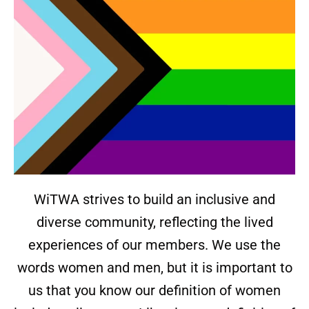
WiTWA strives to build an inclusive and
diverse community, reflecting the lived
experiences of our members. We use the
words women and men, but it is important to
us that you know our definition of women