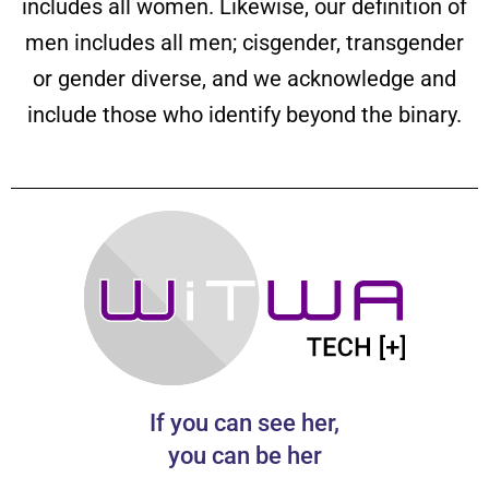
includes all women. Likewise, our definition of
men includes all men; cisgender, transgender
or gender diverse, and we acknowledge and
include those who identify beyond the binary.
If you can see her,
you can be her