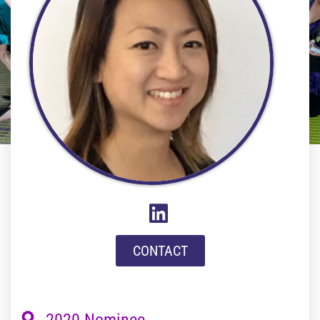
CONTACT
2020 Nominee