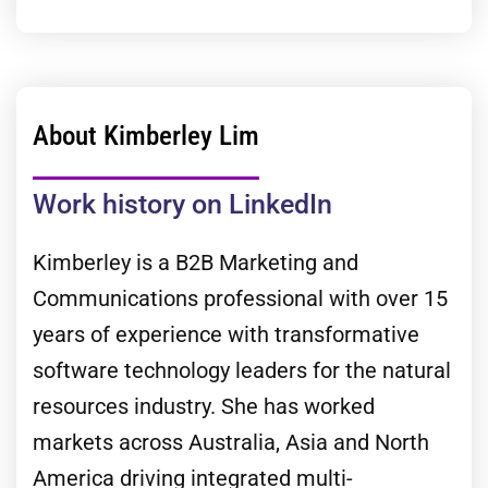
About Kimberley Lim
Work history on LinkedIn
Kimberley is a B2B Marketing and
Communications professional with over 15
years of experience with transformative
software technology leaders for the natural
resources industry. She has worked
markets across Australia, Asia and North
America driving integrated multi-