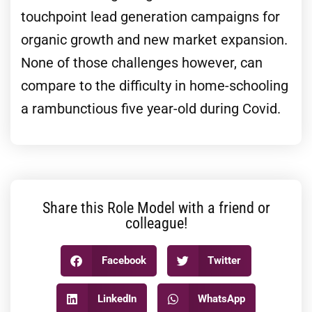
touchpoint lead generation campaigns for
organic growth and new market expansion.
None of those challenges however, can
compare to the difficulty in home-schooling
a rambunctious five year-old during Covid.
Share this Role Model with a friend or
colleague!
Facebook
Twitter
LinkedIn
WhatsApp