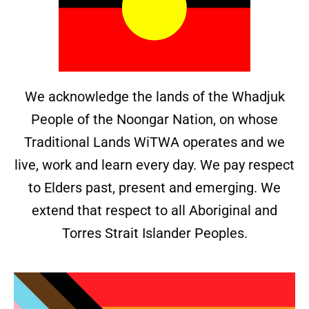
We acknowledge the lands of the Whadjuk
People of the Noongar Nation, on whose
Traditional Lands WiTWA operates and we
live, work and learn every day. We pay respect
to Elders past, present and emerging. We
extend that respect to all Aboriginal and
Torres Strait Islander Peoples.