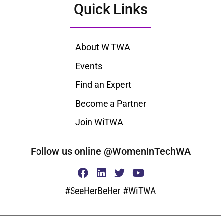
Quick Links
About WiTWA
Events
Find an Expert
Become a Partner
Join WiTWA
Follow us online @WomenInTechWA
#SeeHerBeHer #WiTWA