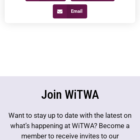
Email
Join WiTWA
Want to stay up to date with the latest on
what’s happening at WiTWA? Become a
member to receive invites to our