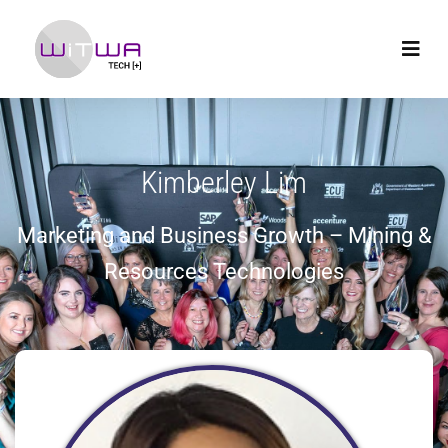
Kimberley Lim
Marketing and Business Growth – Mining &
Resources Technologies