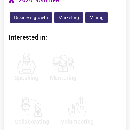
Business growth
Marketing
Mining
Interested in:
Speaking
Mentoring
Collaborating
Volunteering