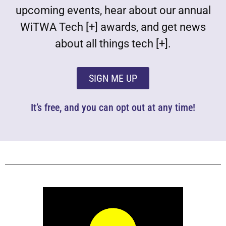
upcoming events, hear about our annual
WiTWA Tech [+] awards, and get news
about all things tech [+].
SIGN ME UP
It’s free, and you can opt out at any time!