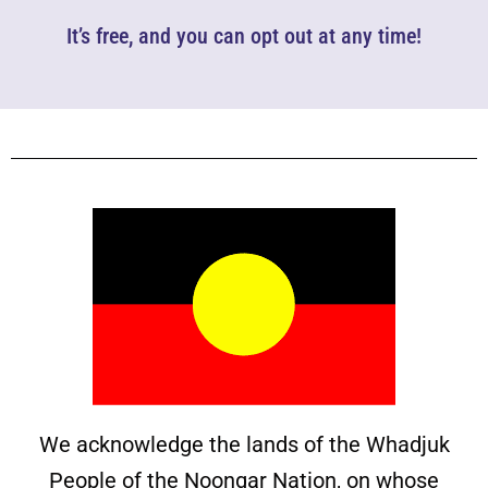
It’s free, and you can opt out at any time!
We acknowledge the lands of the Whadjuk
People of the Noongar Nation, on whose