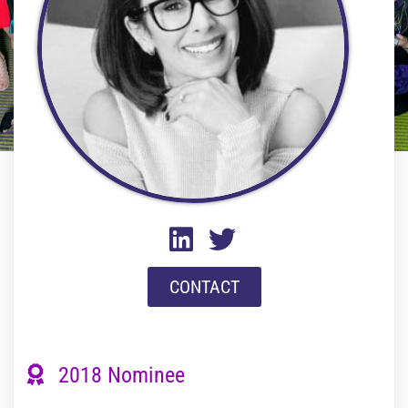
CONTACT
2018 Nominee