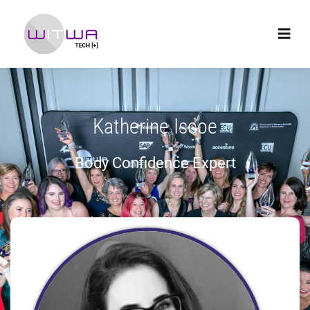
Katherine Iscoe
Body Confidence Expert