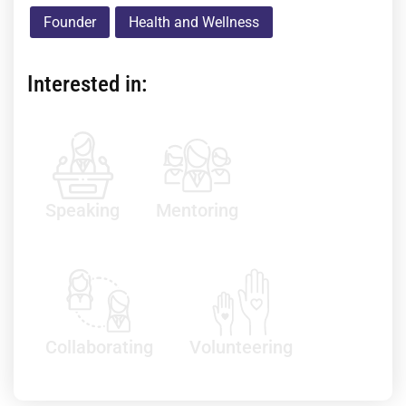
Founder
Health and Wellness
Interested in:
Speaking
Mentoring
Collaborating
Volunteering