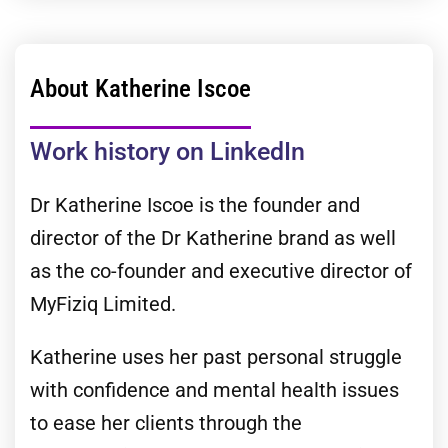
About Katherine Iscoe
Work history on LinkedIn
Dr Katherine Iscoe is the founder and
director of the Dr Katherine brand as well
as the co-founder and executive director of
MyFiziq Limited.
Katherine uses her past personal struggle
with confidence and mental health issues
to ease her clients through the