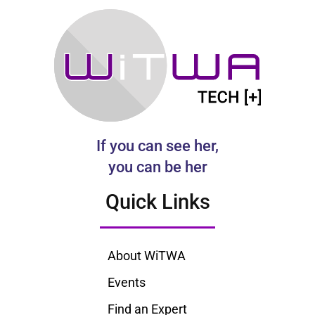
If you can see her,
you can be her
Quick Links
About WiTWA
Events
Find an Expert