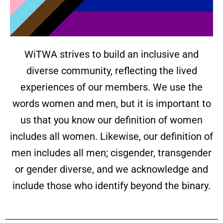
WiTWA strives to build an inclusive and
diverse community, reflecting the lived
experiences of our members. We use the
words women and men, but it is important to
us that you know our definition of women
includes all women. Likewise, our definition of
men includes all men; cisgender, transgender
or gender diverse, and we acknowledge and
include those who identify beyond the binary.