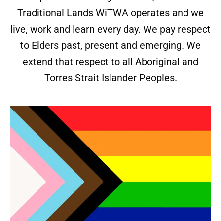
Traditional Lands WiTWA operates and we
live, work and learn every day. We pay respect
to Elders past, present and emerging. We
extend that respect to all Aboriginal and
Torres Strait Islander Peoples.