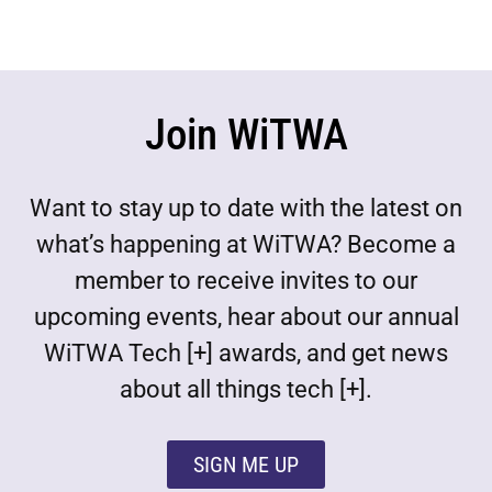
Join WiTWA
Want to stay up to date with the latest on
what’s happening at WiTWA? Become a
member to receive invites to our
upcoming events, hear about our annual
WiTWA Tech [+] awards, and get news
about all things tech [+].
SIGN ME UP