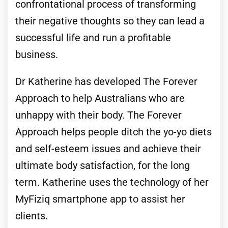
confrontational process of transforming
their negative thoughts so they can lead a
successful life and run a profitable
business.
Dr Katherine has developed The Forever
Approach to help Australians who are
unhappy with their body. The Forever
Approach helps people ditch the yo-yo diets
and self-esteem issues and achieve their
ultimate body satisfaction, for the long
term. Katherine uses the technology of her
MyFiziq smartphone app to assist her
clients.