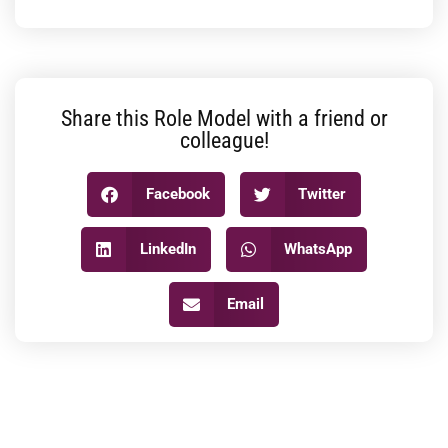
Share this Role Model with a friend or
colleague!
Facebook
Twitter
LinkedIn
WhatsApp
Email