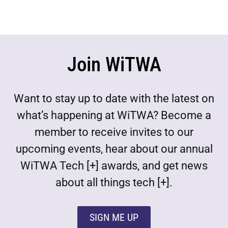
Join WiTWA
Want to stay up to date with the latest on
what’s happening at WiTWA? Become a
member to receive invites to our
upcoming events, hear about our annual
WiTWA Tech [+] awards, and get news
about all things tech [+].
SIGN ME UP