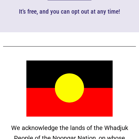
It’s free, and you can opt out at any time!
We acknowledge the lands of the Whadjuk
People of the Noongar Nation, on whose