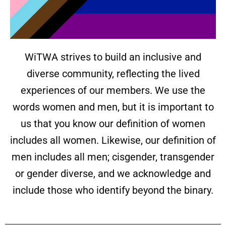
WiTWA strives to build an inclusive and
diverse community, reflecting the lived
experiences of our members. We use the
words women and men, but it is important to
us that you know our definition of women
includes all women. Likewise, our definition of
men includes all men; cisgender, transgender
or gender diverse, and we acknowledge and
include those who identify beyond the binary.