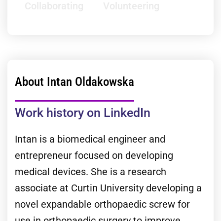
Collaborating
Volunteering
About Intan Oldakowska
Work history on LinkedIn
Intan is a biomedical engineer and
entrepreneur focused on developing
medical devices. She is a research
associate at Curtin University developing a
novel expandable orthopaedic screw for
use in orthopaedic surgery to improve