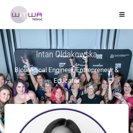
Intan Oldakowska
Biomedical Engineer, Entrepreneur &
Educator