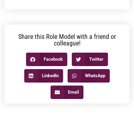
Share this Role Model with a friend or
colleague!
Facebook
Twitter
LinkedIn
WhatsApp
Email