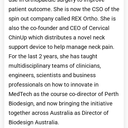
patient outcome. She is now the CSO of the
spin out company called REX Ortho. She is
also the co-founder and CEO of Cervical
ChinUp which distributes a novel neck
support device to help manage neck pain.
For the last 2 years, she has taught
multidisciplinary teams of clinicians,
engineers, scientists and business
professionals on how to innovate in
MedTech as the course co-director of Perth
Biodesign, and now bringing the initiative
together across Australia as Director of
Biodesign Australia.