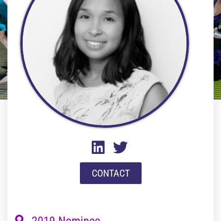
CONTACT
2019 Nominee