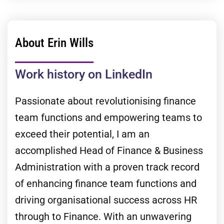
About Erin Wills
Work history on LinkedIn
Passionate about revolutionising finance
team functions and empowering teams to
exceed their potential, I am an
accomplished Head of Finance & Business
Administration with a proven track record
of enhancing finance team functions and
driving organisational success across HR
through to Finance. With an unwavering