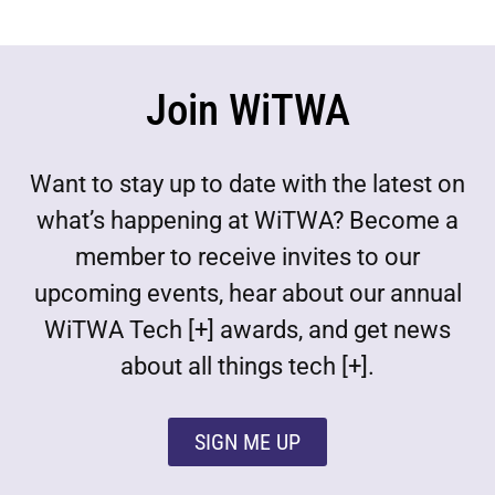
Join WiTWA
Want to stay up to date with the latest on
what’s happening at WiTWA? Become a
member to receive invites to our
upcoming events, hear about our annual
WiTWA Tech [+] awards, and get news
about all things tech [+].
SIGN ME UP