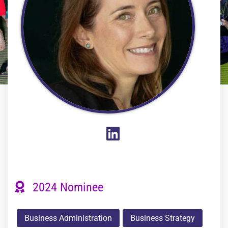
2024 Nominee
Business Administration
Business Strategy