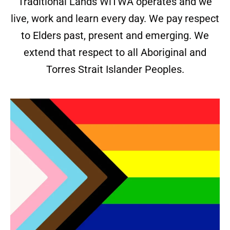
Traditional Lands WiTWA operates and we
live, work and learn every day. We pay respect
to Elders past, present and emerging. We
extend that respect to all Aboriginal and
Torres Strait Islander Peoples.