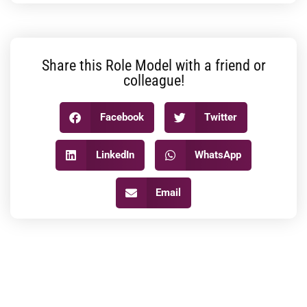
Share this Role Model with a friend or
colleague!
Facebook
Twitter
LinkedIn
WhatsApp
Email