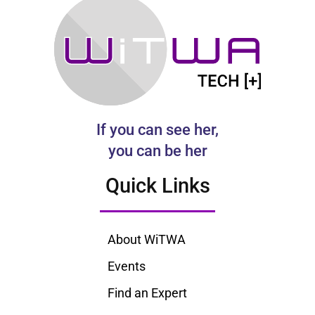
If you can see her,
you can be her
Quick Links
About WiTWA
Events
Find an Expert