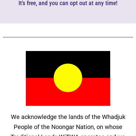
It’s free, and you can opt out at any time!
We acknowledge the lands of the Whadjuk
People of the Noongar Nation, on whose