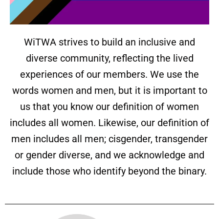
WiTWA strives to build an inclusive and
diverse community, reflecting the lived
experiences of our members. We use the
words women and men, but it is important to
us that you know our definition of women
includes all women. Likewise, our definition of
men includes all men; cisgender, transgender
or gender diverse, and we acknowledge and
include those who identify beyond the binary.