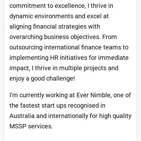
commitment to excellence, I thrive in
dynamic environments and excel at
aligning financial strategies with
overarching business objectives. From
outsourcing international finance teams to
implementing HR initiatives for immediate
impact, I thrive in multiple projects and
enjoy a good challenge!
I’m currently working at Ever Nimble, one of
the fastest start ups recognised in
Australia and internationally for high quality
MSSP services.