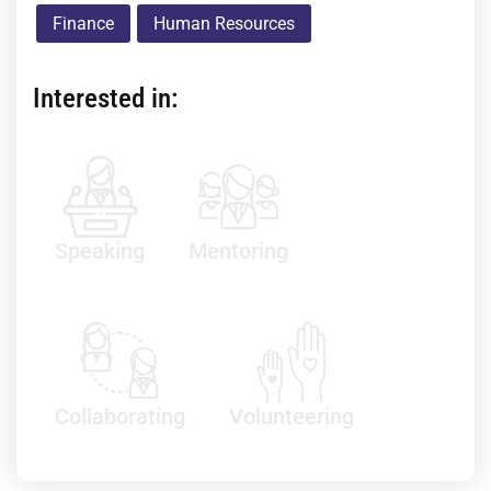
Finance
Human Resources
Interested in:
Speaking
Mentoring
Collaborating
Volunteering