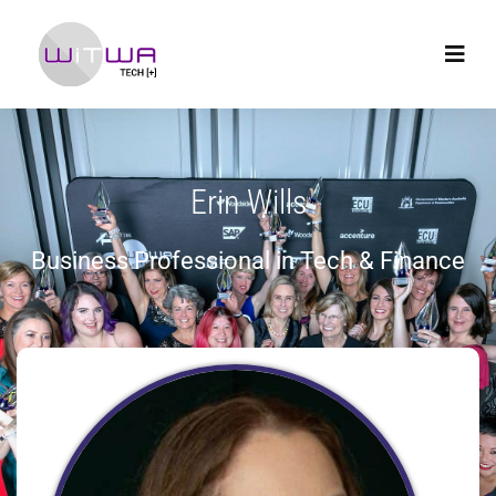
Erin Wills
Business Professional in Tech & Finance