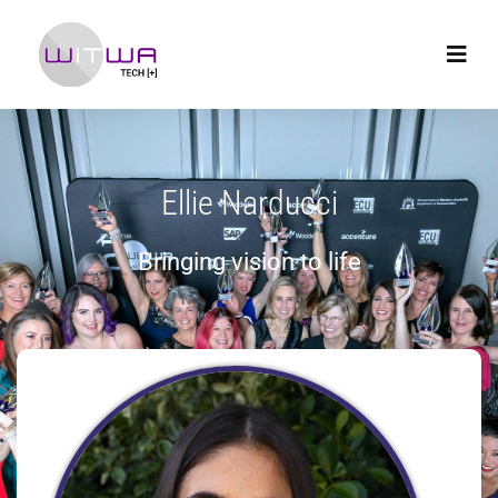
Ellie Narducci
Bringing vision to life