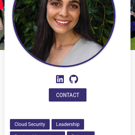
CONTACT
Cloud Security
Leadership