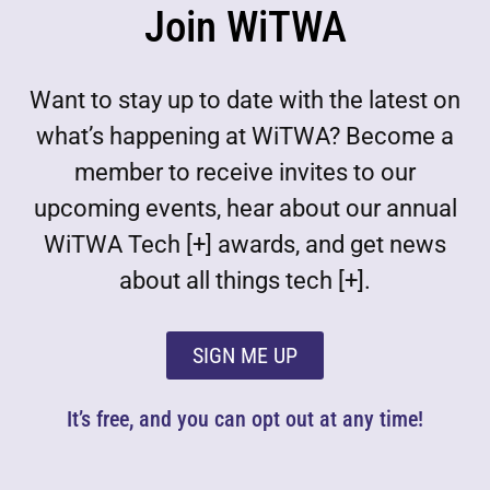
Join WiTWA
Want to stay up to date with the latest on
what’s happening at WiTWA? Become a
member to receive invites to our
upcoming events, hear about our annual
WiTWA Tech [+] awards, and get news
about all things tech [+].
SIGN ME UP
It’s free, and you can opt out at any time!