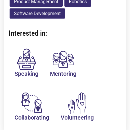
Product Management
Robotics
Software Development
Interested in:
Speaking
Mentoring
Collaborating
Volunteering