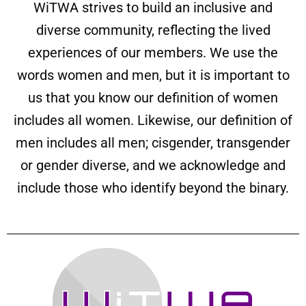
WiTWA strives to build an inclusive and
diverse community, reflecting the lived
experiences of our members. We use the
words women and men, but it is important to
us that you know our definition of women
includes all women. Likewise, our definition of
men includes all men; cisgender, transgender
or gender diverse, and we acknowledge and
include those who identify beyond the binary.