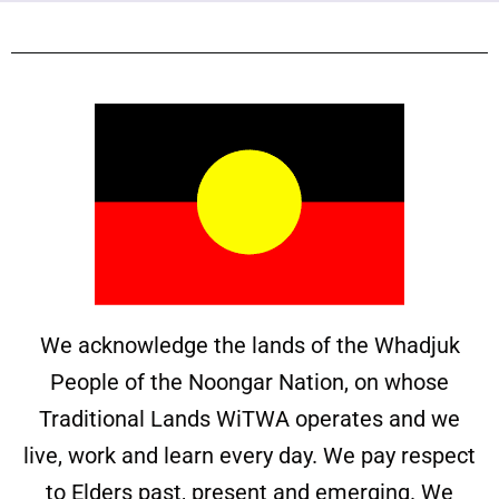
We acknowledge the lands of the Whadjuk
People of the Noongar Nation, on whose
Traditional Lands WiTWA operates and we
live, work and learn every day. We pay respect
to Elders past, present and emerging. We