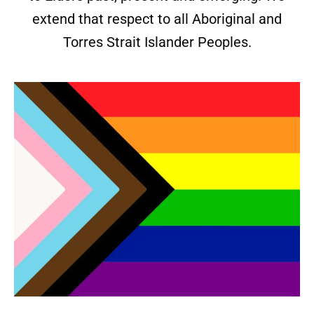
extend that respect to all Aboriginal and
Torres Strait Islander Peoples.