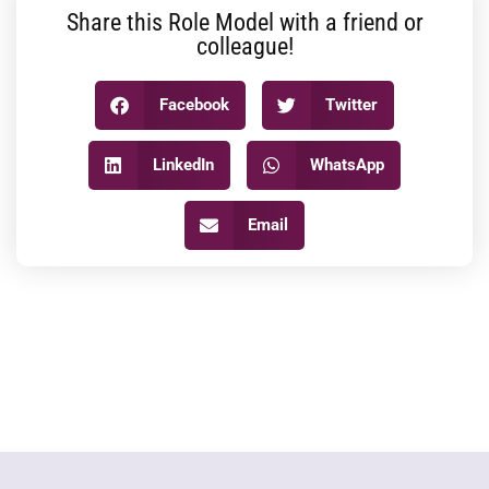
Share this Role Model with a friend or
colleague!
Facebook
Twitter
LinkedIn
WhatsApp
Email