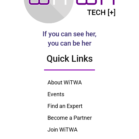
If you can see her,
you can be her
Quick Links
About WiTWA
Events
Find an Expert
Become a Partner
Join WiTWA