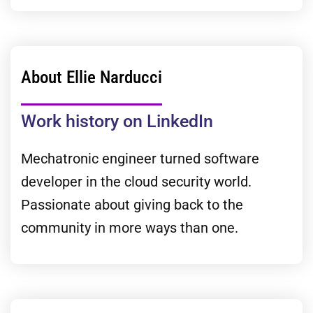
About Ellie Narducci
Work history on LinkedIn
Mechatronic engineer turned software
developer in the cloud security world.
Passionate about giving back to the
community in more ways than one.