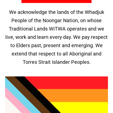
We acknowledge the lands of the Whadjuk
People of the Noongar Nation, on whose
Traditional Lands WiTWA operates and we
live, work and learn every day. We pay respect
to Elders past, present and emerging. We
extend that respect to all Aboriginal and
Torres Strait Islander Peoples.