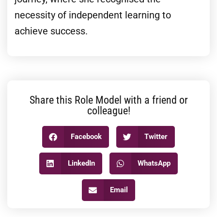
necessity of independent learning to
achieve success.
Share this Role Model with a friend or
colleague!
Facebook
Twitter
LinkedIn
WhatsApp
Email