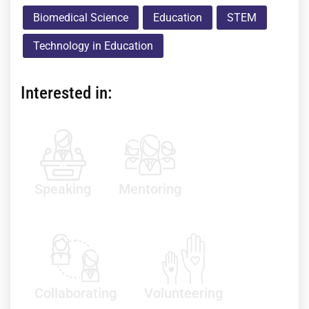
Biomedical Science
Education
STEM
Technology in Education
Interested in:
Speaking
Mentoring
Collaborating
Volunteering