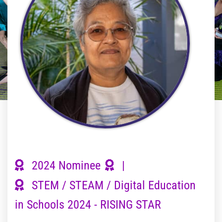
2024 Nominee
|
STEM / STEAM / Digital Education
in Schools 2024 - RISING STAR