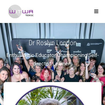
Dr Roslyn London
Enthusiastic Educator Championing Self-
directed Learners