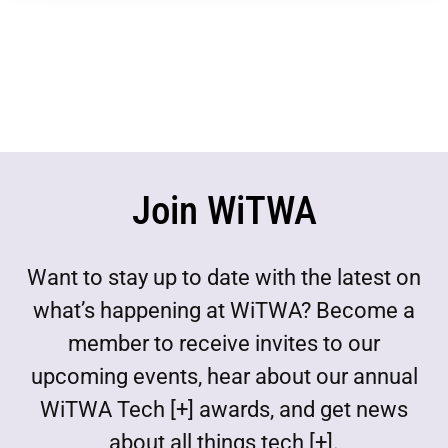
Join WiTWA
Want to stay up to date with the latest on
what’s happening at WiTWA? Become a
member to receive invites to our
upcoming events, hear about our annual
WiTWA Tech [+] awards, and get news
about all things tech [+].