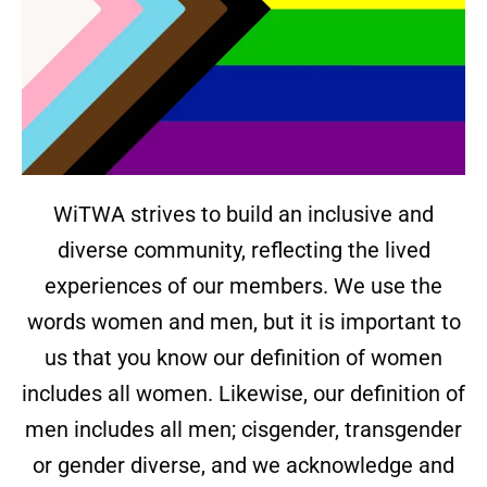
WiTWA strives to build an inclusive and
diverse community, reflecting the lived
experiences of our members. We use the
words women and men, but it is important to
us that you know our definition of women
includes all women. Likewise, our definition of
men includes all men; cisgender, transgender
or gender diverse, and we acknowledge and