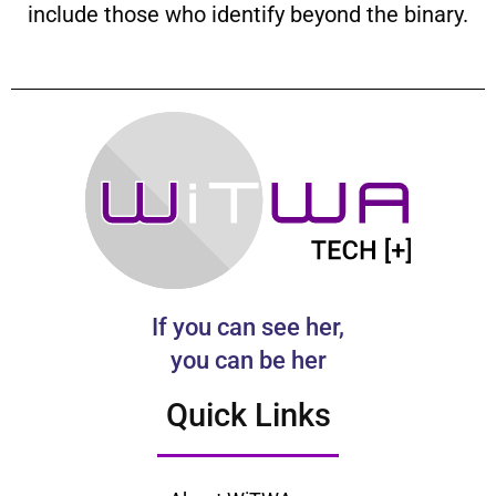
include those who identify beyond the binary.
If you can see her,
you can be her
Quick Links