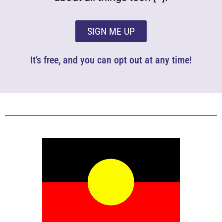
SIGN ME UP
It’s free, and you can opt out at any time!