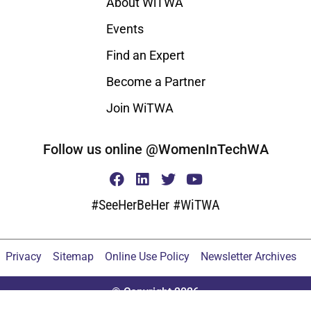
About WiTWA
Events
Find an Expert
Become a Partner
Join WiTWA
Follow us online @WomenInTechWA
#SeeHerBeHer #WiTWA
Privacy
Sitemap
Online Use Policy
Newsletter Archives
© Copyright 2026
Proudly built by the do_action() 2020 Tribe