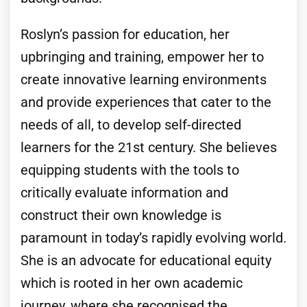
Roslyn’s passion for education, her
upbringing and training, empower her to
create innovative learning environments
and provide experiences that cater to the
needs of all, to develop self-directed
learners for the 21st century. She believes
equipping students with the tools to
critically evaluate information and
construct their own knowledge is
paramount in today’s rapidly evolving world.
She is an advocate for educational equity
which is rooted in her own academic
journey, where she recognised the