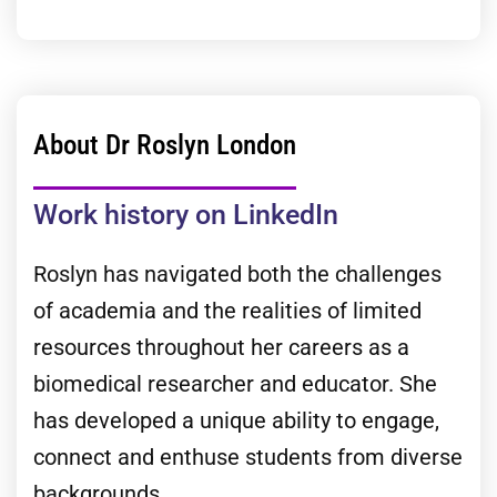
About Dr Roslyn London
Work history on LinkedIn
Roslyn has navigated both the challenges
of academia and the realities of limited
resources throughout her careers as a
biomedical researcher and educator. She
has developed a unique ability to engage,
connect and enthuse students from diverse
backgrounds.