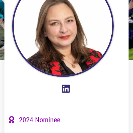
2024 Nominee