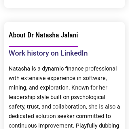
About Dr Natasha Jalani
Work history on LinkedIn
Natasha is a dynamic finance professional
with extensive experience in software,
mining, and exploration. Known for her
leadership style built on psychological
safety, trust, and collaboration, she is also a
dedicated solution seeker committed to
continuous improvement. Playfully dubbing