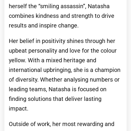
herself the “smiling assassin”, Natasha
combines kindness and strength to drive
results and inspire change.
Her belief in positivity shines through her
upbeat personality and love for the colour
yellow. With a mixed heritage and
international upbringing, she is a champion
of diversity. Whether analysing numbers or
leading teams, Natasha is focused on
finding solutions that deliver lasting
impact.
Outside of work, her most rewarding and