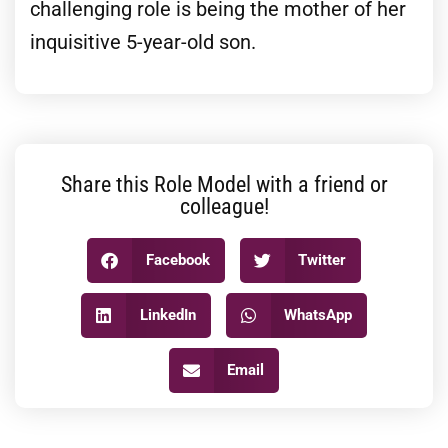
challenging role is being the mother of her
inquisitive 5-year-old son.
Share this Role Model with a friend or
colleague!
Facebook
Twitter
LinkedIn
WhatsApp
Email