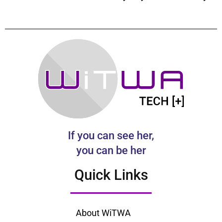
If you can see her,
you can be her
Quick Links
About WiTWA