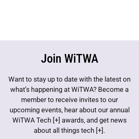
Join WiTWA
Want to stay up to date with the latest on
what’s happening at WiTWA? Become a
member to receive invites to our
upcoming events, hear about our annual
WiTWA Tech [+] awards, and get news
about all things tech [+].