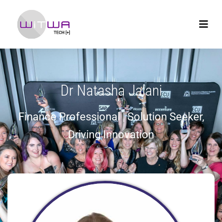
Dr Natasha Jalani
Finance Professional | Solution Seeker,
Driving Innovation