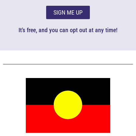
SIGN ME UP
It’s free, and you can opt out at any time!