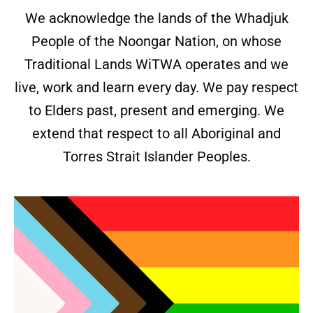
We acknowledge the lands of the Whadjuk
People of the Noongar Nation, on whose
Traditional Lands WiTWA operates and we
live, work and learn every day. We pay respect
to Elders past, present and emerging. We
extend that respect to all Aboriginal and
Torres Strait Islander Peoples.