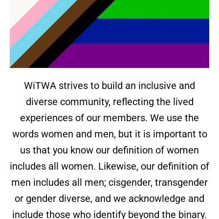
WiTWA strives to build an inclusive and
diverse community, reflecting the lived
experiences of our members. We use the
words women and men, but it is important to
us that you know our definition of women
includes all women. Likewise, our definition of
men includes all men; cisgender, transgender
or gender diverse, and we acknowledge and
include those who identify beyond the binary.