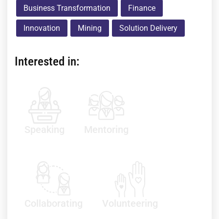
Business Transformation
Finance
Innovation
Mining
Solution Delivery
Interested in:
Speaking
Mentoring
Collaborating
Volunteering