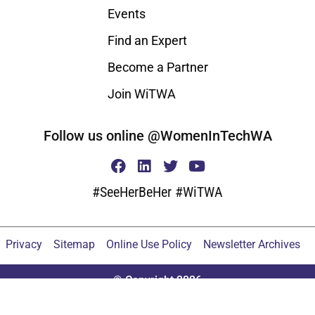
Events
Find an Expert
Become a Partner
Join WiTWA
Follow us online @WomenInTechWA
#SeeHerBeHer #WiTWA
Privacy
Sitemap
Online Use Policy
Newsletter Archives
© Copyright 2026
Proudly built by the do_action() 2020 Tribe