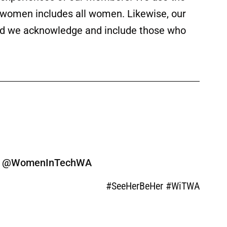
f women includes all women. Likewise, our
 and we acknowledge and include those who
ine @WomenInTechWA
#SeeHerBeHer #WiTWA