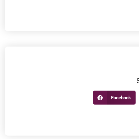
Facebook