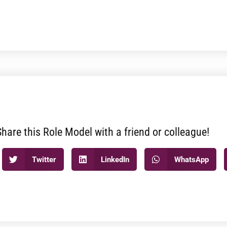
Share this Role Model with a friend or colleague!
Twitter
LinkedIn
WhatsApp