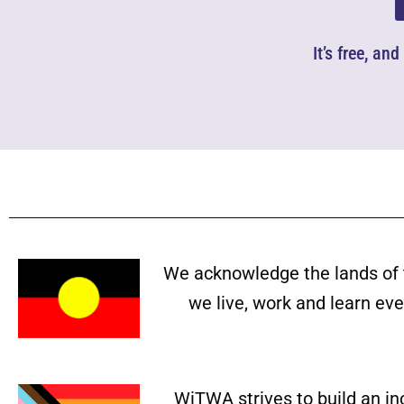
It’s free, an
We acknowledge the lands of 
we live, work and learn ev
WiTWA strives to build an in