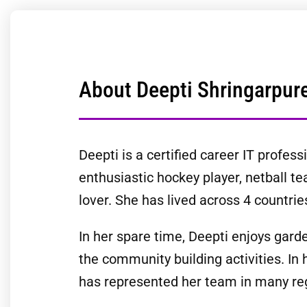
About Deepti Shringarpur
Deepti is a certified career IT profe
enthusiastic hockey player, netball 
lover. She has lived across 4 countries
In her spare time, Deepti enjoys garde
the community building activities. In
has represented her team in many re