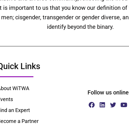
is important to us that you know our definition o
ll men; cisgender, transgender or gender diverse,
identify beyond the binary.
Quick Links
About WiTWA
Follow us onl
vents
ind an Expert
ecome a Partner