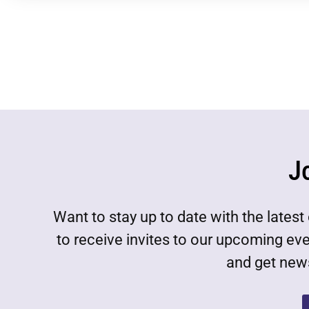
J
Want to stay up to date with the lat
to receive invites to our upcoming ev
and get news