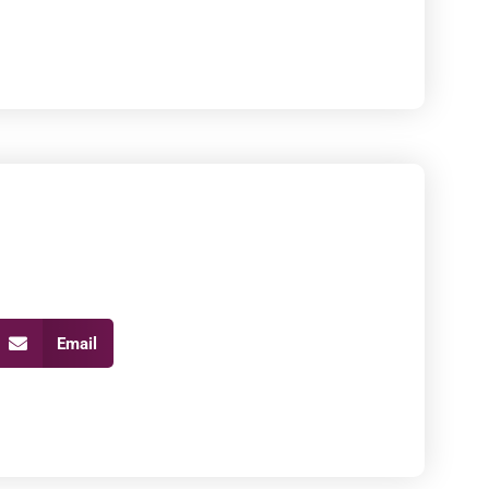
Email