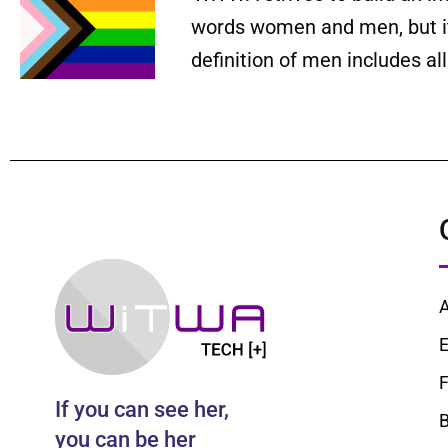
words women and men, but it 
definition of men includes a
E
F
If you can see her,
B
you can be her