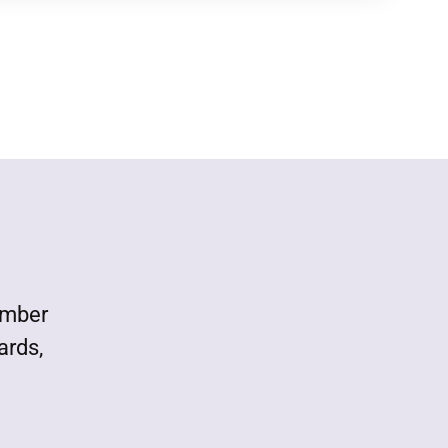
ember
ards,