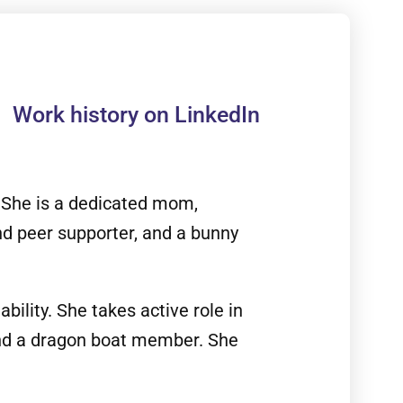
Work history on LinkedIn
. She is a dedicated mom,
nd peer supporter, and a bunny
bility. She takes active role in
 and a dragon boat member. She