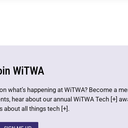
oin WiTWA
est on what’s happening at WiTWA? Become a m
ents, hear about our annual WiTWA Tech [+] aw
 about all things tech [+].