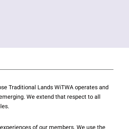
ose Traditional Lands WiTWA operates and
 emerging. We extend that respect to all
les.
ed experiences of our members. We use the