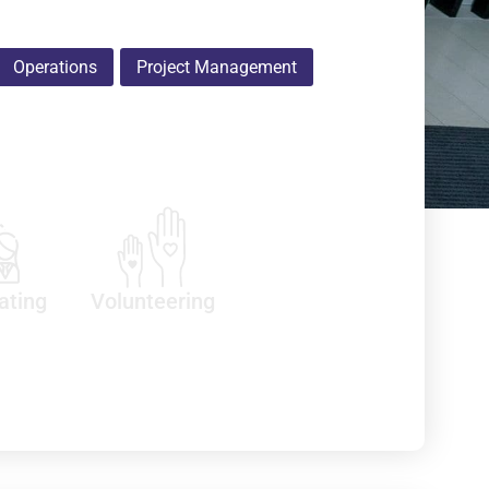
Operations
Project Management
ating
Volunteering