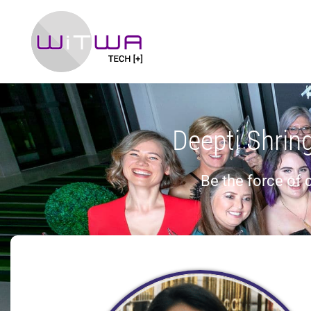
Deepti Shrin
Be the force of