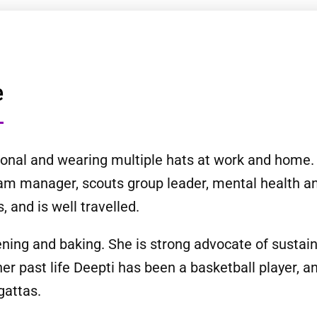
e
ssional and wearing multiple hats at work and home
team manager, scouts group leader, mental health a
, and is well travelled.
ning and baking. She is strong advocate of sustaina
 her past life Deepti has been a basketball player,
gattas.