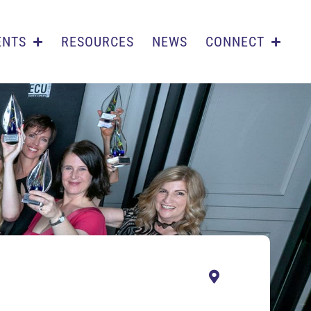
ENTS
RESOURCES
NEWS
CONNECT