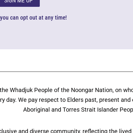
SIGN ME UP
d you can opt out at any time!
the Whadjuk People of the Noongar Nation, on wh
ery day. We pay respect to Elders past, present and
Aboriginal and Torres Strait Islander Peop
clusive and diverse community, reflecting the liv