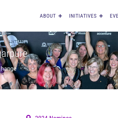
ABOUT
INITIATIVES
EV
garpure
 change