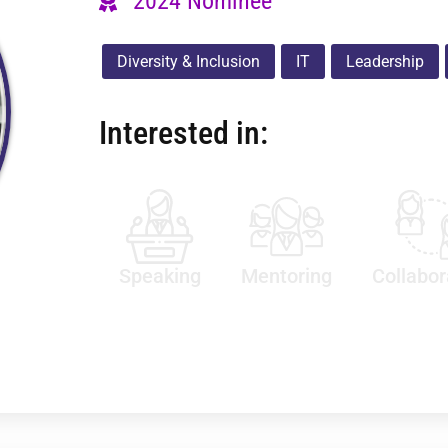
2024 Nominee
Diversity & Inclusion
IT
Leadership
Interested in:
Speaking
Mentoring
Collabor