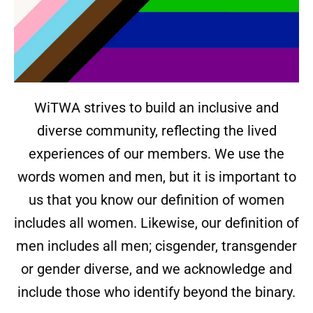
WiTWA strives to build an inclusive and
diverse community, reflecting the lived
experiences of our members. We use the
words women and men, but it is important to
us that you know our definition of women
includes all women. Likewise, our definition of
men includes all men; cisgender, transgender
or gender diverse, and we acknowledge and
include those who identify beyond the binary.