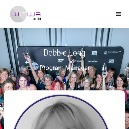
Debbie Long
Program Manager