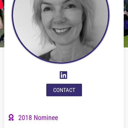
CONTACT
2018 Nominee