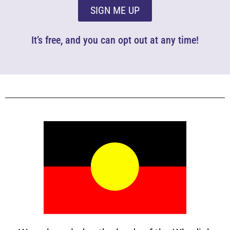
SIGN ME UP
It’s free, and you can opt out at any time!