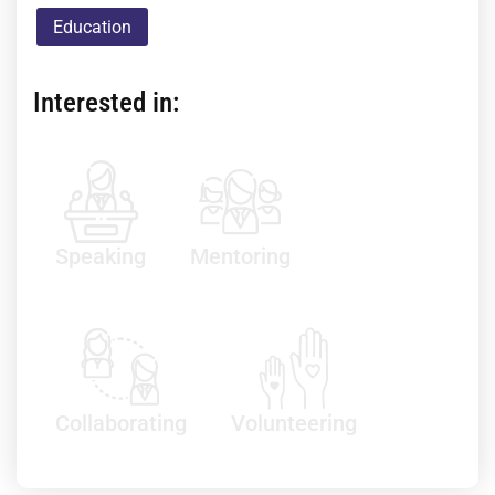
Education
Interested in:
Speaking
Mentoring
Collaborating
Volunteering