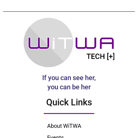
If you can see her,
you can be her
Quick Links
About WiTWA
Events