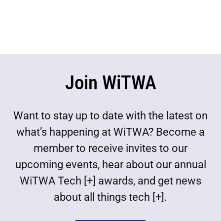
Join WiTWA
Want to stay up to date with the latest on
what’s happening at WiTWA? Become a
member to receive invites to our
upcoming events, hear about our annual
WiTWA Tech [+] awards, and get news
about all things tech [+].