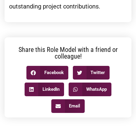
outstanding project contributions.
Share this Role Model with a friend or
colleague!
Facebook
Twitter
LinkedIn
WhatsApp
Email