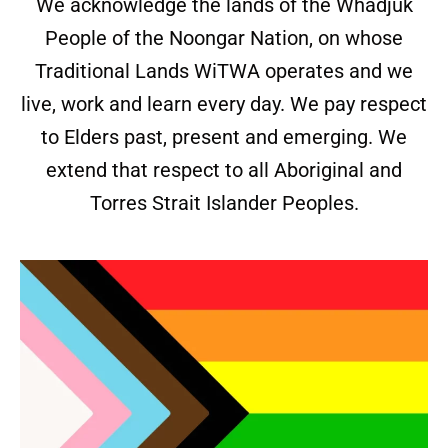
We acknowledge the lands of the Whadjuk
People of the Noongar Nation, on whose
Traditional Lands WiTWA operates and we
live, work and learn every day. We pay respect
to Elders past, present and emerging. We
extend that respect to all Aboriginal and
Torres Strait Islander Peoples.