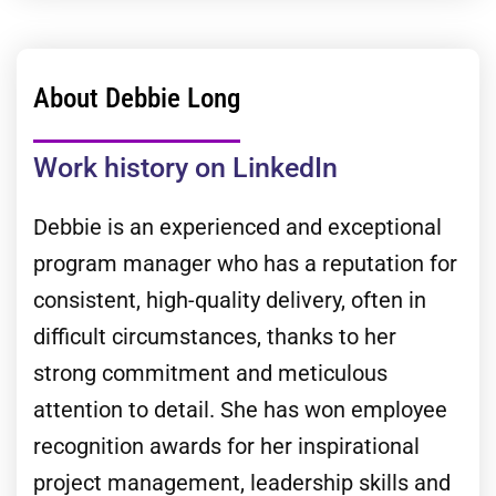
About Debbie Long
Work history on LinkedIn
Debbie is an experienced and exceptional
program manager who has a reputation for
consistent, high-quality delivery, often in
difficult circumstances, thanks to her
strong commitment and meticulous
attention to detail. She has won employee
recognition awards for her inspirational
project management, leadership skills and