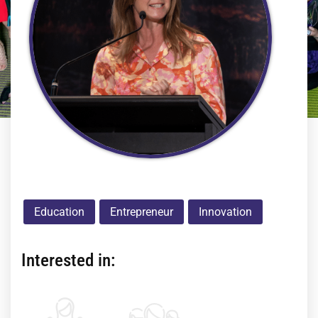
Education
Entrepreneur
Innovation
Interested in: