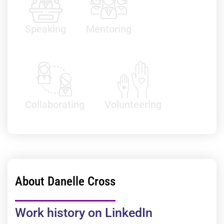
Speaking
Mentoring
Collaborating
Volunteering
About Danelle Cross
Work history on LinkedIn