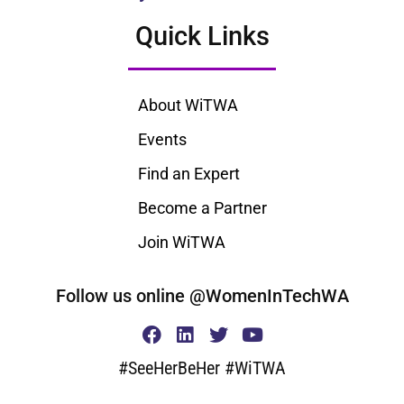
Quick Links
About WiTWA
Events
Find an Expert
Become a Partner
Join WiTWA
Follow us online @WomenInTechWA
#SeeHerBeHer #WiTWA