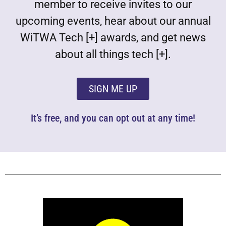
member to receive invites to our
upcoming events, hear about our annual
WiTWA Tech [+] awards, and get news
about all things tech [+].
SIGN ME UP
It’s free, and you can opt out at any time!