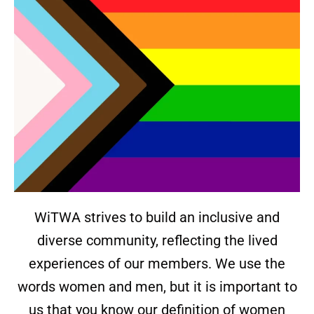
WiTWA strives to build an inclusive and
diverse community, reflecting the lived
experiences of our members. We use the
words women and men, but it is important to
us that you know our definition of women