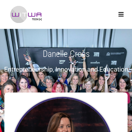
Danelle Cross
Entrepreneurship, Innovation and Education