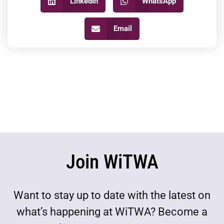
LinkedIn
WhatsApp
Email
Join WiTWA
Want to stay up to date with the latest on
what’s happening at WiTWA? Become a