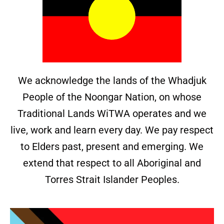
We acknowledge the lands of the Whadjuk
People of the Noongar Nation, on whose
Traditional Lands WiTWA operates and we
live, work and learn every day. We pay respect
to Elders past, present and emerging. We
extend that respect to all Aboriginal and
Torres Strait Islander Peoples.