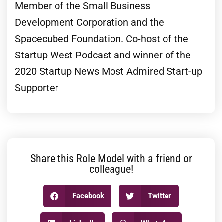
Member of the Small Business
Development Corporation and the
Spacecubed Foundation. Co-host of the
Startup West Podcast and winner of the
2020 Startup News Most Admired Start-up
Supporter
Share this Role Model with a friend or
colleague!
Facebook
Twitter