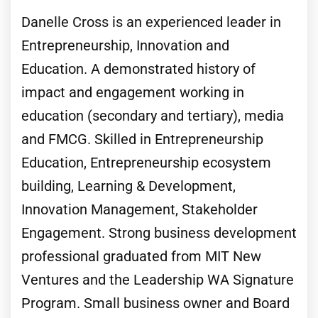
Danelle Cross is an experienced leader in
Entrepreneurship, Innovation and
Education. A demonstrated history of
impact and engagement working in
education (secondary and tertiary), media
and FMCG. Skilled in Entrepreneurship
Education, Entrepreneurship ecosystem
building, Learning & Development,
Innovation Management, Stakeholder
Engagement. Strong business development
professional graduated from MIT New
Ventures and the Leadership WA Signature
Program. Small business owner and Board