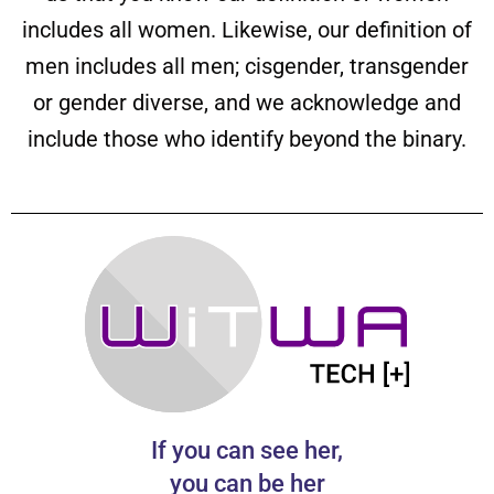
includes all women. Likewise, our definition of
men includes all men; cisgender, transgender
or gender diverse, and we acknowledge and
include those who identify beyond the binary.
If you can see her,
you can be her