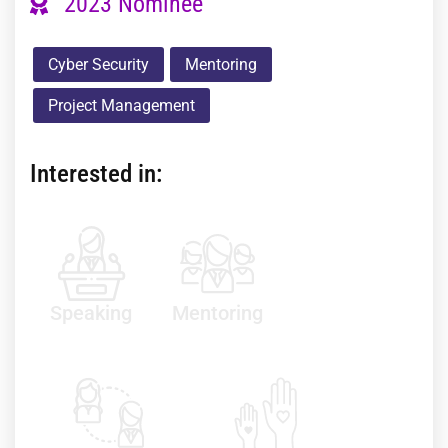
2023 Nominee
Cyber Security
Mentoring
Project Management
Interested in:
Speaking
Mentoring