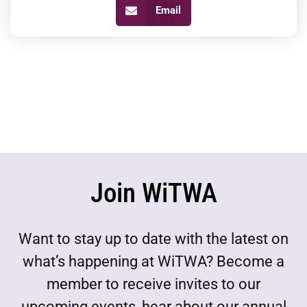
Email
Join WiTWA
Want to stay up to date with the latest on
what’s happening at WiTWA? Become a
member to receive invites to our
upcoming events, hear about our annual