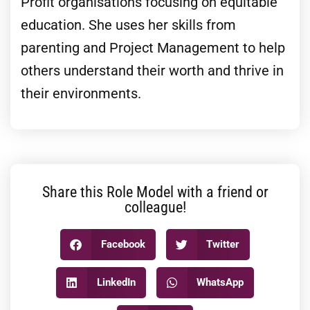
Profit organisations focusing on equitable
education. She uses her skills from
parenting and Project Management to help
others understand their worth and thrive in
their environments.
Share this Role Model with a friend or
colleague!
Facebook
Twitter
LinkedIn
WhatsApp