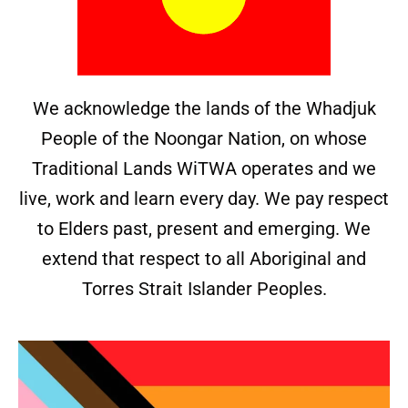
We acknowledge the lands of the Whadjuk
People of the Noongar Nation, on whose
Traditional Lands WiTWA operates and we
live, work and learn every day. We pay respect
to Elders past, present and emerging. We
extend that respect to all Aboriginal and
Torres Strait Islander Peoples.