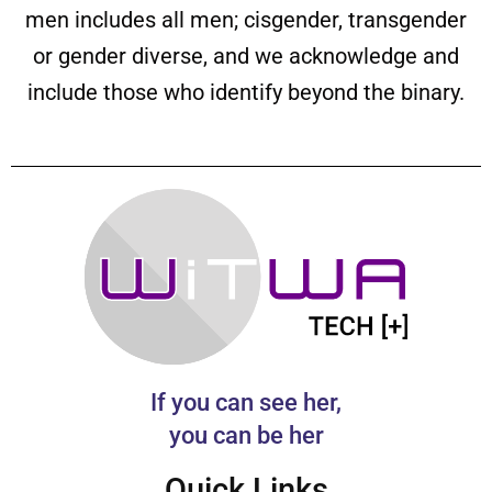
men includes all men; cisgender, transgender
or gender diverse, and we acknowledge and
include those who identify beyond the binary.
If you can see her,
you can be her
Quick Links