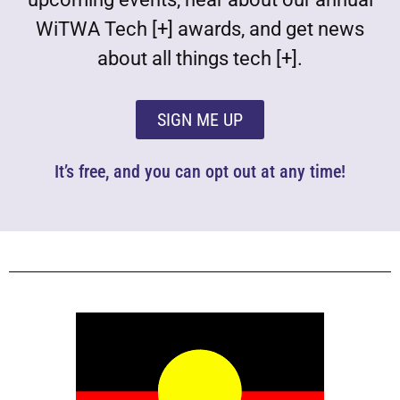
WiTWA Tech [+] awards, and get news
about all things tech [+].
SIGN ME UP
It’s free, and you can opt out at any time!