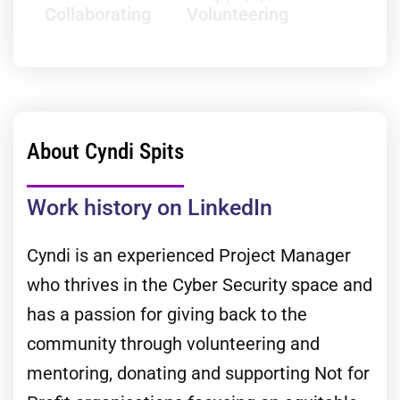
Collaborating
Volunteering
About Cyndi Spits
Work history on LinkedIn
Cyndi is an experienced Project Manager
who thrives in the Cyber Security space and
has a passion for giving back to the
community through volunteering and
mentoring, donating and supporting Not for