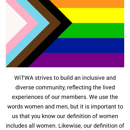
WiTWA strives to build an inclusive and
diverse community, reflecting the lived
experiences of our members. We use the
words women and men, but it is important to
us that you know our definition of women
includes all women. Likewise, our definition of