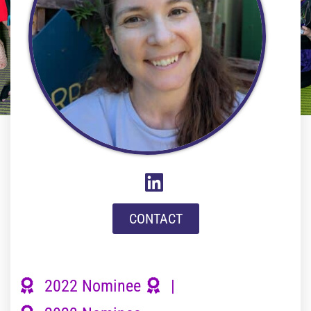
CONTACT
2022 Nominee
|