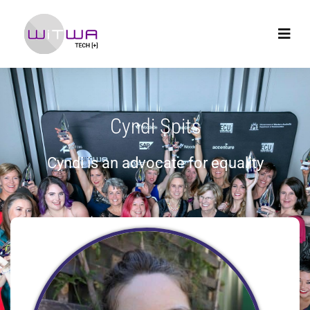
Cyndi Spits
Cyndi is an advocate for equality