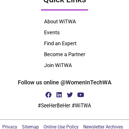
About WiTWA
Events
Find an Expert
Become a Partner
Join WiTWA
Follow us online @WomenInTechWA
#SeeHerBeHer #WiTWA
Privacy
Sitemap
Online Use Policy
Newsletter Archives