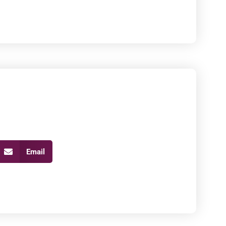
Email