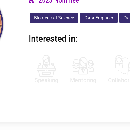
2023 Nominee
Biomedical Science
Data Engineer
Dat
Interested in:
Speaking
Mentoring
Collabor