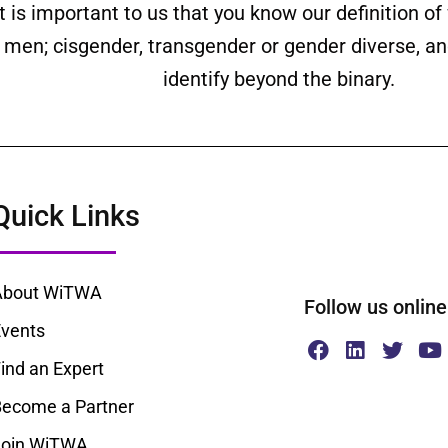
is important to us that you know our definition o
ll men; cisgender, transgender or gender diverse,
identify beyond the binary.
Quick Links
About WiTWA
Follow us onl
vents
ind an Expert
ecome a Partner
Join WiTWA