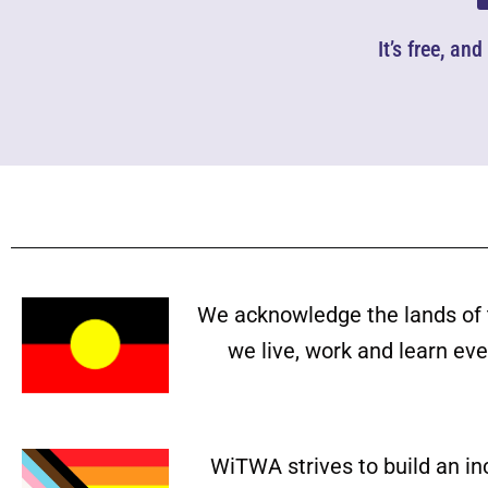
It’s free, an
We acknowledge the lands of 
we live, work and learn ev
WiTWA strives to build an in