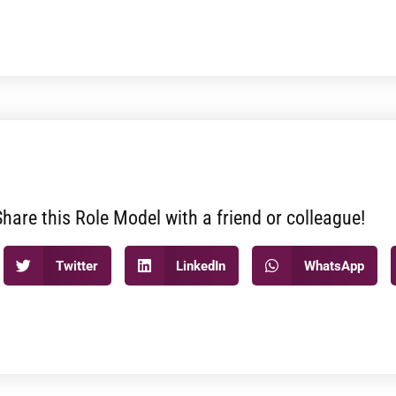
Share this Role Model with a friend or colleague!
Twitter
LinkedIn
WhatsApp