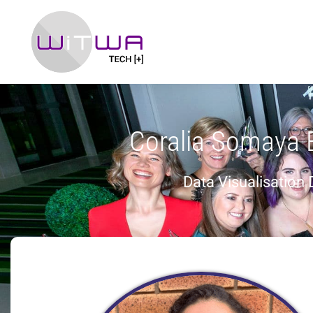
Coralia Somaya 
Data Visualisation