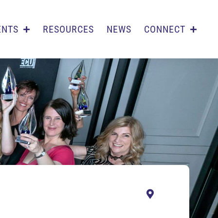
ENTS
RESOURCES
NEWS
CONNECT