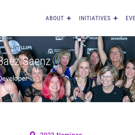
ABOUT
INITIATIVES
EV
Baez Saenz
 Developer