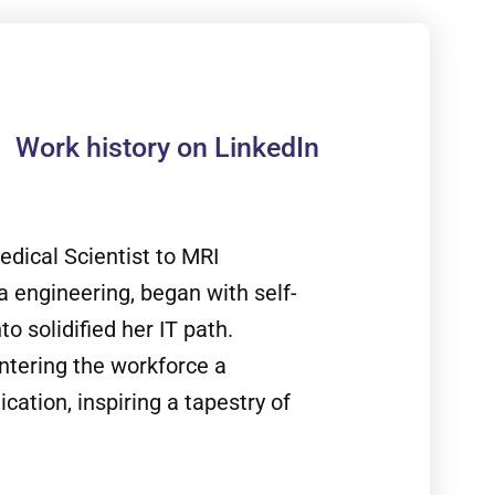
Work history on LinkedIn
edical Scientist to MRI
ta engineering, began with self-
o solidified her IT path.
ntering the workforce a
ation, inspiring a tapestry of