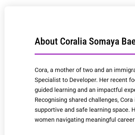
About Coralia Somaya Ba
Cora, a mother of two and an immigran
Specialist to Developer. Her recent fo
guided learning and an impactful expe
Recognising shared challenges, Cora 
supportive and safe learning space. H
women navigating meaningful career