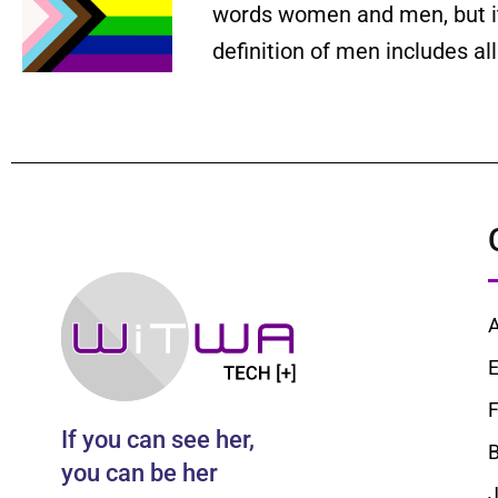
words women and men, but it 
definition of men includes a
E
F
If you can see her,
B
you can be her