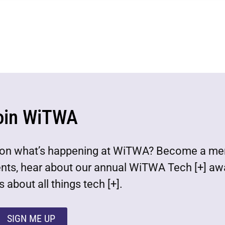
oin WiTWA
est on what’s happening at WiTWA? Become a m
ents, hear about our annual WiTWA Tech [+] aw
 about all things tech [+].
SIGN ME UP