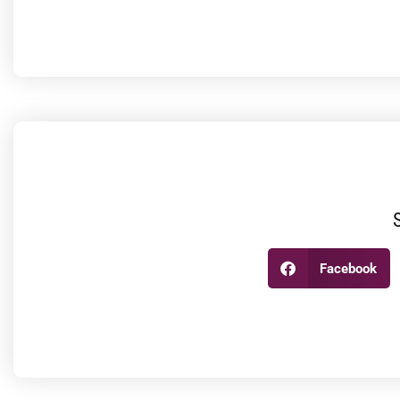
Facebook