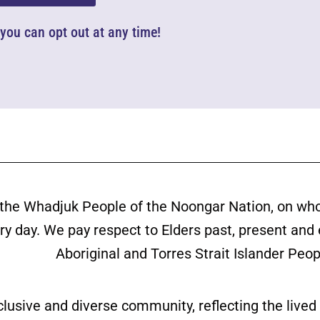
d you can opt out at any time!
the Whadjuk People of the Noongar Nation, on wh
ery day. We pay respect to Elders past, present and
Aboriginal and Torres Strait Islander Peop
clusive and diverse community, reflecting the liv