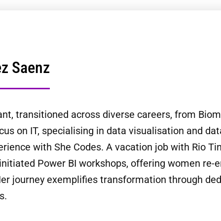
ez Saenz
t, transitioned across diverse careers, from Biom
cus on IT, specialising in data visualisation and da
rience with She Codes. A vacation job with Rio Tint
initiated Power BI workshops, offering women re-e
er journey exemplifies transformation through dedic
s.