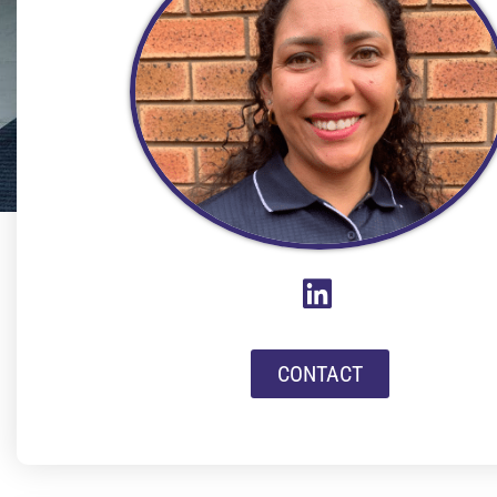
CONTACT