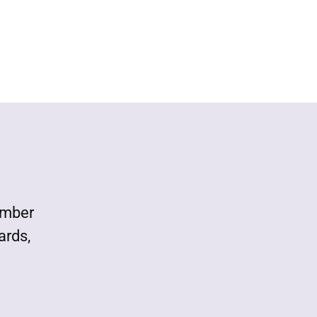
ember
ards,