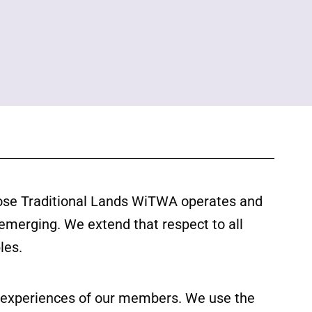
ose Traditional Lands WiTWA operates and
 emerging. We extend that respect to all
les.
ed experiences of our members. We use the