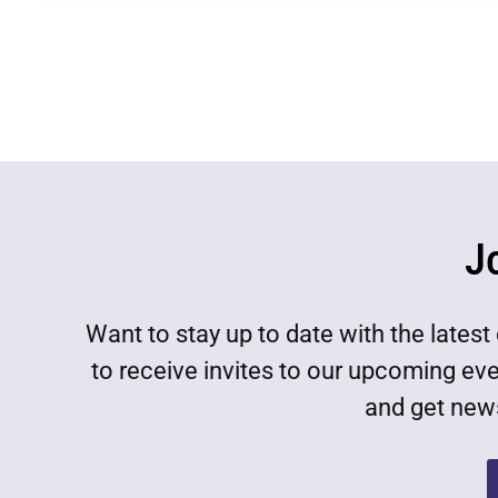
J
Want to stay up to date with the lat
to receive invites to our upcoming ev
and get news