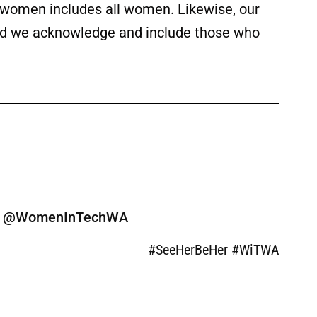
f women includes all women. Likewise, our
 and we acknowledge and include those who
ine @WomenInTechWA
#SeeHerBeHer #WiTWA