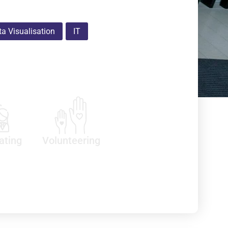
a Visualisation
IT
ating
Volunteering