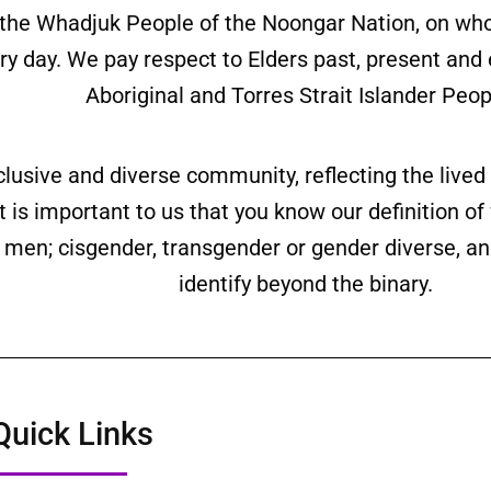
the Whadjuk People of the Noongar Nation, on wh
ery day. We pay respect to Elders past, present and
Aboriginal and Torres Strait Islander Peop
clusive and diverse community, reflecting the liv
is important to us that you know our definition o
ll men; cisgender, transgender or gender diverse,
identify beyond the binary.
Quick Links