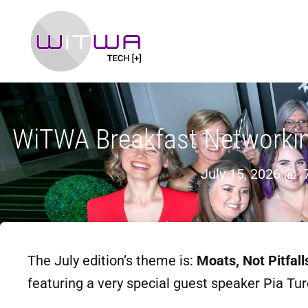
WiTWA Breakfast Networking 
July 15, 2026 @
The July edition’s theme is:
Moats, Not Pitfal
featuring a very special guest speaker Pia Tu