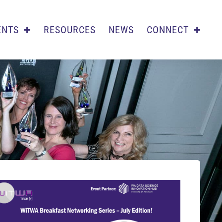
ENTS
RESOURCES
NEWS
CONNECT