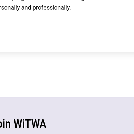
sonally and professionally.
oin WiTWA