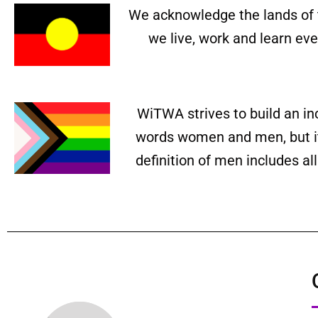
We acknowledge the lands of 
we live, work and learn ev
WiTWA strives to build an in
words women and men, but it 
definition of men includes a