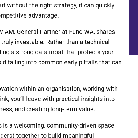
t without the right strategy, it can quickly
competitive advantage.
inov AM, General Partner at Fund WA, shares
truly investable. Rather than a technical
lding a strong data moat that protects your
d falling into common early pitfalls that can
ovation within an organisation, working with
k, you’ll leave with practical insights into
ness, and creating long-term value.
s is a welcoming, community-driven space
nders) together to build meaningful