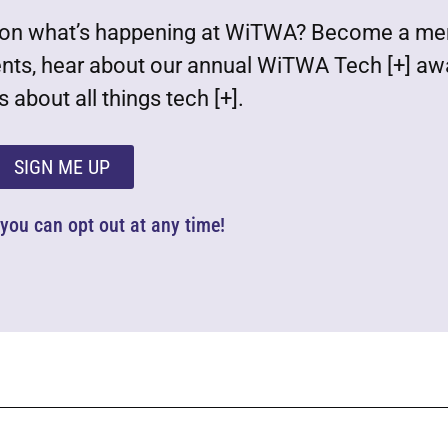
est on what’s happening at WiTWA? Become a m
ents, hear about our annual WiTWA Tech [+] aw
 about all things tech [+].
SIGN ME UP
d you can opt out at any time!