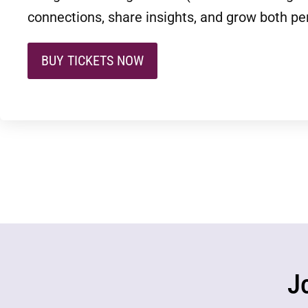
connections, share insights, and grow both per
BUY TICKETS NOW
J