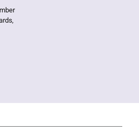
ember
ards,