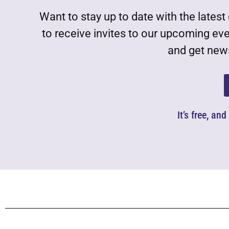
Want to stay up to date with the lat
to receive invites to our upcoming ev
and get news
It’s free, an