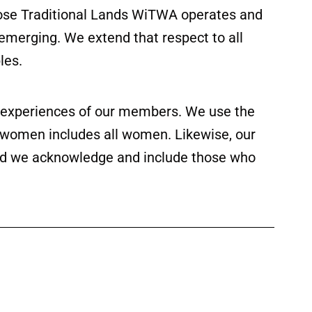
ose Traditional Lands WiTWA operates and
 emerging. We extend that respect to all
les.
ed experiences of our members. We use the
f women includes all women. Likewise, our
 and we acknowledge and include those who