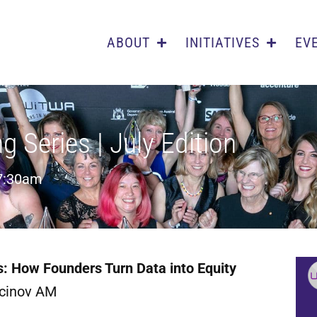
ABOUT
INITIATIVES
EV
Series | July Edition
7:30am
ls: How Founders Turn Data into Equity
rcinov AM