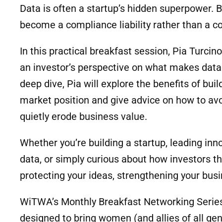
Data is often a startup’s hidden superpower. Bu
become a compliance liability rather than a 
In this practical breakfast session, Pia Turc
an investor’s perspective on what makes data 
deep dive, Pia will explore the benefits of bui
market position and give advice on how to avoi
quietly erode business value.
Whether you’re building a startup, leading inn
data, or simply curious about how investors thin
protecting your ideas, strengthening your busi
WiTWA’s Monthly Breakfast Networking Serie
designed to bring women (and allies of all ge