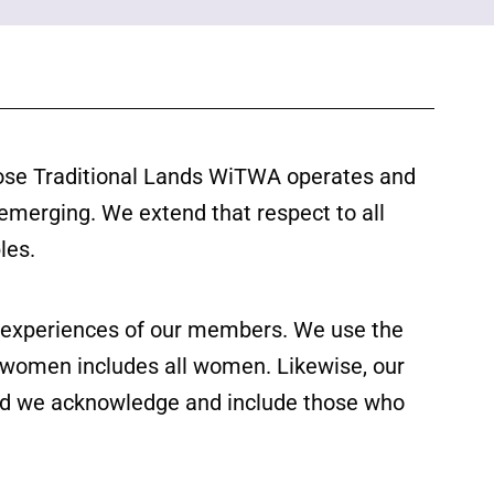
ose Traditional Lands WiTWA operates and
 emerging. We extend that respect to all
les.
ed experiences of our members. We use the
f women includes all women. Likewise, our
 and we acknowledge and include those who