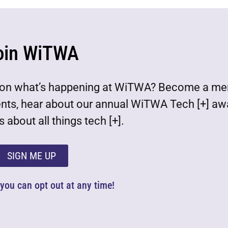
oin WiTWA
est on what’s happening at WiTWA? Become a m
ents, hear about our annual WiTWA Tech [+] aw
 about all things tech [+].
SIGN ME UP
d you can opt out at any time!