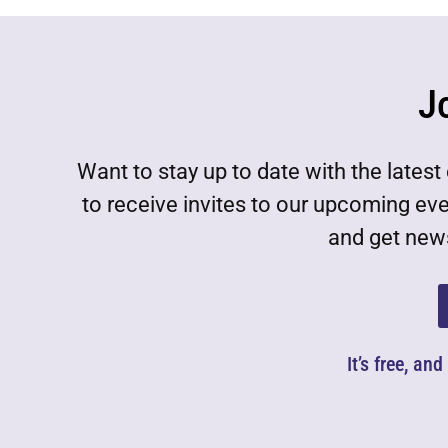
J
Want to stay up to date with the lat
to receive invites to our upcoming ev
and get news
It’s free, an