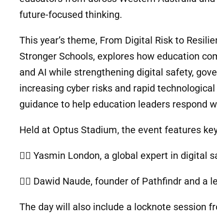
future-focused thinking.
This year’s theme, From Digital Risk to Resili
Stronger Schools, explores how education co
and AI while strengthening digital safety, gov
increasing cyber risks and rapid technologica
guidance to help education leaders respond wi
Held at Optus Stadium, the event features ke
🙋‍♀️ Yasmin London, a global expert in digital 
🙋‍♂️ Dawid Naude, founder of Pathfindr and a le
The day will also include a locknote session fr