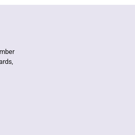
ember
ards,