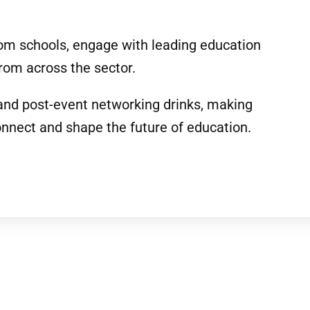
rom schools, engage with leading education
rom across the sector.
 and post-event networking drinks, making
onnect and shape the future of education.