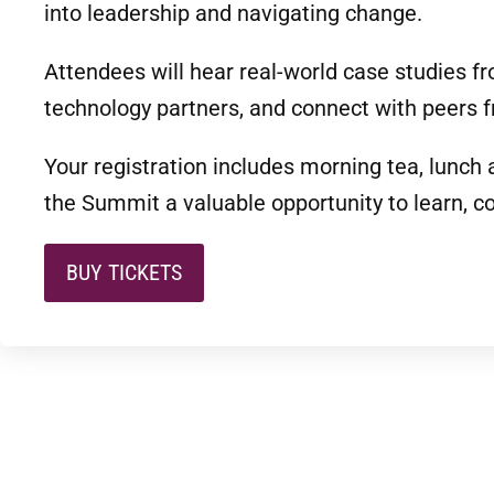
into leadership and navigating change.
Attendees will hear real-world case studies f
technology partners, and connect with peers f
Your registration includes morning tea, lunch
the Summit a valuable opportunity to learn, c
BUY TICKETS