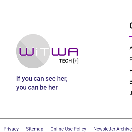
E
F
If you can see her,
B
you can be her
Privacy
Sitemap
Online Use Policy
Newsletter Archive