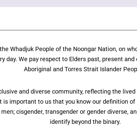
the Whadjuk People of the Noongar Nation, on wh
ery day. We pay respect to Elders past, present and
Aboriginal and Torres Strait Islander Peop
clusive and diverse community, reflecting the liv
is important to us that you know our definition o
ll men; cisgender, transgender or gender diverse,
identify beyond the binary.