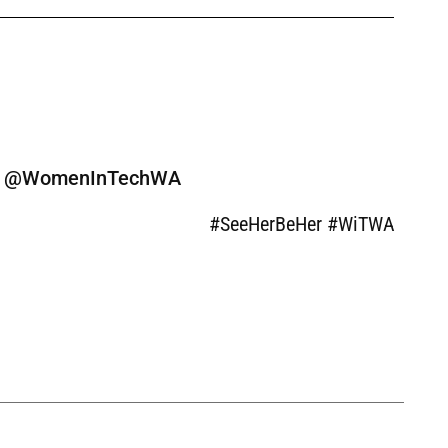
ine @WomenInTechWA
#SeeHerBeHer #WiTWA