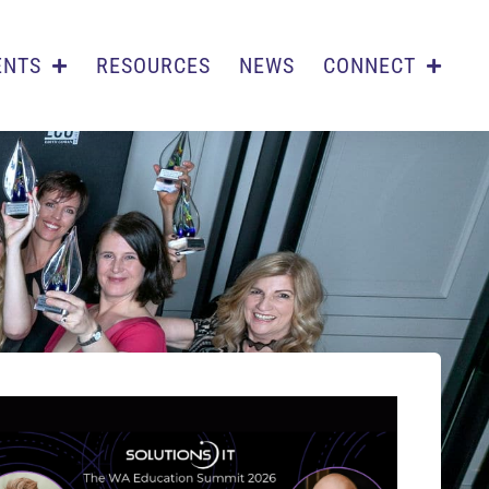
ENTS
RESOURCES
NEWS
CONNECT