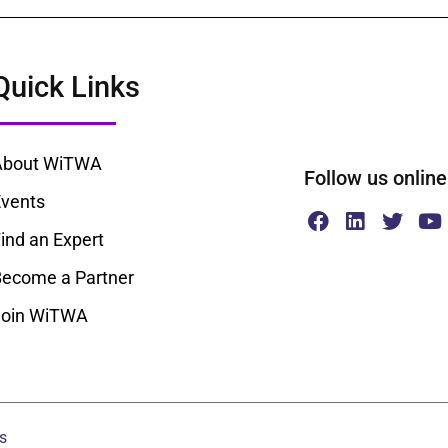
Quick Links
About WiTWA
Follow us onl
vents
ind an Expert
ecome a Partner
Join WiTWA
s