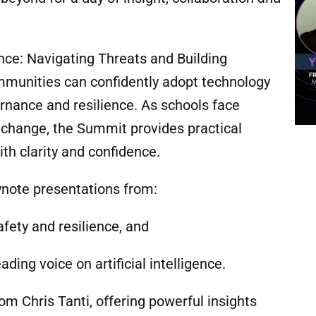
ence: Navigating Threats and Building
mmunities can confidently adopt technology
ernance and resilience. As schools face
l change, the Summit provides practical
th clarity and confidence.
ynote presentations from:
safety and resilience, and
ading voice on artificial intelligence.
om Chris Tanti, offering powerful insights