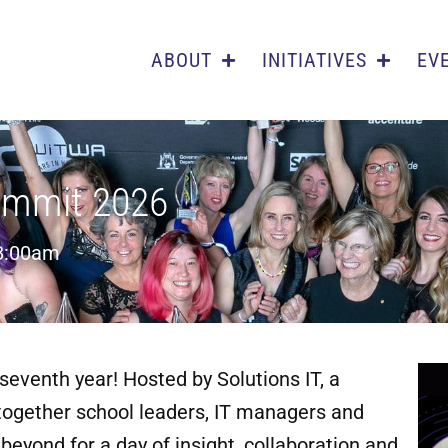
ABOUT
INITIATIVES
EV
ummit 2026
8:00am
seventh year! Hosted by Solutions IT, a
ogether school leaders, IT managers and
eyond for a day of insight, collaboration and