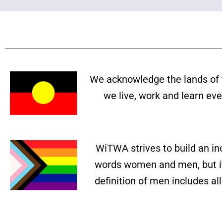
We acknowledge the lands of 
we live, work and learn ev
WiTWA strives to build an in
words women and men, but it 
definition of men includes a