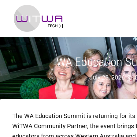
WA Education S
July 28, 2026 @
The WA Education Summit is returning for its 
WiTWA Community Partner, the event brings t
educators from across Western Australia and b