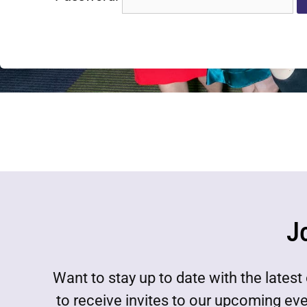
J
Want to stay up to date with the lat
to receive invites to our upcoming ev