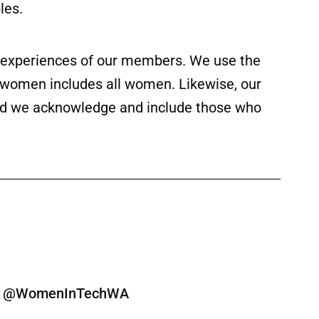
les.
ed experiences of our members. We use the
f women includes all women. Likewise, our
 and we acknowledge and include those who
ine @WomenInTechWA