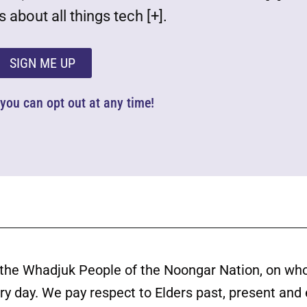
 about all things tech [+].
SIGN ME UP
d you can opt out at any time!
the Whadjuk People of the Noongar Nation, on wh
ery day. We pay respect to Elders past, present and