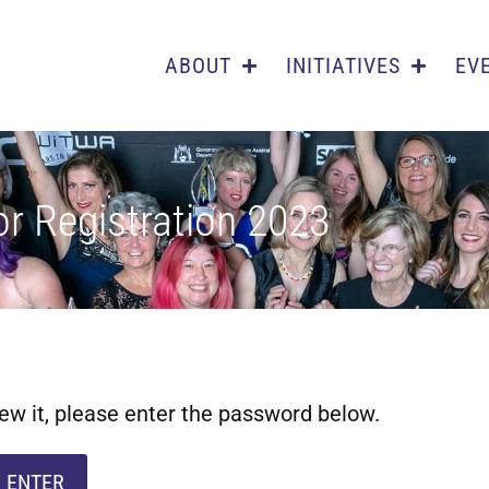
ABOUT
INITIATIVES
EV
r Registration 2023
ew it, please enter the password below.