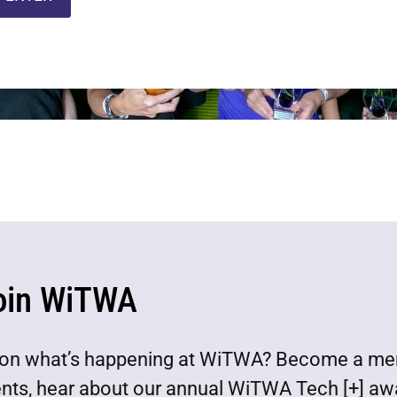
oin WiTWA
est on what’s happening at WiTWA? Become a m
ents, hear about our annual WiTWA Tech [+] aw