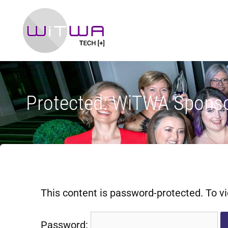
Protected: WiTWA Sponso
This content is password-protected. To vi
Password: