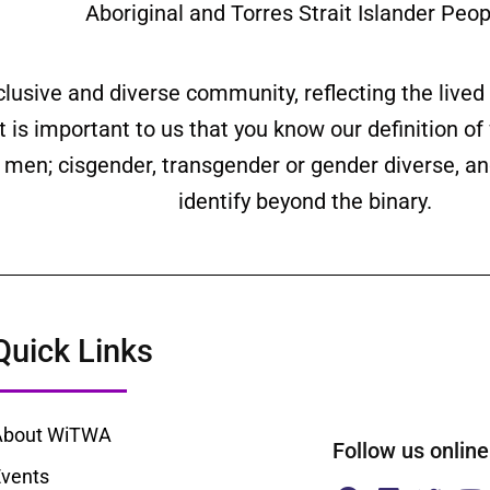
Aboriginal and Torres Strait Islander Peop
clusive and diverse community, reflecting the liv
is important to us that you know our definition o
ll men; cisgender, transgender or gender diverse,
identify beyond the binary.
Quick Links
About WiTWA
Follow us onl
vents