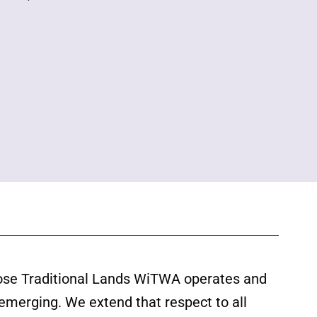
ose Traditional Lands WiTWA operates and
 emerging. We extend that respect to all