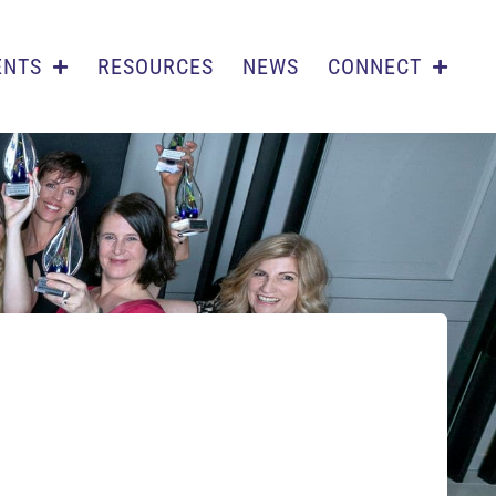
ENTS
RESOURCES
NEWS
CONNECT