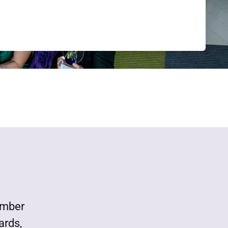
ember
ards,