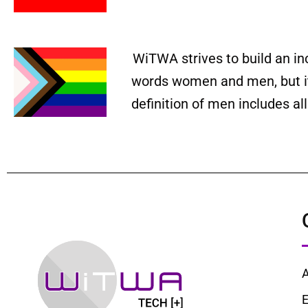
WiTWA strives to build an in
words women and men, but it 
definition of men includes a
E