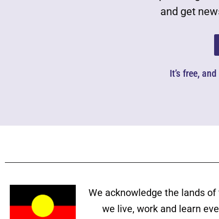
and get news
It’s free, an
We acknowledge the lands of 
we live, work and learn ev