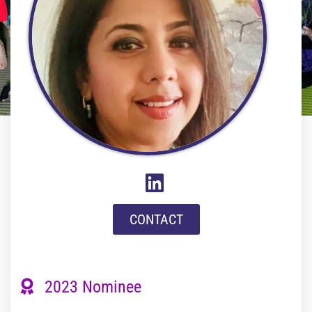
CONTACT
2023 Nominee