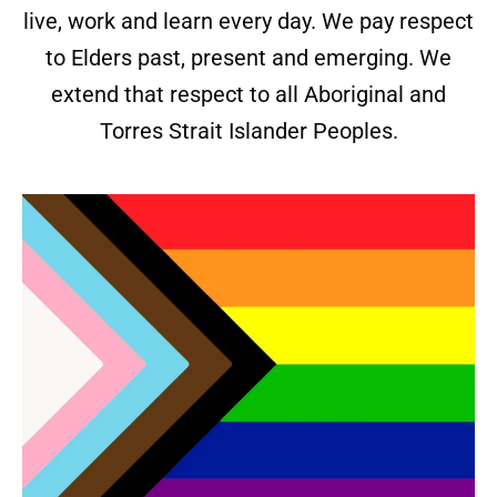
live, work and learn every day. We pay respect
to Elders past, present and emerging. We
extend that respect to all Aboriginal and
Torres Strait Islander Peoples.