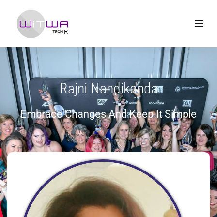
Rajni Nandikonda
Embrace Changes And Keep It Simple