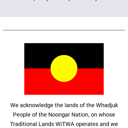
We acknowledge the lands of the Whadjuk
People of the Noongar Nation, on whose
Traditional Lands WiTWA operates and we