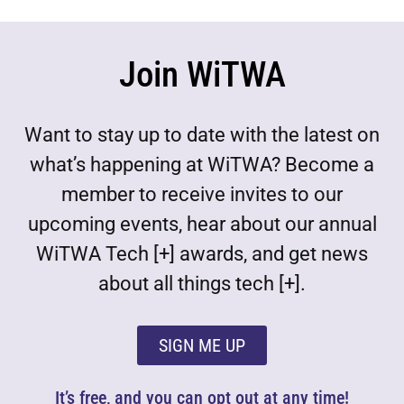
Join WiTWA
Want to stay up to date with the latest on
what’s happening at WiTWA? Become a
member to receive invites to our
upcoming events, hear about our annual
WiTWA Tech [+] awards, and get news
about all things tech [+].
SIGN ME UP
It’s free, and you can opt out at any time!