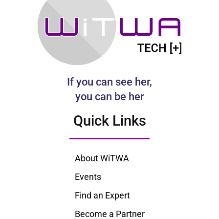
If you can see her,
you can be her
Quick Links
About WiTWA
Events
Find an Expert
Become a Partner