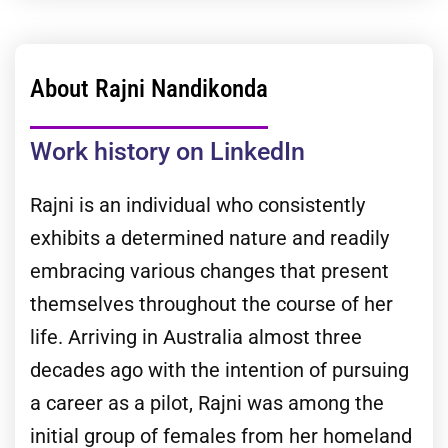
About Rajni Nandikonda
Work history on LinkedIn
Rajni is an individual who consistently
exhibits a determined nature and readily
embracing various changes that present
themselves throughout the course of her
life. Arriving in Australia almost three
decades ago with the intention of pursuing
a career as a pilot, Rajni was among the
initial group of females from her homeland