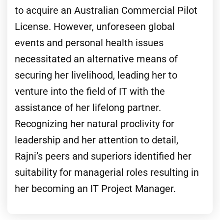
to acquire an Australian Commercial Pilot
License. However, unforeseen global
events and personal health issues
necessitated an alternative means of
securing her livelihood, leading her to
venture into the field of IT with the
assistance of her lifelong partner.
Recognizing her natural proclivity for
leadership and her attention to detail,
Rajni’s peers and superiors identified her
suitability for managerial roles resulting in
her becoming an IT Project Manager.