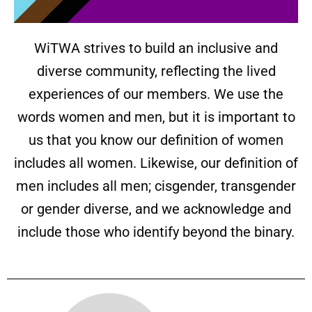
WiTWA strives to build an inclusive and
diverse community, reflecting the lived
experiences of our members. We use the
words women and men, but it is important to
us that you know our definition of women
includes all women. Likewise, our definition of
men includes all men; cisgender, transgender
or gender diverse, and we acknowledge and
include those who identify beyond the binary.