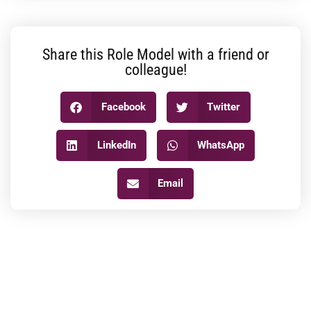
Share this Role Model with a friend or
colleague!
Facebook
Twitter
LinkedIn
WhatsApp
Email