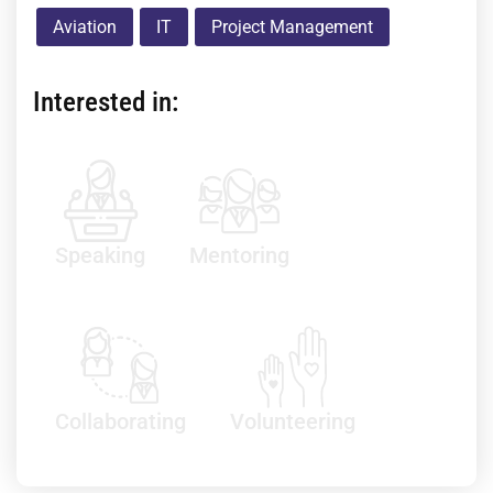
Aviation
IT
Project Management
Interested in:
Speaking
Mentoring
Collaborating
Volunteering