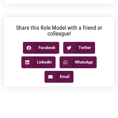
Share this Role Model with a friend or
colleague!
Facebook
Twitter
LinkedIn
WhatsApp
Email