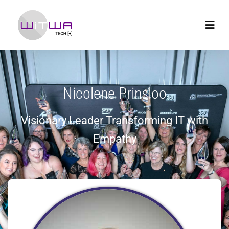
Nicolene Prinsloo
Visionary Leader Transforming IT with
Empathy