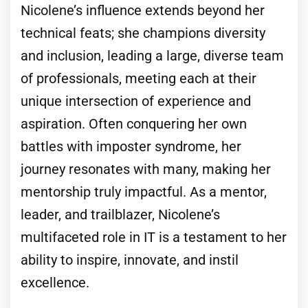
Nicolene’s influence extends beyond her
technical feats; she champions diversity
and inclusion, leading a large, diverse team
of professionals, meeting each at their
unique intersection of experience and
aspiration. Often conquering her own
battles with imposter syndrome, her
journey resonates with many, making her
mentorship truly impactful. As a mentor,
leader, and trailblazer, Nicolene’s
multifaceted role in IT is a testament to her
ability to inspire, innovate, and instil
excellence.