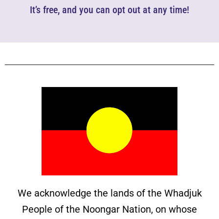
It’s free, and you can opt out at any time!
We acknowledge the lands of the Whadjuk
People of the Noongar Nation, on whose