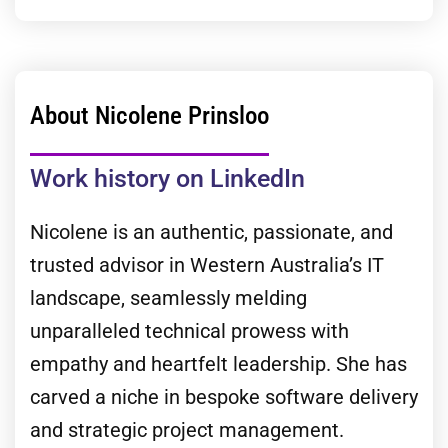
About Nicolene Prinsloo
Work history on LinkedIn
Nicolene is an authentic, passionate, and
trusted advisor in Western Australia’s IT
landscape, seamlessly melding
unparalleled technical prowess with
empathy and heartfelt leadership. She has
carved a niche in bespoke software delivery
and strategic project management.