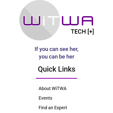
If you can see her,
you can be her
Quick Links
About WiTWA
Events
Find an Expert