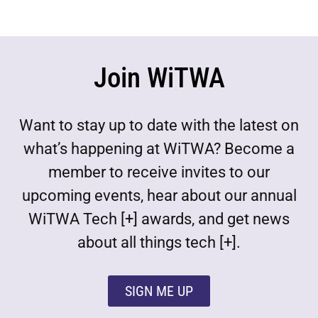
Join WiTWA
Want to stay up to date with the latest on
what’s happening at WiTWA? Become a
member to receive invites to our
upcoming events, hear about our annual
WiTWA Tech [+] awards, and get news
about all things tech [+].
SIGN ME UP