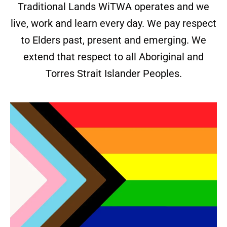
Traditional Lands WiTWA operates and we
live, work and learn every day. We pay respect
to Elders past, present and emerging. We
extend that respect to all Aboriginal and
Torres Strait Islander Peoples.