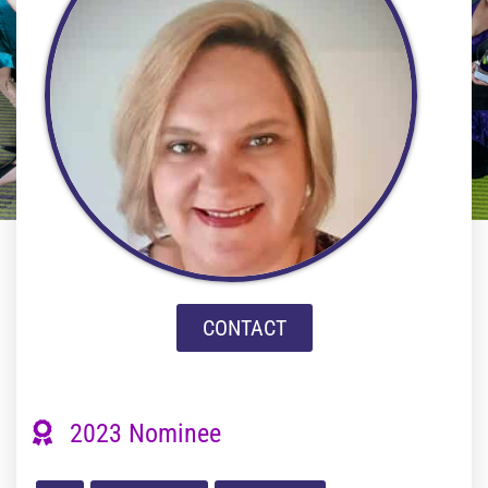
CONTACT
2023 Nominee