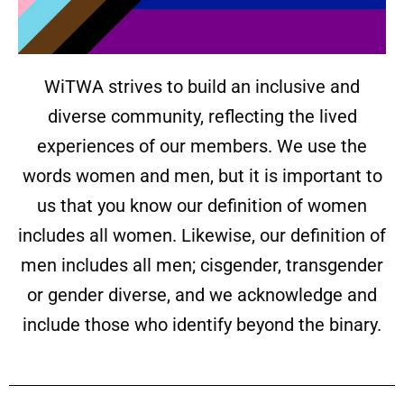
WiTWA strives to build an inclusive and
diverse community, reflecting the lived
experiences of our members. We use the
words women and men, but it is important to
us that you know our definition of women
includes all women. Likewise, our definition of
men includes all men; cisgender, transgender
or gender diverse, and we acknowledge and
include those who identify beyond the binary.