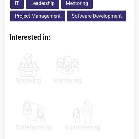
IT
Leadership
Mentoring
Project Management
Software Development
Interested in:
Speaking
Mentoring
Collaborating
Volunteering