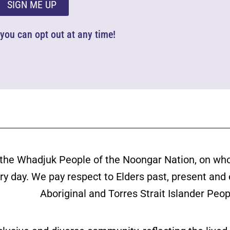
SIGN ME UP
d you can opt out at any time!
the Whadjuk People of the Noongar Nation, on wh
ery day. We pay respect to Elders past, present and
Aboriginal and Torres Strait Islander Peop