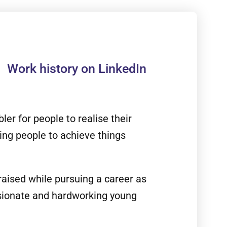
Work history on LinkedIn
er for people to realise their
ing people to achieve things
raised while pursuing a career as
ssionate and hardworking young