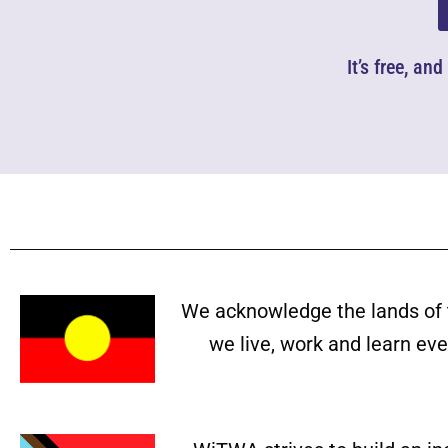
It’s free, an
We acknowledge the lands of 
we live, work and learn ev