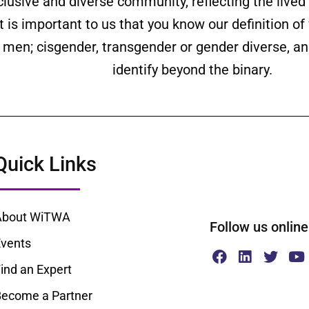
clusive and diverse community, reflecting the liv
is important to us that you know our definition o
ll men; cisgender, transgender or gender diverse,
identify beyond the binary.
Quick Links
About WiTWA
Follow us onl
vents
ind an Expert
ecome a Partner