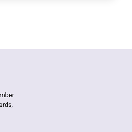
ember
ards,