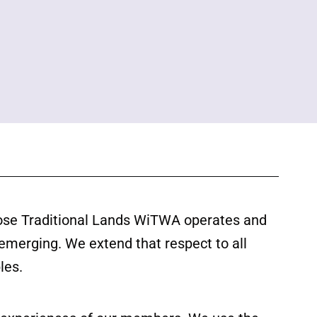
ose Traditional Lands WiTWA operates and
 emerging. We extend that respect to all
les.