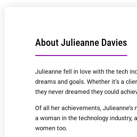
About Julieanne Davies
Julieanne fell in love with the tech i
dreams and goals. Whether it’s a clie
they never dreamed they could achie
Of all her achievements, Julieanne’s 
a woman in the technology industry, 
women too.