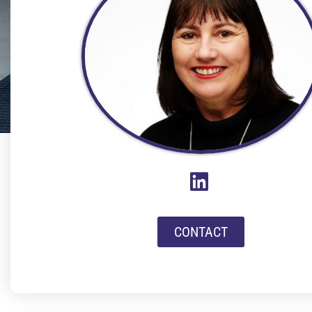
CONTACT