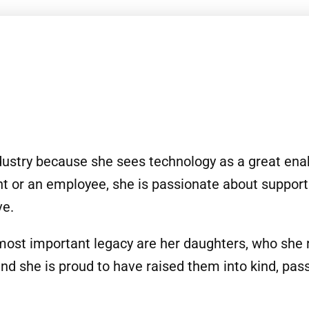
ndustry because she sees technology as a great enabl
nt or an employee, she is passionate about support
ve.
most important legacy are her daughters, who she 
and she is proud to have raised them into kind, pa