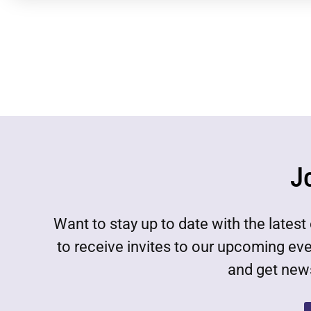
J
Want to stay up to date with the lat
to receive invites to our upcoming ev
and get news