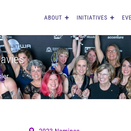
ABOUT
INITIATIVES
EV
Davies
ler