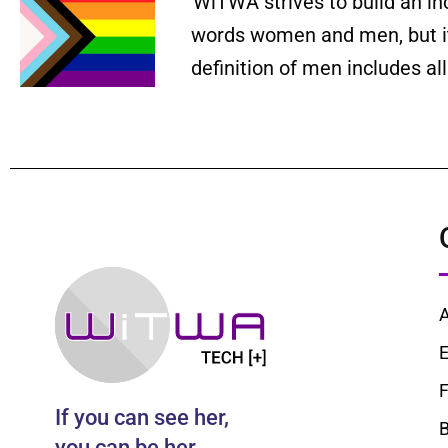
WiTWA strives to build an in
words women and men, but it 
definition of men includes a
E
F
If you can see her,
B
you can be her