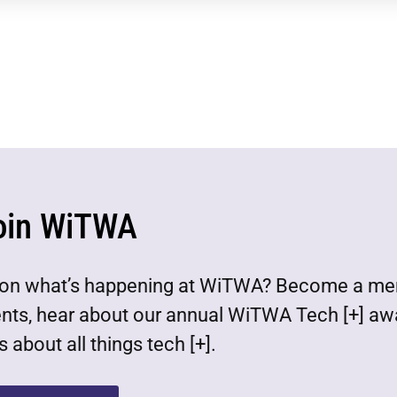
oin WiTWA
est on what’s happening at WiTWA? Become a m
ents, hear about our annual WiTWA Tech [+] aw
 about all things tech [+].