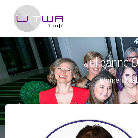
Julieanne 
Women Enab