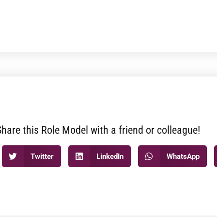
Share this Role Model with a friend or colleague!
Twitter
LinkedIn
WhatsApp