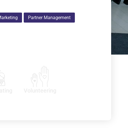
arketing
Partner Management
ating
Volunteering