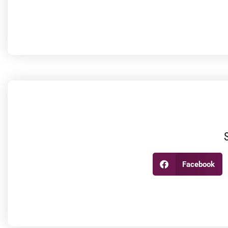
Facebook