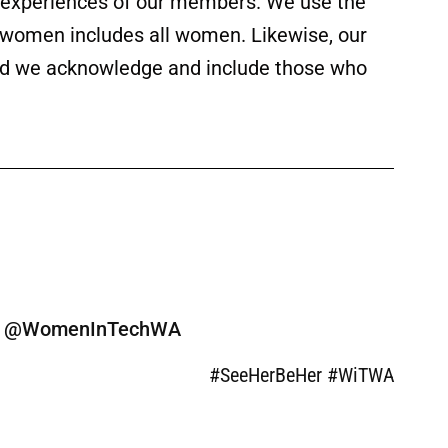
ed experiences of our members. We use the
f women includes all women. Likewise, our
 and we acknowledge and include those who
ine @WomenInTechWA
#SeeHerBeHer #WiTWA