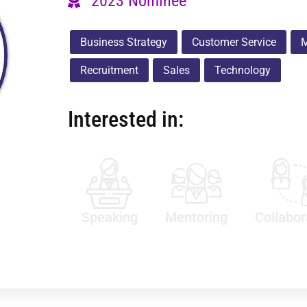
2023 Nominee
Business Strategy
Customer Service
M
Recruitment
Sales
Technology
Interested in:
Speaking
Mentoring
Collabor