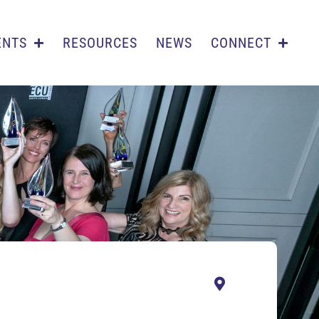
ENTS
RESOURCES
NEWS
CONNECT