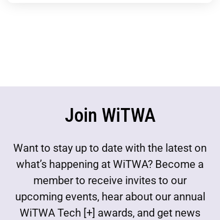
Join WiTWA
Want to stay up to date with the latest on
what’s happening at WiTWA? Become a
member to receive invites to our
upcoming events, hear about our annual
WiTWA Tech [+] awards, and get news