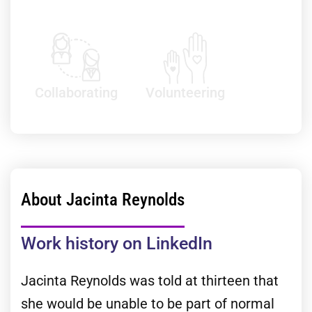
Collaborating
Volunteering
About Jacinta Reynolds
Work history on LinkedIn
Jacinta Reynolds was told at thirteen that
she would be unable to be part of normal