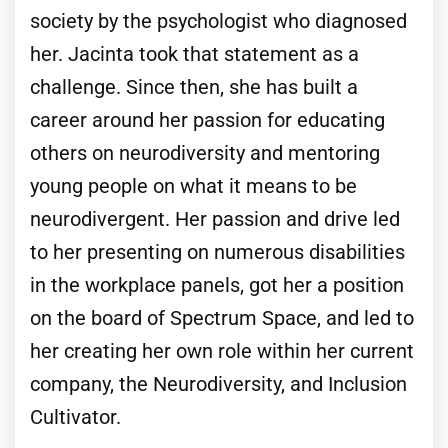
society by the psychologist who diagnosed
her. Jacinta took that statement as a
challenge. Since then, she has built a
career around her passion for educating
others on neurodiversity and mentoring
young people on what it means to be
neurodivergent. Her passion and drive led
to her presenting on numerous disabilities
in the workplace panels, got her a position
on the board of Spectrum Space, and led to
her creating her own role within her current
company, the Neurodiversity, and Inclusion
Cultivator.