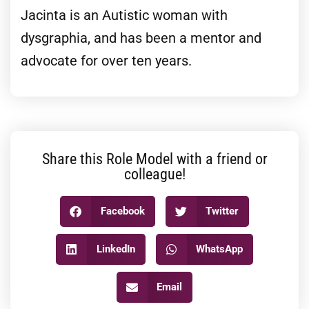
Jacinta is an Autistic woman with
dysgraphia, and has been a mentor and
advocate for over ten years.
Share this Role Model with a friend or
colleague!
Facebook
Twitter
LinkedIn
WhatsApp
Email