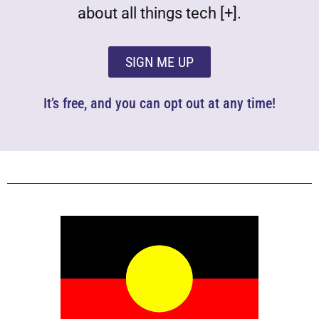
about all things tech [+].
SIGN ME UP
It’s free, and you can opt out at any time!