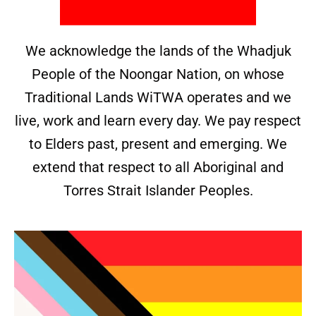
We acknowledge the lands of the Whadjuk
People of the Noongar Nation, on whose
Traditional Lands WiTWA operates and we
live, work and learn every day. We pay respect
to Elders past, present and emerging. We
extend that respect to all Aboriginal and
Torres Strait Islander Peoples.