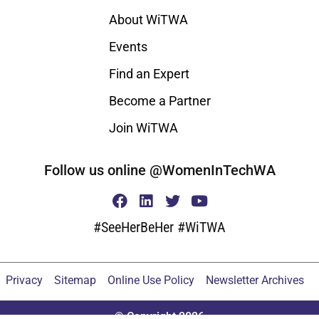
About WiTWA
Events
Find an Expert
Become a Partner
Join WiTWA
Follow us online @WomenInTechWA
#SeeHerBeHer #WiTWA
Privacy
Sitemap
Online Use Policy
Newsletter Archives
© Copyright 2026