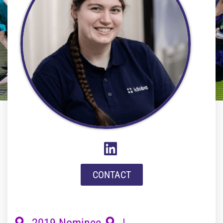
CONTACT
2019 Nominee
|