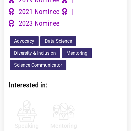
2021 Nominee
|
2023 Nominee
Advocacy
Data Science
Diversity & Inclusion
Mentoring
Science Communicator
Interested in:
Speaking
Mentoring