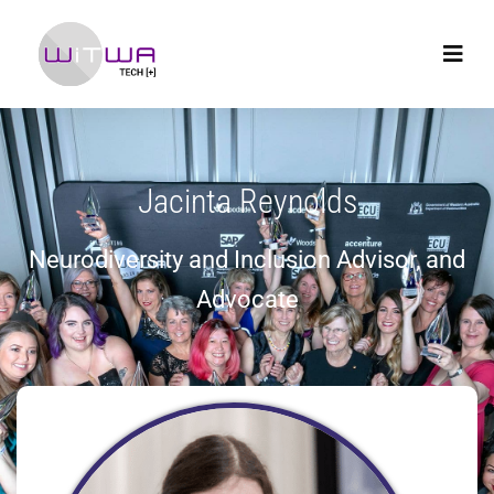
Jacinta Reynolds
Neurodiversity and Inclusion Advisor, and
Advocate