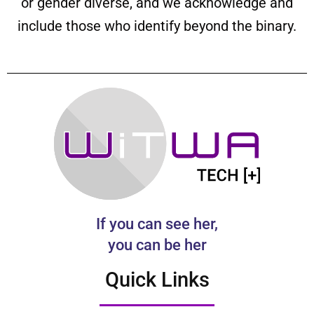
or gender diverse, and we acknowledge and
include those who identify beyond the binary.
If you can see her,
you can be her
Quick Links