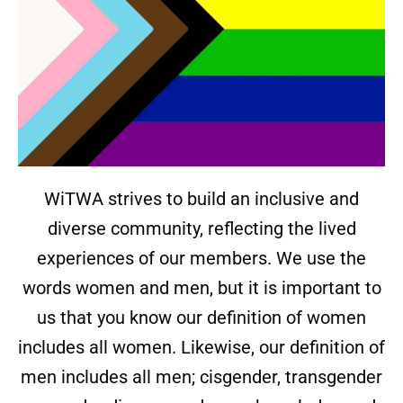
WiTWA strives to build an inclusive and
diverse community, reflecting the lived
experiences of our members. We use the
words women and men, but it is important to
us that you know our definition of women
includes all women. Likewise, our definition of
men includes all men; cisgender, transgender