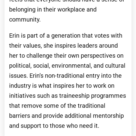
belonging in their workplace and
community.
Erin is part of a generation that votes with
their values, she inspires leaders around
her to challenge their own perspectives on
political, social, environmental, and cultural
issues. Erin’s non-traditional entry into the
industry is what inspires her to work on
initiatives such as traineeship programmes
that remove some of the traditional
barriers and provide additional mentorship
and support to those who need it.