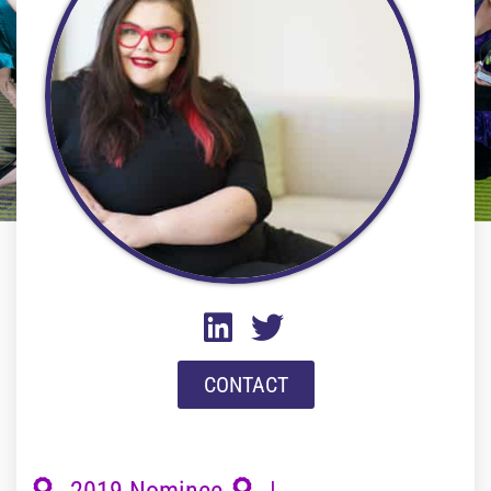
CONTACT
2019 Nominee
|