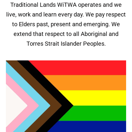
Traditional Lands WiTWA operates and we
live, work and learn every day. We pay respect
to Elders past, present and emerging. We
extend that respect to all Aboriginal and
Torres Strait Islander Peoples.