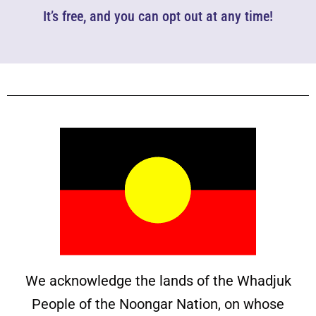
It’s free, and you can opt out at any time!
We acknowledge the lands of the Whadjuk
People of the Noongar Nation, on whose