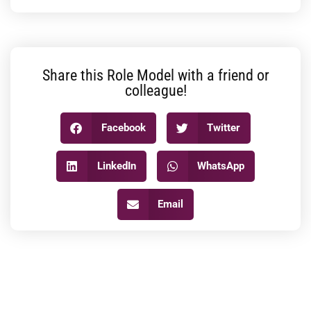
Share this Role Model with a friend or
colleague!
Facebook
Twitter
LinkedIn
WhatsApp
Email