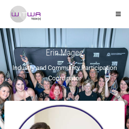
Erin Magee
Industry and Community Participation
Coordinator