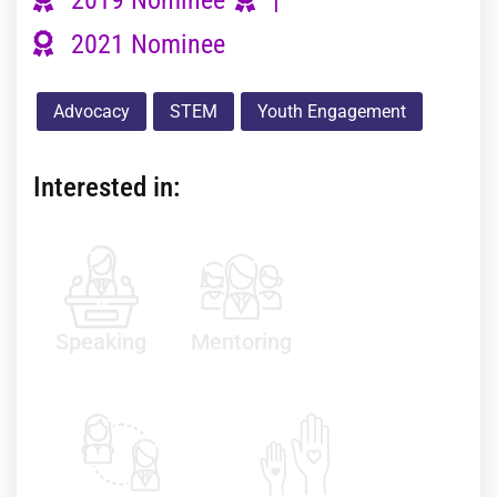
2021 Nominee
Advocacy
STEM
Youth Engagement
Interested in:
Speaking
Mentoring