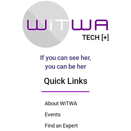
If you can see her,
you can be her
Quick Links
About WiTWA
Events
Find an Expert