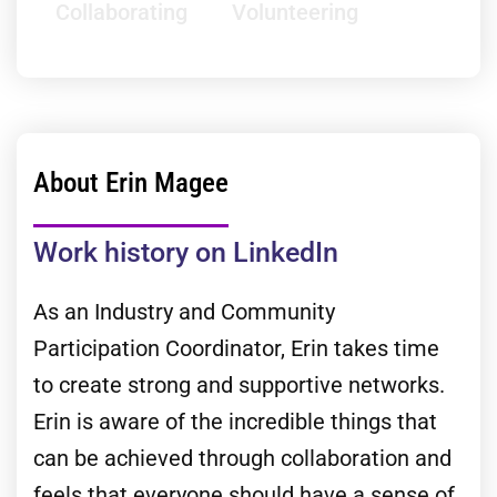
Collaborating
Volunteering
About Erin Magee
Work history on LinkedIn
As an Industry and Community
Participation Coordinator, Erin takes time
to create strong and supportive networks.
Erin is aware of the incredible things that
can be achieved through collaboration and
feels that everyone should have a sense of