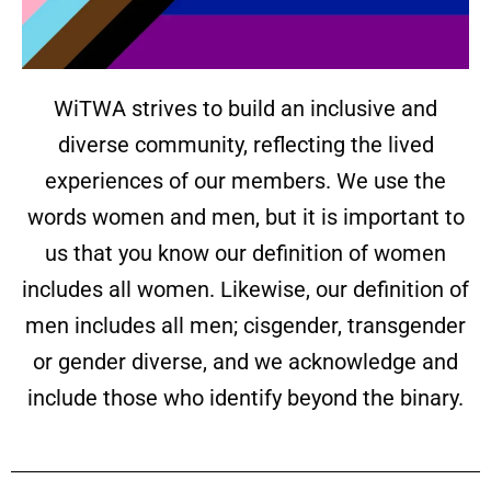
WiTWA strives to build an inclusive and
diverse community, reflecting the lived
experiences of our members. We use the
words women and men, but it is important to
us that you know our definition of women
includes all women. Likewise, our definition of
men includes all men; cisgender, transgender
or gender diverse, and we acknowledge and
include those who identify beyond the binary.