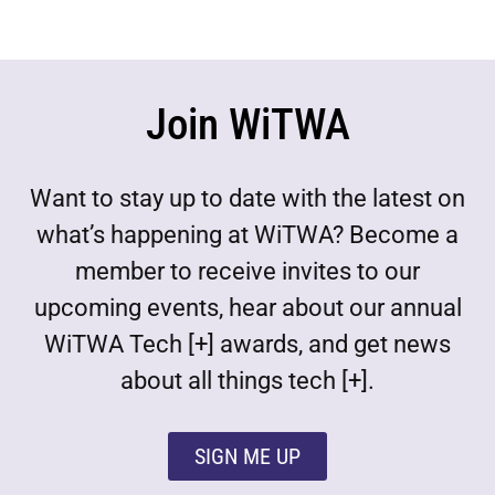
Join WiTWA
Want to stay up to date with the latest on
what’s happening at WiTWA? Become a
member to receive invites to our
upcoming events, hear about our annual
WiTWA Tech [+] awards, and get news
about all things tech [+].
SIGN ME UP