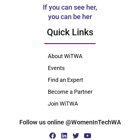
If you can see her,
you can be her
Quick Links
About WiTWA
Events
Find an Expert
Become a Partner
Join WiTWA
Follow us online @WomenInTechWA