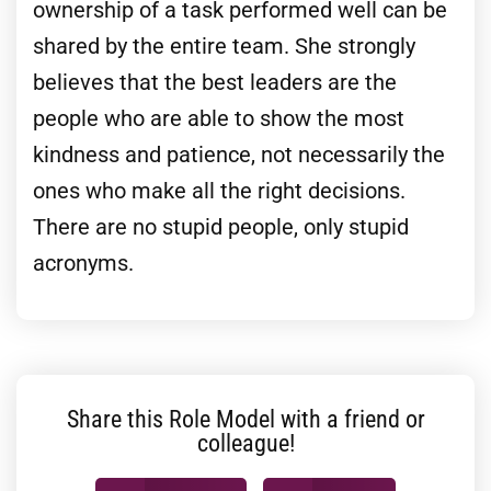
ownership of a task performed well can be
shared by the entire team. She strongly
believes that the best leaders are the
people who are able to show the most
kindness and patience, not necessarily the
ones who make all the right decisions.
There are no stupid people, only stupid
acronyms.
Share this Role Model with a friend or
colleague!