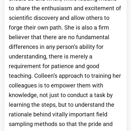
to share the enthusiasm and excitement of
scientific discovery and allow others to
forge their own path. She is also a firm
believer that there are no fundamental
differences in any person’s ability for
understanding, there is merely a
requirement for patience and good
teaching. Colleen’s approach to training her
colleagues is to empower them with
knowledge, not just to conduct a task by
learning the steps, but to understand the
rationale behind vitally important field
sampling methods so that the pride and