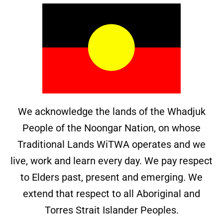
We acknowledge the lands of the Whadjuk
People of the Noongar Nation, on whose
Traditional Lands WiTWA operates and we
live, work and learn every day. We pay respect
to Elders past, present and emerging. We
extend that respect to all Aboriginal and
Torres Strait Islander Peoples.