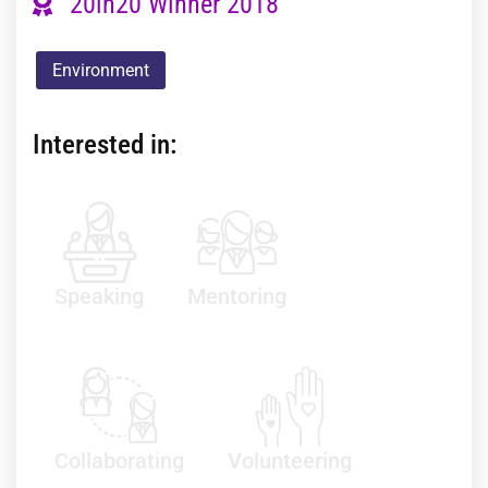
20in20 Winner 2018
Environment
Interested in:
Speaking
Mentoring
Collaborating
Volunteering