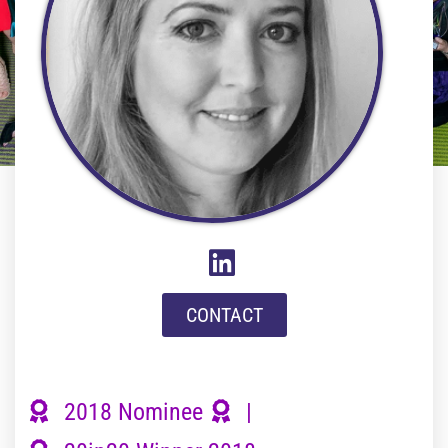
CONTACT
2018 Nominee
|