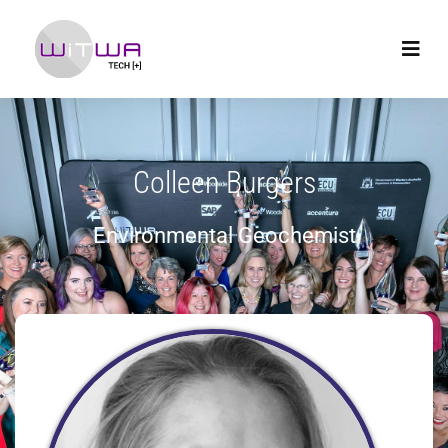
Colleen Burgers
Environmental Geochemist