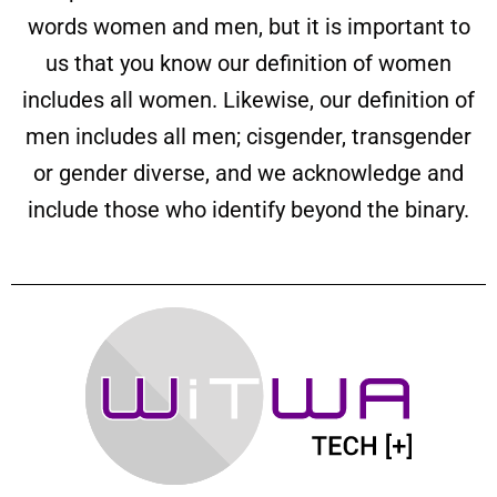
words women and men, but it is important to
us that you know our definition of women
includes all women. Likewise, our definition of
men includes all men; cisgender, transgender
or gender diverse, and we acknowledge and
include those who identify beyond the binary.