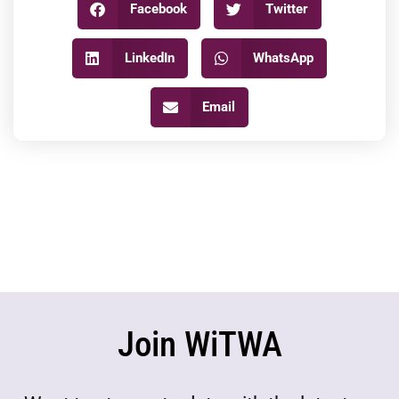
Facebook
Twitter
LinkedIn
WhatsApp
Email
Join WiTWA