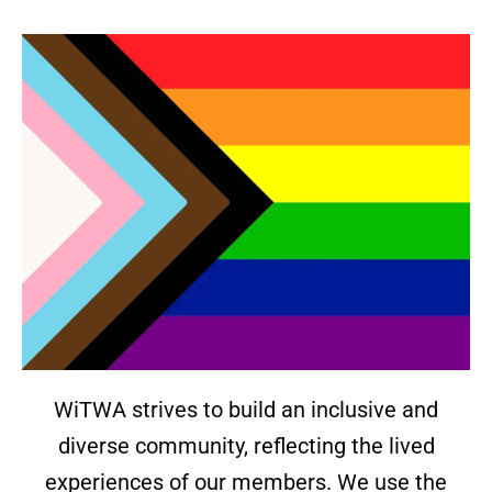
WiTWA strives to build an inclusive and
diverse community, reflecting the lived
experiences of our members. We use the