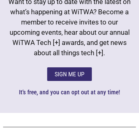
Want to stay up to date with the latest on
what’s happening at WiTWA? Become a
member to receive invites to our
upcoming events, hear about our annual
WiTWA Tech [+] awards, and get news
about all things tech [+].
SIGN ME UP
It’s free, and you can opt out at any time!