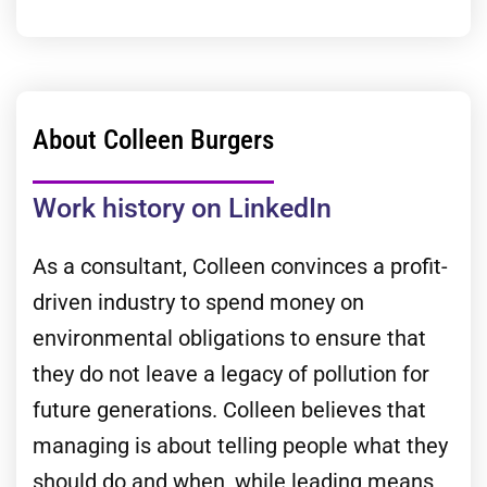
About Colleen Burgers
Work history on LinkedIn
As a consultant, Colleen convinces a profit-
driven industry to spend money on
environmental obligations to ensure that
they do not leave a legacy of pollution for
future generations. Colleen believes that
managing is about telling people what they
should do and when, while leading means